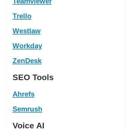
Teamviewer
Trello
Westlaw
Workday
ZenDesk
SEO Tools
Ahrefs
Semrush
Voice AI