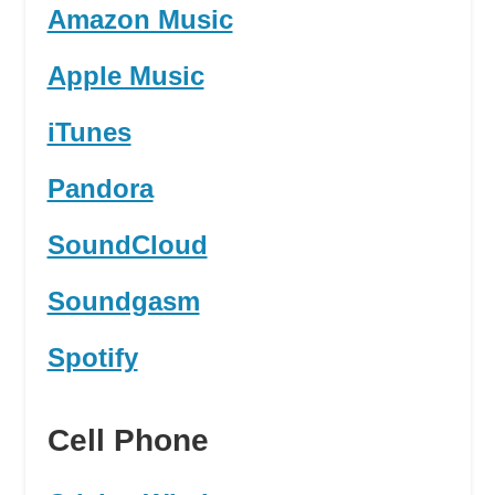
Amazon Music
Apple Music
iTunes
Pandora
SoundCloud
Soundgasm
Spotify
Cell Phone