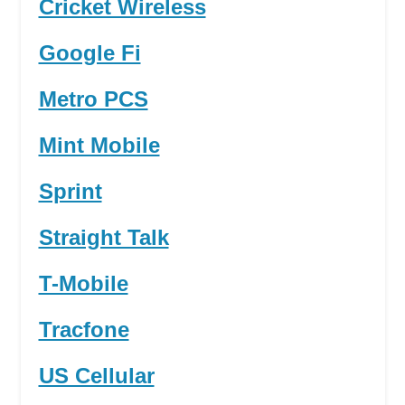
Cricket Wireless
Google Fi
Metro PCS
Mint Mobile
Sprint
Straight Talk
T-Mobile
Tracfone
US Cellular