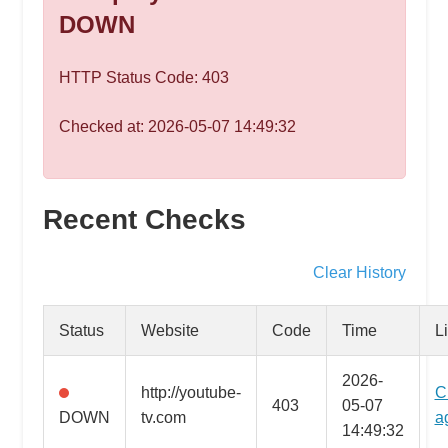
speed
DOWN
VPS
hosting,
HTTP Status Code: 403
and
custom
Checked at: 2026-05-07 14:49:32
iOS/Android
app
development.
From
Recent Checks
WordPress
setup
Clear History
to
advanced
Status
Website
Code
Time
L
SEO
and
2026-
http://youtube-
C
marketing
403
05-07
DOWN
tv.com
a
strategies,
14:49:32
get