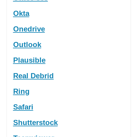
Okta
Onedrive
Outlook
Plausible
Real Debrid
Ring
Safari
Shutterstock