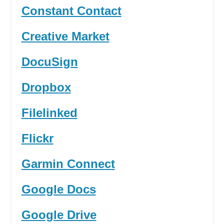
Constant Contact
Creative Market
DocuSign
Dropbox
Filelinked
Flickr
Garmin Connect
Google Docs
Google Drive