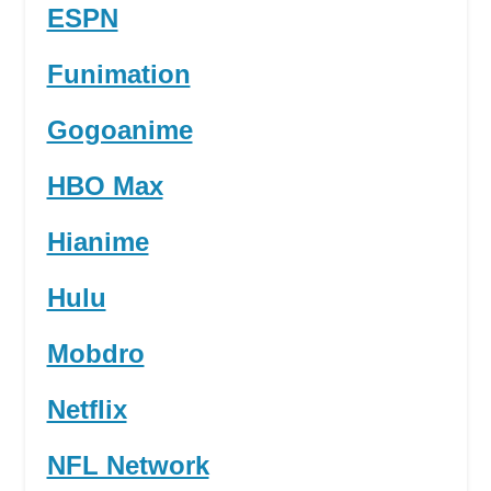
ESPN
Funimation
Gogoanime
HBO Max
Hianime
Hulu
Mobdro
Netflix
NFL Network