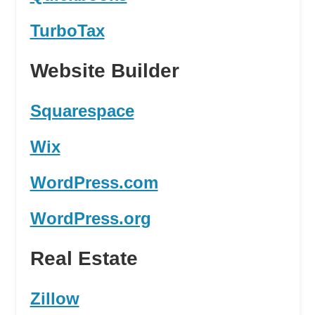
TurboTax
Website Builder
Squarespace
Wix
WordPress.com
WordPress.org
Real Estate
Zillow