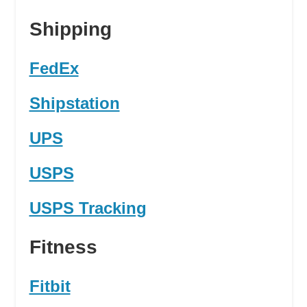
Shipping
FedEx
Shipstation
UPS
USPS
USPS Tracking
Fitness
Fitbit