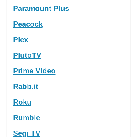
Paramount Plus
Peacock
Plex
PlutoTV
Prime Video
Rabb.it
Roku
Rumble
Segi TV