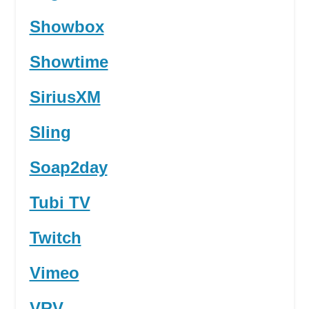
Showbox
Showtime
SiriusXM
Sling
Soap2day
Tubi TV
Twitch
Vimeo
VRV