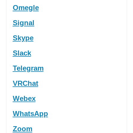
Omegle
Signal
Skype
Slack
Telegram
VRChat
Webex
WhatsApp
Zoom