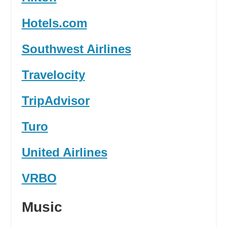
Hotels.com
Southwest Airlines
Travelocity
TripAdvisor
Turo
United Airlines
VRBO
Music