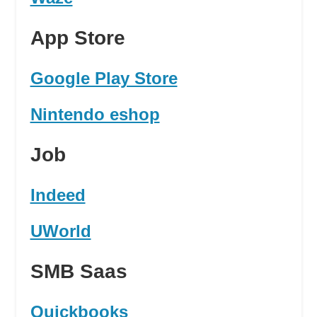
App Store
Google Play Store
Nintendo eshop
Job
Indeed
UWorld
SMB Saas
Quickbooks