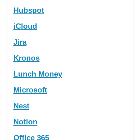
Hubspot
iCloud
Jira
Kronos
Lunch Money
Microsoft
Nest
Notion
Office 365