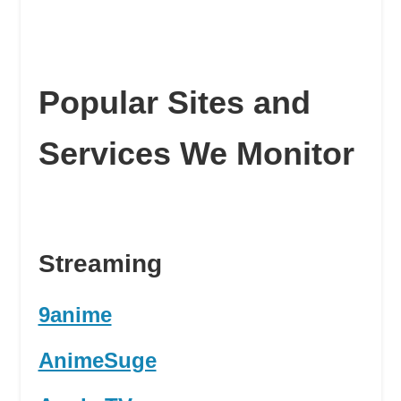
Popular Sites and
Services We Monitor
Streaming
9anime
AnimeSuge