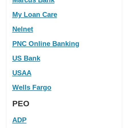
My Loan Care
Nelnet
PNC Online Banking
US Bank
USAA
Wells Fargo
PEO
ADP