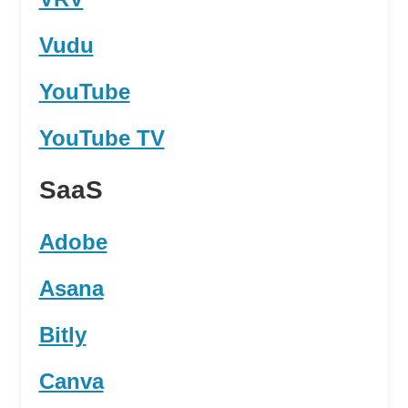
Vudu
YouTube
YouTube TV
SaaS
Adobe
Asana
Bitly
Canva