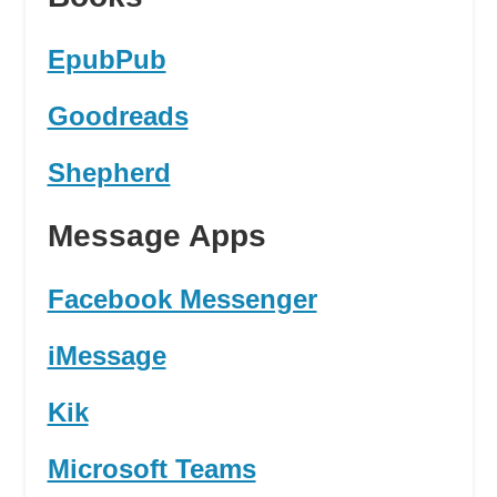
EpubPub
Goodreads
Shepherd
Message Apps
Facebook Messenger
iMessage
Kik
Microsoft Teams