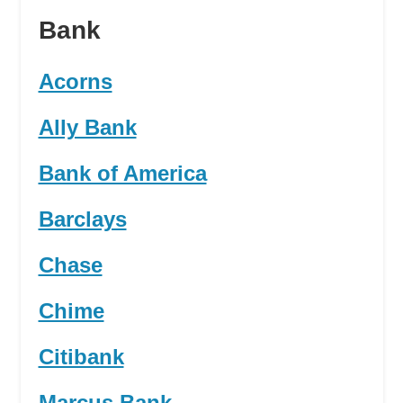
Bank
Acorns
Ally Bank
Bank of America
Barclays
Chase
Chime
Citibank
Marcus Bank