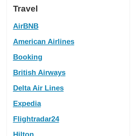
Travel
AirBNB
American Airlines
Booking
British Airways
Delta Air Lines
Expedia
Flightradar24
Hilton