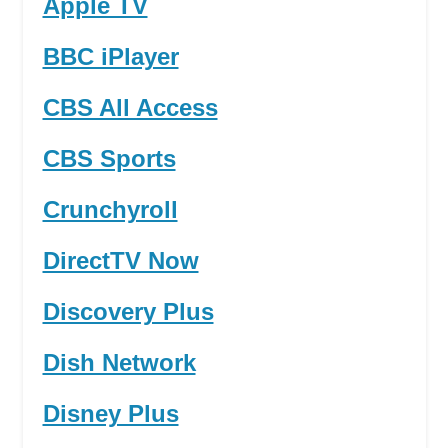
Apple TV
BBC iPlayer
CBS All Access
CBS Sports
Crunchyroll
DirectTV Now
Discovery Plus
Dish Network
Disney Plus