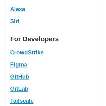
Alexa
Siri
For Developers
CrowdStrike
Figma
GitHub
GitLab
Tailscale