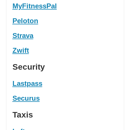
MyFitnessPal
Peloton
Strava
Zwift
Security
Lastpass
Securus
Taxis