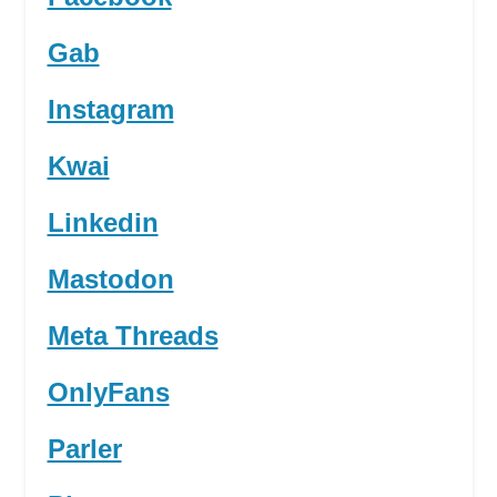
Gab
Instagram
Kwai
Linkedin
Mastodon
Meta Threads
OnlyFans
Parler