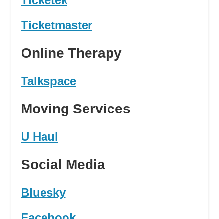
Ticketek
Ticketmaster
Online Therapy
Talkspace
Moving Services
U Haul
Social Media
Bluesky
Facebook