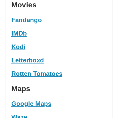
Movies
Fandango
IMDb
Kodi
Letterboxd
Rotten Tomatoes
Maps
Google Maps
Waze