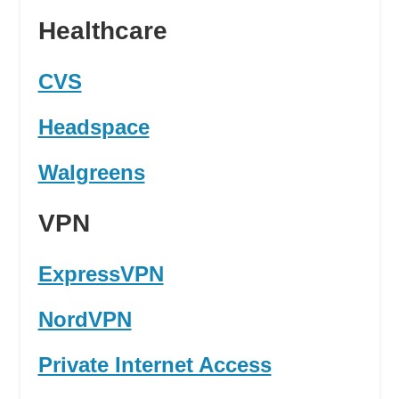
Healthcare
CVS
Headspace
Walgreens
VPN
ExpressVPN
NordVPN
Private Internet Access