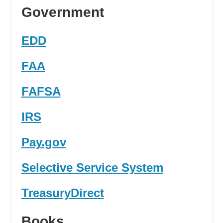
Government
EDD
FAA
FAFSA
IRS
Pay.gov
Selective Service System
TreasuryDirect
Books