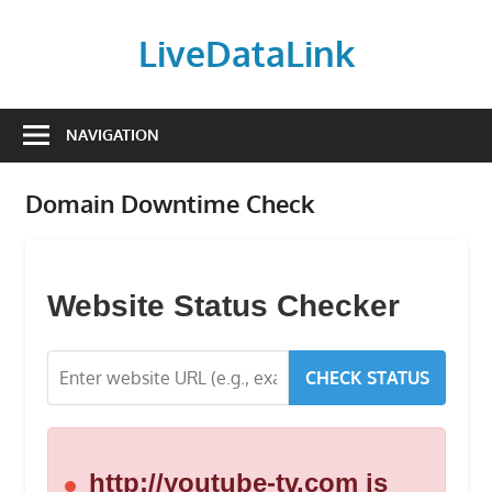
Skip
to
LiveDataLink
content
Build
and
NAVIGATION
scale
your
Domain Downtime Check
online
presence
with
LiveDataLink.
Website Status Checker
We
offer
CHECK STATUS
affordable
domain
registration,
high-
http://youtube-tv.com is