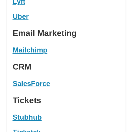
Lyft
Uber
Email Marketing
Mailchimp
CRM
SalesForce
Tickets
Stubhub