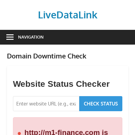
Skip
to
LiveDataLink
content
Build
and
NAVIGATION
scale
your
Domain Downtime Check
online
presence
with
LiveDataLink.
Website Status Checker
We
offer
CHECK STATUS
affordable
domain
registration,
high-
http://m1-finance.com is