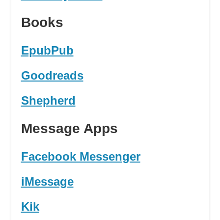
Books
EpubPub
Goodreads
Shepherd
Message Apps
Facebook Messenger
iMessage
Kik