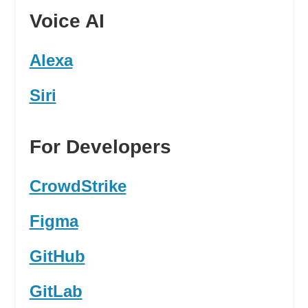
Voice AI
Alexa
Siri
For Developers
CrowdStrike
Figma
GitHub
GitLab