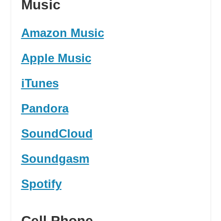
Music
Amazon Music
Apple Music
iTunes
Pandora
SoundCloud
Soundgasm
Spotify
Cell Phone