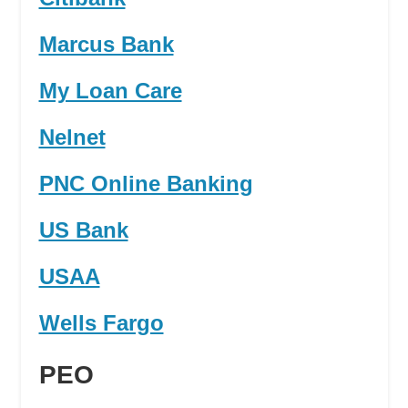
Marcus Bank
My Loan Care
Nelnet
PNC Online Banking
US Bank
USAA
Wells Fargo
PEO