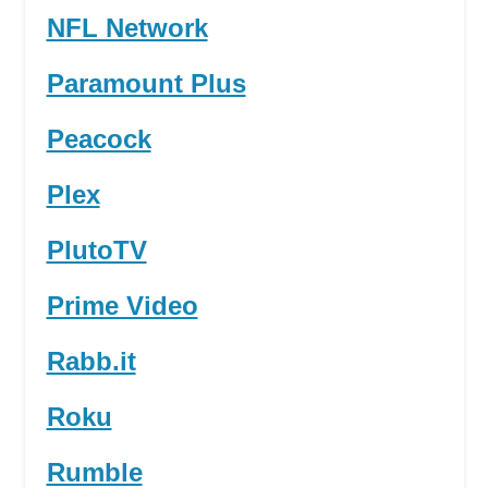
NFL Network
Paramount Plus
Peacock
Plex
PlutoTV
Prime Video
Rabb.it
Roku
Rumble