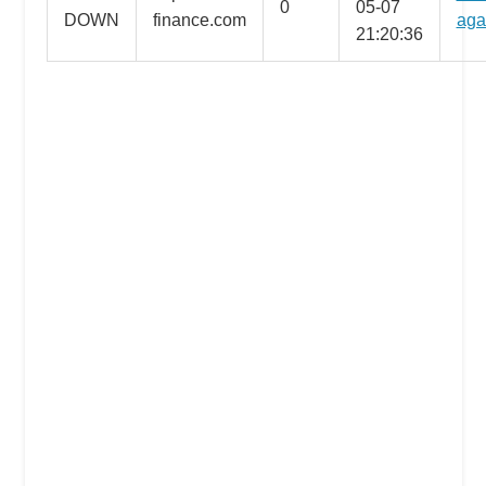
0
05-07
DOWN
finance.com
aga
the
21:20:36
professional
tools
you
need
to
grow
your
business
today.