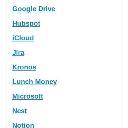
Google Drive
Hubspot
iCloud
Jira
Kronos
Lunch Money
Microsoft
Nest
Notion