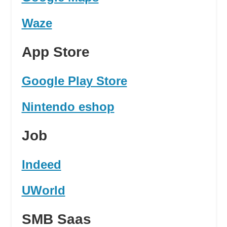
Waze
App Store
Google Play Store
Nintendo eshop
Job
Indeed
UWorld
SMB Saas