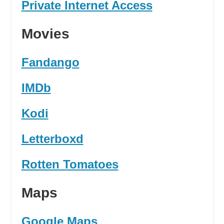
Private Internet Access
Movies
Fandango
IMDb
Kodi
Letterboxd
Rotten Tomatoes
Maps
Google Maps