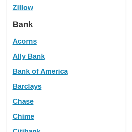
Zillow
Bank
Acorns
Ally Bank
Bank of America
Barclays
Chase
Chime
Citibank