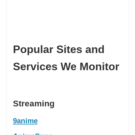
Popular Sites and
Services We Monitor
Streaming
9anime