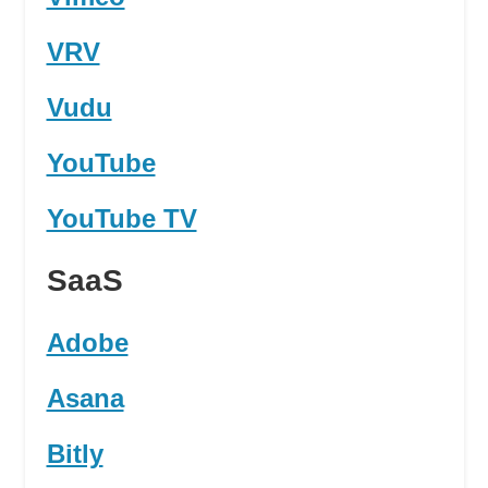
VRV
Vudu
YouTube
YouTube TV
SaaS
Adobe
Asana
Bitly