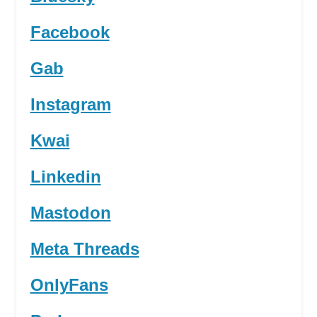
Facebook
Gab
Instagram
Kwai
Linkedin
Mastodon
Meta Threads
OnlyFans