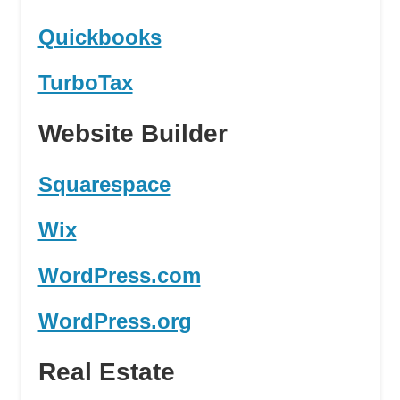
Quickbooks
TurboTax
Website Builder
Squarespace
Wix
WordPress.com
WordPress.org
Real Estate