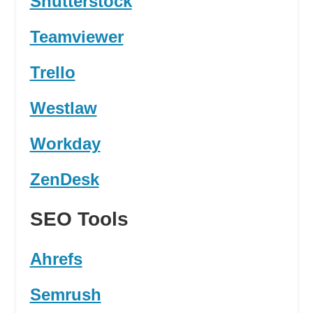
Shutterstock
Teamviewer
Trello
Westlaw
Workday
ZenDesk
SEO Tools
Ahrefs
Semrush