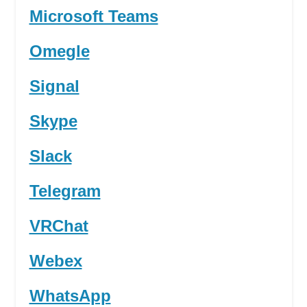
Microsoft Teams
Omegle
Signal
Skype
Slack
Telegram
VRChat
Webex
WhatsApp