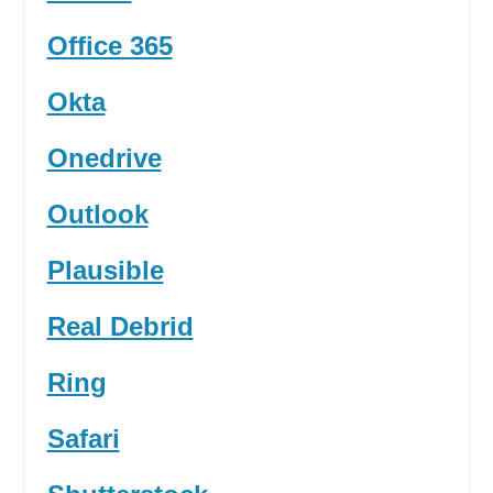
Office 365
Okta
Onedrive
Outlook
Plausible
Real Debrid
Ring
Safari