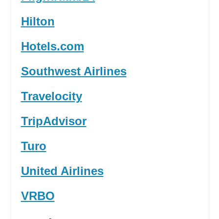
Hilton
Hotels.com
Southwest Airlines
Travelocity
TripAdvisor
Turo
United Airlines
VRBO