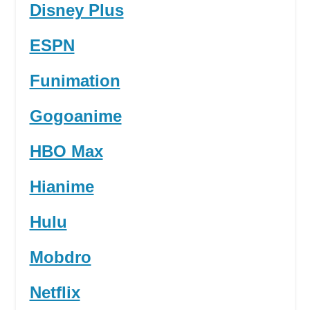
Disney Plus
ESPN
Funimation
Gogoanime
HBO Max
Hianime
Hulu
Mobdro
Netflix