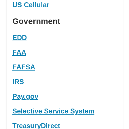
US Cellular
Government
EDD
FAA
FAFSA
IRS
Pay.gov
Selective Service System
TreasuryDirect