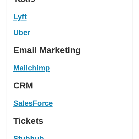
Lyft
Uber
Email Marketing
Mailchimp
CRM
SalesForce
Tickets
Stubhub