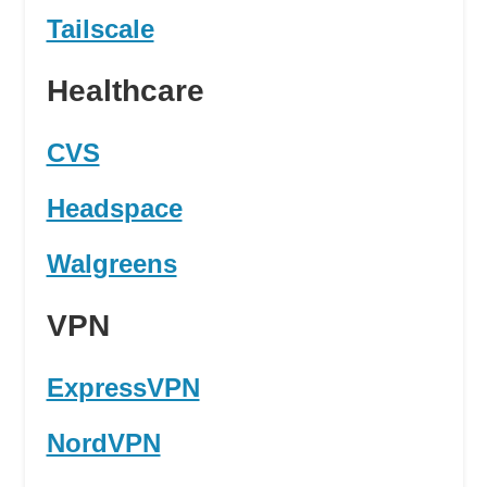
Tailscale
Healthcare
CVS
Headspace
Walgreens
VPN
ExpressVPN
NordVPN