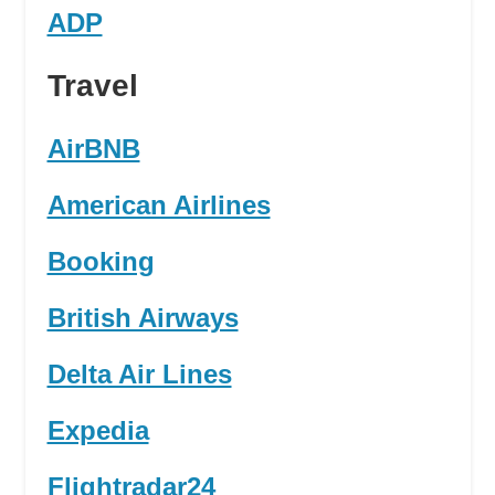
ADP
Travel
AirBNB
American Airlines
Booking
British Airways
Delta Air Lines
Expedia
Flightradar24