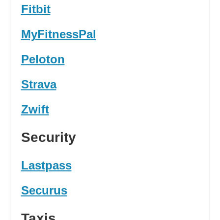
Fitbit
MyFitnessPal
Peloton
Strava
Zwift
Security
Lastpass
Securus
Taxis