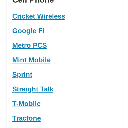
Cricket Wireless
Google Fi
Metro PCS
Mint Mobile
Sprint
Straight Talk
T-Mobile
Tracfone