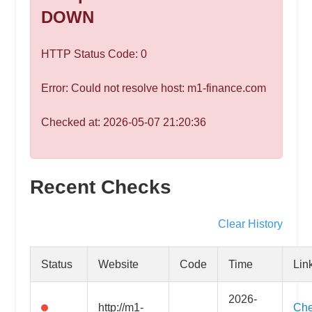
speed
DOWN
VPS
hosting,
HTTP Status Code: 0
and
custom
Error: Could not resolve host: m1-finance.com
iOS/Android
app
Checked at: 2026-05-07 21:20:36
development.
From
WordPress
Recent Checks
setup
to
advanced
Clear History
SEO
and
Status
Website
Code
Time
Lin
marketing
strategies,
2026-
http://m1-
Ch
get