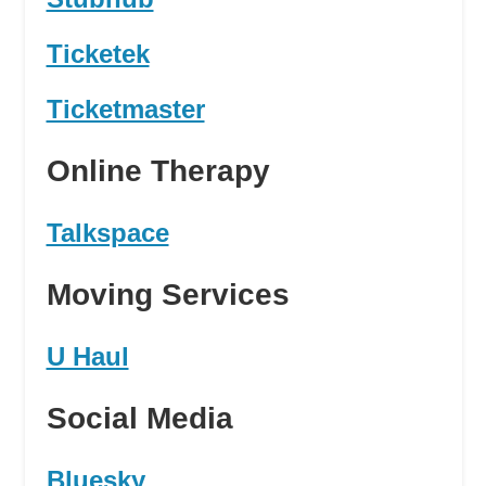
Ticketek
Ticketmaster
Online Therapy
Talkspace
Moving Services
U Haul
Social Media
Bluesky