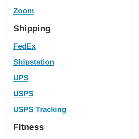
Zoom
Shipping
FedEx
Shipstation
UPS
USPS
USPS Tracking
Fitness