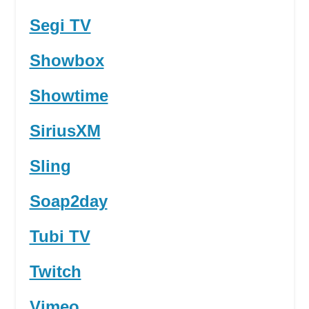
Segi TV
Showbox
Showtime
SiriusXM
Sling
Soap2day
Tubi TV
Twitch
Vimeo