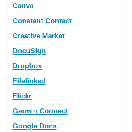
Canva
Constant Contact
Creative Market
DocuSign
Dropbox
Filelinked
Flickr
Garmin Connect
Google Docs