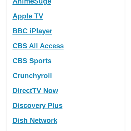
AnimeSuge
Apple TV
BBC iPlayer
CBS All Access
CBS Sports
Crunchyroll
DirectTV Now
Discovery Plus
Dish Network