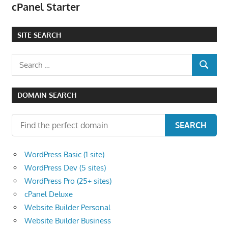
cPanel Starter
the
professional
SITE SEARCH
tools
you
Search
need
SEARCH
for:
to
grow
DOMAIN SEARCH
your
business
SEARCH
today.
WordPress Basic (1 site)
WordPress Dev (5 sites)
WordPress Pro (25+ sites)
cPanel Deluxe
Website Builder Personal
Website Builder Business