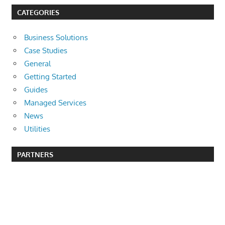
CATEGORIES
Business Solutions
Case Studies
General
Getting Started
Guides
Managed Services
News
Utilities
PARTNERS