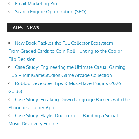
Email Marketing Pro
Search Engine Optimization (SEO)
LATEST NEWS:
New Book Tackles the Full Collector Ecosystem —
From Graded Cards to Coin Roll Hunting to the Cop or
Flip Decision
Case Study: Engineering the Ultimate Casual Gaming
Hub – MiniGameStudios Game Arcade Collection
Roblox Developer Tips & Must-Have Plugins (2026
Guide)
Case Study: Breaking Down Language Barriers with the
Phonetics Trainer App
Case Study: PlaylistDuel.com — Building a Social
Music Discovery Engine