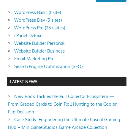
WordPress Basic (1 site)
WordPress Dev (5 sites)
WordPress Pro (25+ sites)
cPanel Deluxe
Website Builder Personal
Website Builder Business
Email Marketing Pro
Search Engine Optimization (SEO)
LATEST NEWS:
New Book Tackles the Full Collector Ecosystem —
From Graded Cards to Coin Roll Hunting to the Cop or
Flip Decision
Case Study: Engineering the Ultimate Casual Gaming
Hub – MiniGameStudios Game Arcade Collection