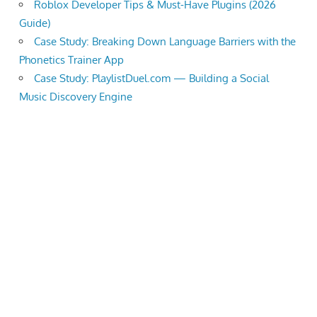
Roblox Developer Tips & Must-Have Plugins (2026
Guide)
Case Study: Breaking Down Language Barriers with the
Phonetics Trainer App
Case Study: PlaylistDuel.com — Building a Social
Music Discovery Engine