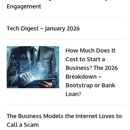
Engagement
the
professional
tools
Tech Digest – January 2026
you
need
to
How Much Does It
grow
Cost to Start a
your
Business? The 2026
business
today.
Breakdown –
Bootstrap or Bank
Loan?
The Business Models the Internet Loves to
Call a Scam