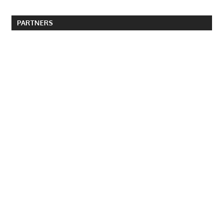
PARTNERS