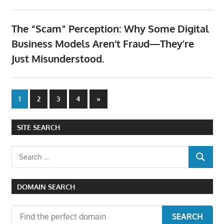
The “Scam” Perception: Why Some Digital
Business Models Aren’t Fraud—They’re
Just Misunderstood.
Posts
Next
1
2
3
4
»
Posts
pagination
SITE SEARCH
Search
SEARCH
for:
DOMAIN SEARCH
SEARCH