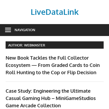
Skip
to
LiveDataLink
content
Build
and
NAVIGATION
scale
your
AUTHOR:
WEBMASTER
online
presence
New Book Tackles the Full Collector
with
Ecosystem — From Graded Cards to Coin
LiveDataLink.
Roll Hunting to the Cop or Flip Decision
We
offer
affordable
Case Study: Engineering the Ultimate
domain
Casual Gaming Hub – MiniGameStudios
registration,
high-
Game Arcade Collection