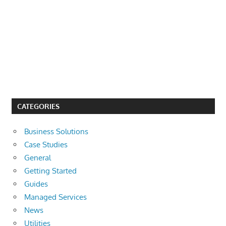
CATEGORIES
Business Solutions
Case Studies
General
Getting Started
Guides
Managed Services
News
Utilities