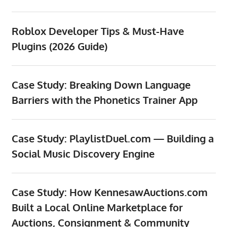
speed
VPS
hosting,
Roblox Developer Tips & Must-Have
and
Plugins (2026 Guide)
custom
iOS/Android
app
Case Study: Breaking Down Language
development.
Barriers with the Phonetics Trainer App
From
WordPress
setup
Case Study: PlaylistDuel.com — Building a
to
Social Music Discovery Engine
advanced
SEO
and
Case Study: How KennesawAuctions.com
marketing
Built a Local Online Marketplace for
strategies,
Auctions, Consignment & Community
get