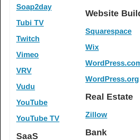
Soap2day
Website Buil
Tubi TV
Squarespace
Twitch
Wix
Vimeo
WordPress.co
VRV
WordPress.org
Vudu
Real Estate
YouTube
Zillow
YouTube TV
Bank
SaaS