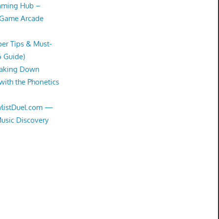
Gaming Hub –
 Game Arcade
er Tips & Must-
6 Guide)
eaking Down
with the Phonetics
aylistDuel.com —
Music Discovery