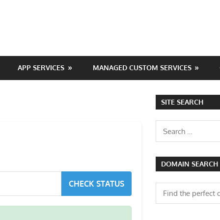
APP SERVICES
MANAGED CUSTOM SERVICES
SITE SEARCH
Search
for:
DOMAIN SEARCH
CHECK STATUS