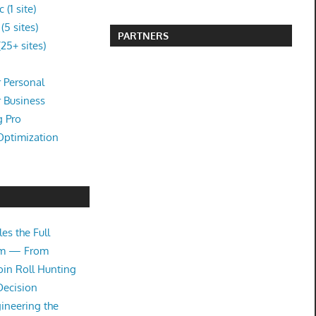
(1 site)
5 sites)
PARTNERS
25+ sites)
 Personal
r Business
g Pro
Optimization
es the Full
tem — From
oin Roll Hunting
Decision
ineering the