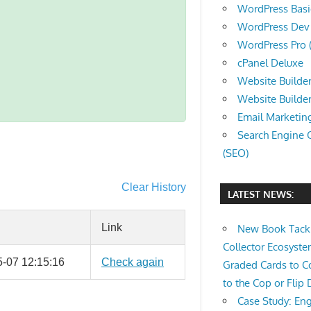
WordPress Basic 
WordPress Dev (
WordPress Pro (
cPanel Deluxe
Website Builder
Website Builde
Email Marketin
Search Engine 
(SEO)
Clear History
LATEST NEWS:
Link
New Book Tackl
Collector Ecosys
-07 12:15:16
Check again
Graded Cards to C
to the Cop or Flip 
Case Study: Eng