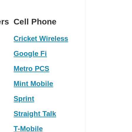
ers
Cell Phone
Cricket Wireless
Google Fi
Metro PCS
Mint Mobile
Sprint
Straight Talk
T-Mobile