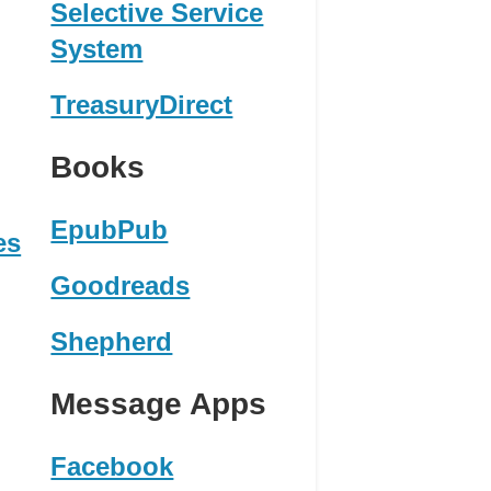
Selective Service
System
TreasuryDirect
Books
EpubPub
es
Goodreads
Shepherd
Message Apps
Facebook