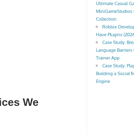
Ultimate Casual 
MiniGameStudios
Collection
Roblox Develop
Have Plugins (202
Case Study: Br
Language Barriers 
Trainer App
Case Study: Pl
Building a Social 
Engine
vices We