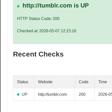
speed
http://tumblr.com is UP
VPS
hosting,
HTTP Status Code: 200
and
custom
Checked at: 2026-05-07 12:15:16
iOS/Android
app
development.
Recent Checks
From
WordPress
setup
to
advanced
Status
Website
Code
Time
SEO
and
UP
http://tumblr.com
200
2026-05
marketing
strategies,