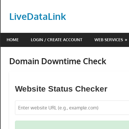
Skip
to
LiveDataLink
content
Build
and
HOME
LOGIN / CREATE ACCOUNT
WEB SERVICES
scale
your
online
Domain Downtime Check
presence
with
LiveDataLink.
Website Status Checker
We
offer
affordable
domain
registration,
high-