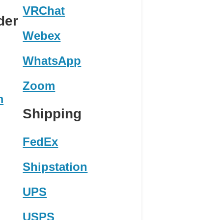
VRChat
der
Webex
WhatsApp
Zoom
m
Shipping
FedEx
Shipstation
UPS
USPS