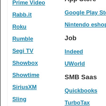
Prime Video
Google Play St
Rabb.it
Nintendo esho
Roku
Job
Rumble
Segi TV
Indeed
Showbox
UWorld
Showtime
SMB Saas
SiriusXM
Quickbooks
Sling
TurboTax