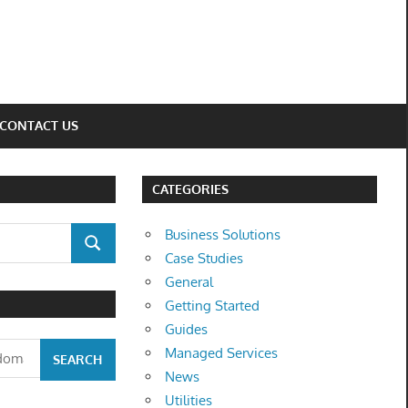
CONTACT US
CATEGORIES
Business Solutions
SEARCH
Case Studies
General
Getting Started
Guides
Managed Services
News
Utilities