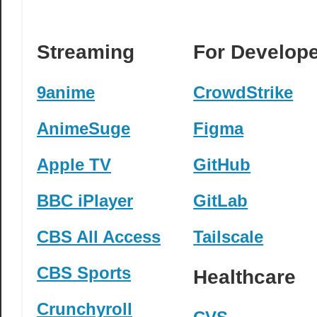
Streaming
For Develop
9anime
CrowdStrike
AnimeSuge
Figma
Apple TV
GitHub
BBC iPlayer
GitLab
CBS All Access
Tailscale
CBS Sports
Healthcare
Crunchyroll