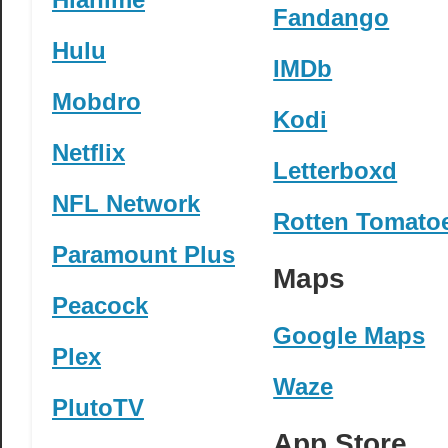
Fandango
Hulu
IMDb
Mobdro
Kodi
Netflix
Letterboxd
NFL Network
Rotten Tomato
Paramount Plus
Maps
Peacock
Google Maps
Plex
Waze
PlutoTV
App Store