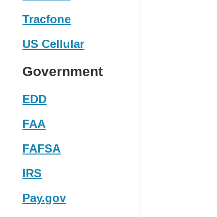
Tracfone
US Cellular
Government
EDD
FAA
FAFSA
IRS
Pay.gov