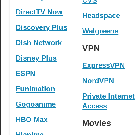
CVS
DirectTV Now
Headspace
Discovery Plus
Walgreens
Dish Network
VPN
Disney Plus
ExpressVPN
ESPN
NordVPN
Funimation
Private Internet
Gogoanime
Access
HBO Max
Movies
Hianime