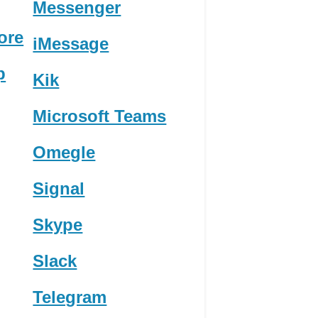
Messenger
ore
iMessage
p
Kik
Microsoft Teams
Omegle
Signal
Skype
Slack
Telegram