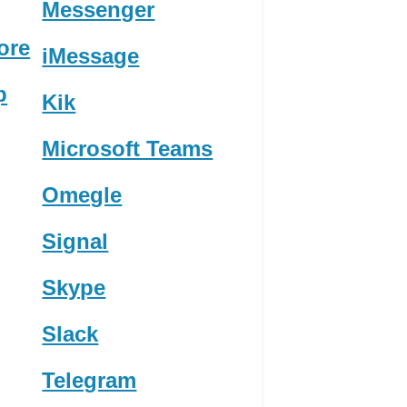
Messenger
ore
iMessage
p
Kik
Microsoft Teams
Omegle
Signal
Skype
Slack
Telegram