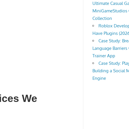
Ultimate Casual 
MiniGameStudios
Collection
Roblox Develop
Have Plugins (202
Case Study: Br
Language Barriers 
Trainer App
Case Study: Pl
Building a Social 
Engine
vices We