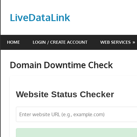
Skip
to
LiveDataLink
content
Build
and
HOME
LOGIN / CREATE ACCOUNT
WEB SERVICES
scale
your
online
Domain Downtime Check
presence
with
LiveDataLink.
Website Status Checker
We
offer
affordable
domain
registration,
high-