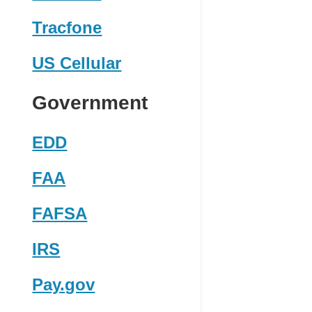
Tracfone
US Cellular
Government
EDD
FAA
FAFSA
IRS
Pay.gov