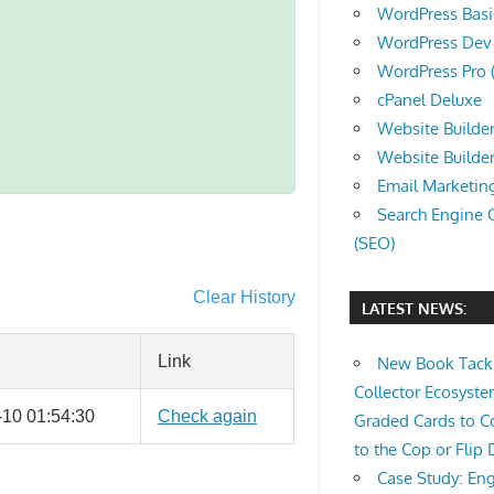
WordPress Basic 
WordPress Dev (
WordPress Pro (
cPanel Deluxe
Website Builder
Website Builde
Email Marketin
Search Engine 
(SEO)
Clear History
LATEST NEWS:
Link
New Book Tackl
Collector Ecosys
-10 01:54:30
Check again
Graded Cards to C
to the Cop or Flip 
Case Study: Eng