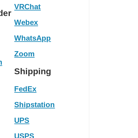
VRChat
der
Webex
WhatsApp
Zoom
m
Shipping
FedEx
Shipstation
UPS
USPS