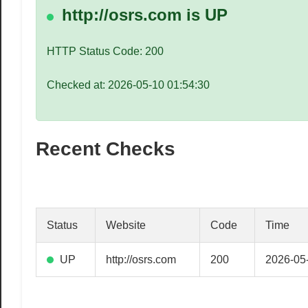
speed
http://osrs.com is UP
VPS
hosting,
HTTP Status Code: 200
and
custom
Checked at: 2026-05-10 01:54:30
iOS/Android
app
development.
Recent Checks
From
WordPress
setup
to
advanced
Status
Website
Code
Time
SEO
and
UP
http://osrs.com
200
2026-05
marketing
strategies,