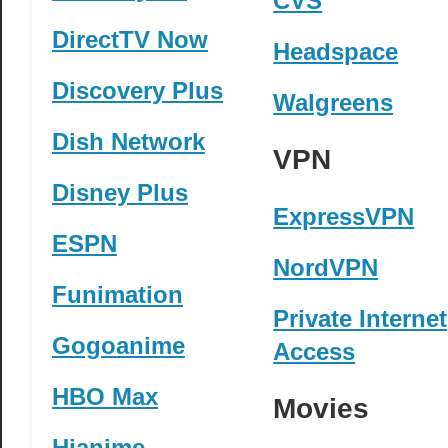
CVS
DirectTV Now
Headspace
Discovery Plus
Walgreens
Dish Network
VPN
Disney Plus
ExpressVPN
ESPN
NordVPN
Funimation
Private Internet
Gogoanime
Access
HBO Max
Movies
Hianime