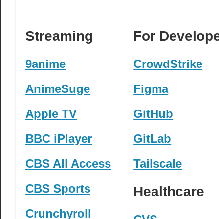
Streaming
For Develop
9anime
CrowdStrike
AnimeSuge
Figma
Apple TV
GitHub
BBC iPlayer
GitLab
CBS All Access
Tailscale
CBS Sports
Healthcare
Crunchyroll