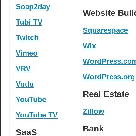
Soap2day
Website Buil
Tubi TV
Squarespace
Twitch
Wix
Vimeo
WordPress.co
VRV
WordPress.org
Vudu
Real Estate
YouTube
Zillow
YouTube TV
Bank
SaaS