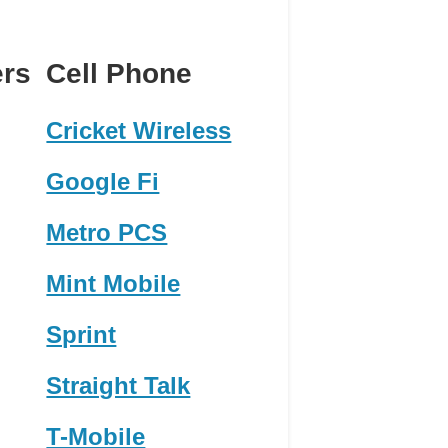
ers
Cell Phone
Cricket Wireless
Google Fi
Metro PCS
Mint Mobile
Sprint
Straight Talk
T-Mobile