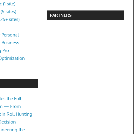
(1 site)
5 sites)
PARTNERS
25+ sites)
 Personal
r Business
g Pro
Optimization
es the Full
tem — From
oin Roll Hunting
Decision
ineering the