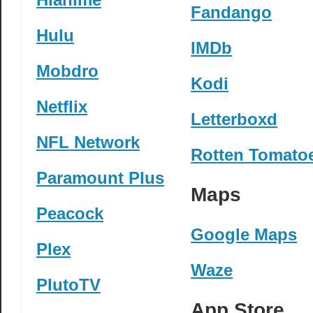
Fandango
Hulu
IMDb
Mobdro
Kodi
Netflix
Letterboxd
NFL Network
Rotten Tomato
Paramount Plus
Maps
Peacock
Google Maps
Plex
Waze
PlutoTV
App Store