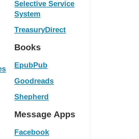
Selective Service
System
TreasuryDirect
Books
EpubPub
es
Goodreads
Shepherd
Message Apps
Facebook