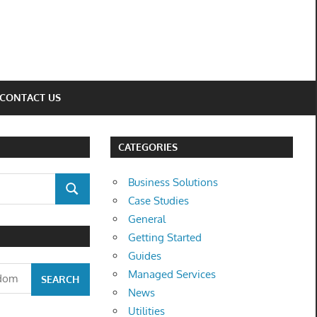
CONTACT US
CATEGORIES
Business Solutions
SEARCH
Case Studies
General
Getting Started
Guides
Managed Services
News
Utilities