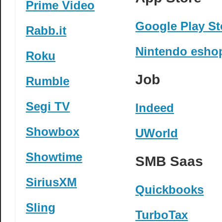
Prime Video
Google Play St
Rabb.it
Nintendo esho
Roku
Job
Rumble
Segi TV
Indeed
Showbox
UWorld
Showtime
SMB Saas
SiriusXM
Quickbooks
Sling
TurboTax