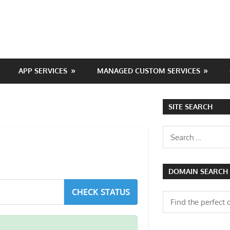
APP SERVICES
MANAGED CUSTOM SERVICES
SITE SEARCH
Search
for:
DOMAIN SEARCH
CHECK STATUS