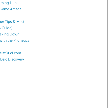
Gaming Hub –
 Game Arcade
er Tips & Must-
6 Guide)
eaking Down
with the Phonetics
aylistDuel.com —
Music Discovery