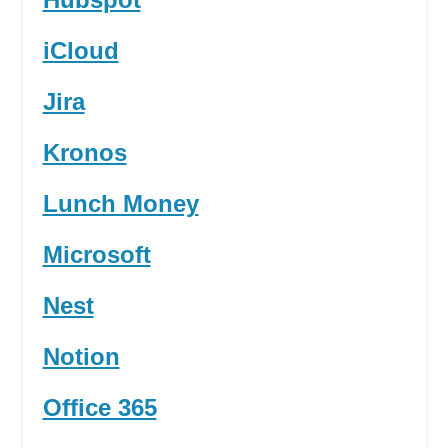
iCloud
Jira
Kronos
Lunch Money
Microsoft
Nest
Notion
Office 365