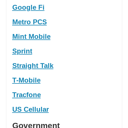
Google Fi
Metro PCS
Mint Mobile
Sprint
Straight Talk
T-Mobile
Tracfone
US Cellular
Government