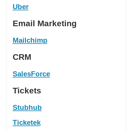
Uber
Email Marketing
Mailchimp
CRM
SalesForce
Tickets
Stubhub
Ticketek