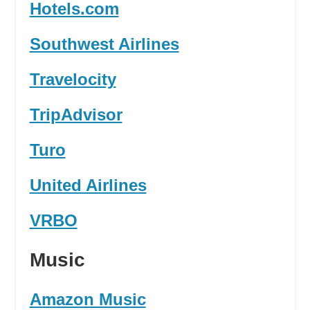
Hotels.com
Southwest Airlines
Travelocity
TripAdvisor
Turo
United Airlines
VRBO
Music
Amazon Music