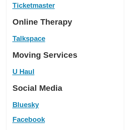
Ticketmaster
Online Therapy
Talkspace
Moving Services
U Haul
Social Media
Bluesky
Facebook