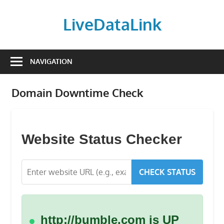
Skip
to
LiveDataLink
content
Build
and
NAVIGATION
scale
your
Domain Downtime Check
online
presence
with
LiveDataLink.
Website Status Checker
We
offer
CHECK STATUS
affordable
domain
registration,
high-
http://bumble.com is UP