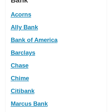
Bank
Acorns
Ally Bank
Bank of America
Barclays
Chase
Chime
Citibank
Marcus Bank