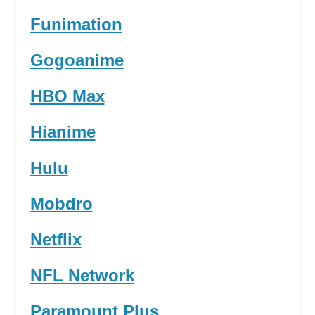
Funimation
Gogoanime
HBO Max
Hianime
Hulu
Mobdro
Netflix
NFL Network
Paramount Plus