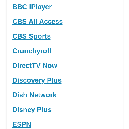
BBC iPlayer
CBS All Access
CBS Sports
Crunchyroll
DirectTV Now
Discovery Plus
Dish Network
Disney Plus
ESPN