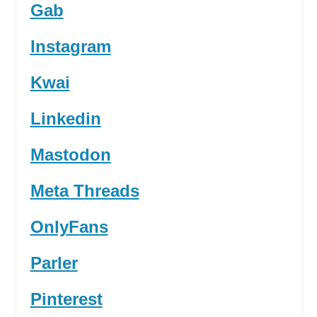
Gab
Instagram
Kwai
Linkedin
Mastodon
Meta Threads
OnlyFans
Parler
Pinterest