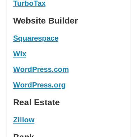
TurboTax
Website Builder
Squarespace
Wix
WordPress.com
WordPress.org
Real Estate
Zillow