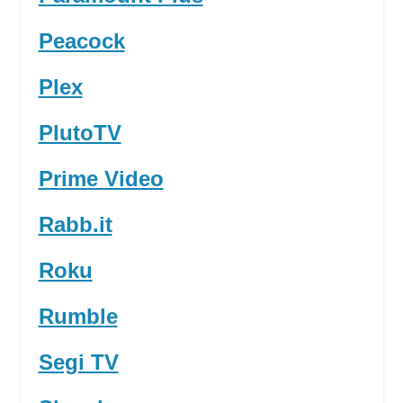
Peacock
Plex
PlutoTV
Prime Video
Rabb.it
Roku
Rumble
Segi TV