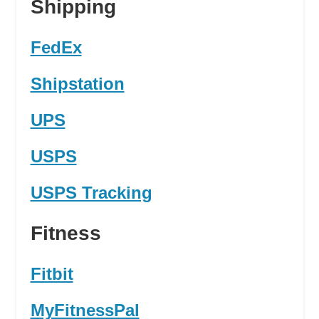
Shipping
FedEx
Shipstation
UPS
USPS
USPS Tracking
Fitness
Fitbit
MyFitnessPal