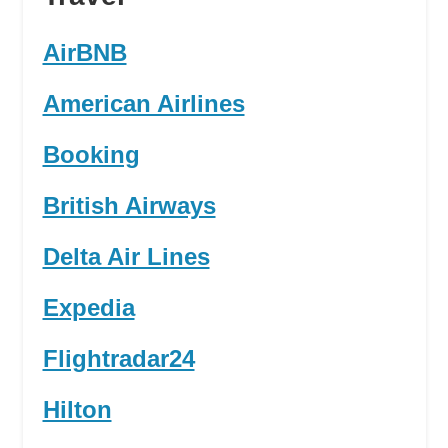
AirBNB
American Airlines
Booking
British Airways
Delta Air Lines
Expedia
Flightradar24
Hilton