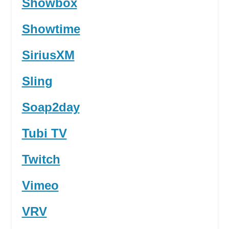
Showbox
Showtime
SiriusXM
Sling
Soap2day
Tubi TV
Twitch
Vimeo
VRV