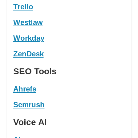
Trello
Westlaw
Workday
ZenDesk
SEO Tools
Ahrefs
Semrush
Voice AI