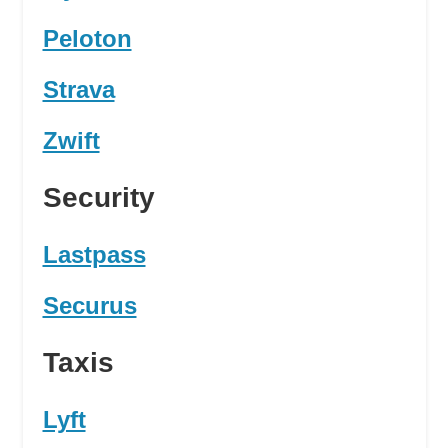
Peloton
Strava
Zwift
Security
Lastpass
Securus
Taxis
Lyft