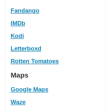
Fandango
IMDb
Kodi
Letterboxd
Rotten Tomatoes
Maps
Google Maps
Waze