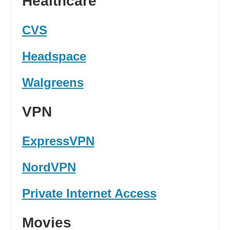
Healthcare
CVS
Headspace
Walgreens
VPN
ExpressVPN
NordVPN
Private Internet Access
Movies