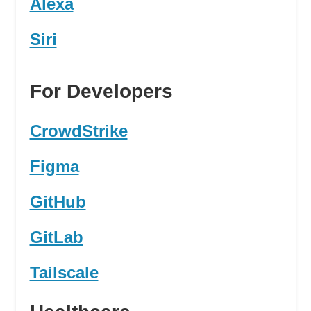
Alexa
Siri
For Developers
CrowdStrike
Figma
GitHub
GitLab
Tailscale