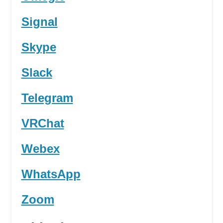
Signal
Skype
Slack
Telegram
VRChat
Webex
WhatsApp
Zoom