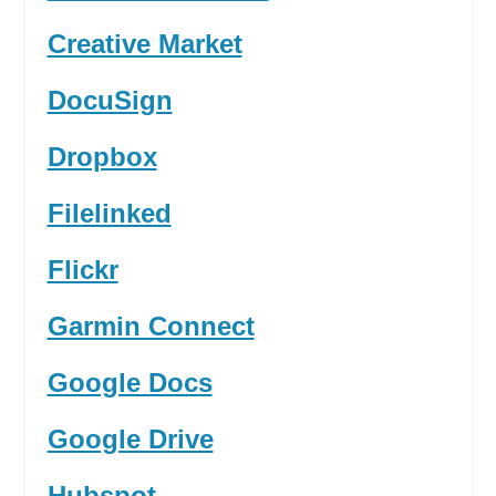
Creative Market
DocuSign
Dropbox
Filelinked
Flickr
Garmin Connect
Google Docs
Google Drive
Hubspot