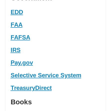
EDD
FAA
FAFSA
IRS
Pay.gov
Selective Service System
TreasuryDirect
Books