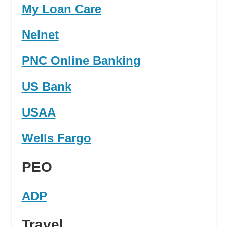
My Loan Care
Nelnet
PNC Online Banking
US Bank
USAA
Wells Fargo
PEO
ADP
Travel