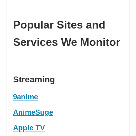
Popular Sites and
Services We Monitor
Streaming
9anime
AnimeSuge
Apple TV