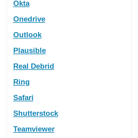
Okta
Onedrive
Outlook
Plausible
Real Debrid
Ring
Safari
Shutterstock
Teamviewer