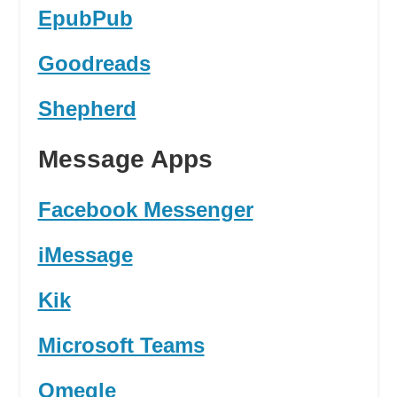
EpubPub
Goodreads
Shepherd
Message Apps
Facebook Messenger
iMessage
Kik
Microsoft Teams
Omegle