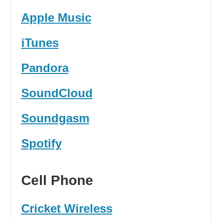
Apple Music
iTunes
Pandora
SoundCloud
Soundgasm
Spotify
Cell Phone
Cricket Wireless