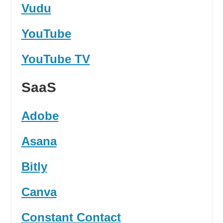
Vudu
YouTube
YouTube TV
SaaS
Adobe
Asana
Bitly
Canva
Constant Contact