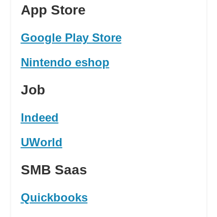
App Store
Google Play Store
Nintendo eshop
Job
Indeed
UWorld
SMB Saas
Quickbooks