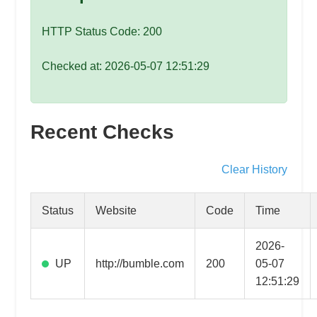
speed
VPS
HTTP Status Code: 200
hosting,
and
Checked at: 2026-05-07 12:51:29
custom
iOS/Android
app
Recent Checks
development.
From
WordPress
Clear History
setup
to
Status
Website
Code
Time
advanced
SEO
2026-
and
UP
http://bumble.com
200
05-07
marketing
12:51:29
strategies,
get