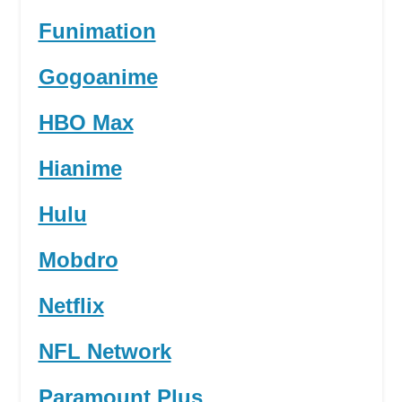
Funimation
Gogoanime
HBO Max
Hianime
Hulu
Mobdro
Netflix
NFL Network
Paramount Plus