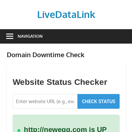
Skip
to
LiveDataLink
content
Build
and
NAVIGATION
scale
your
Domain Downtime Check
online
presence
with
LiveDataLink.
Website Status Checker
We
offer
CHECK STATUS
affordable
domain
registration,
high-
http://newegg.com is UP