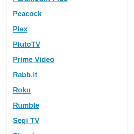
Peacock
Plex
PlutoTV
Prime Video
Rabb.it
Roku
Rumble
Segi TV