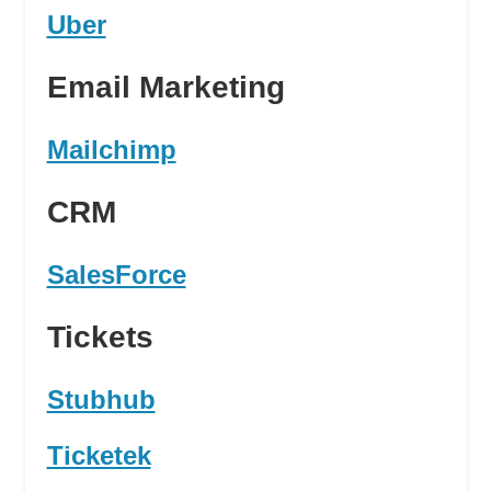
Uber
Email Marketing
Mailchimp
CRM
SalesForce
Tickets
Stubhub
Ticketek