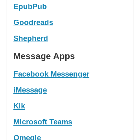
EpubPub
Goodreads
Shepherd
Message Apps
Facebook Messenger
iMessage
Kik
Microsoft Teams
Omegle