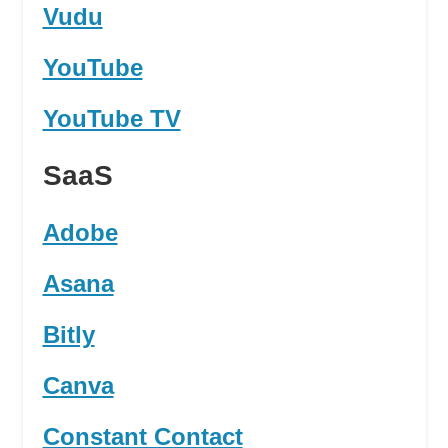
Vudu
YouTube
YouTube TV
SaaS
Adobe
Asana
Bitly
Canva
Constant Contact