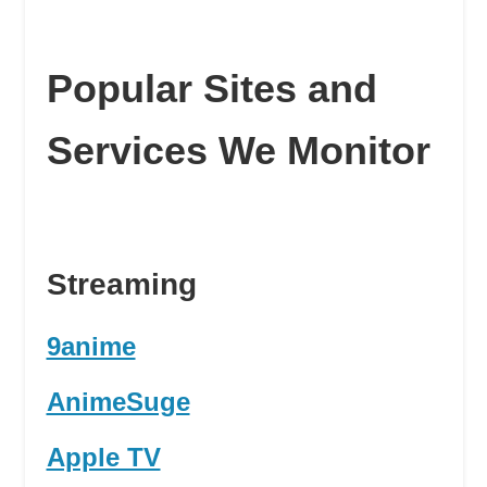
Popular Sites and
Services We Monitor
Streaming
9anime
AnimeSuge
Apple TV