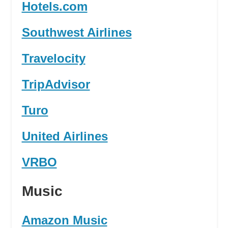
Hotels.com
Southwest Airlines
Travelocity
TripAdvisor
Turo
United Airlines
VRBO
Music
Amazon Music