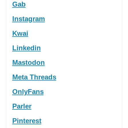
Gab
Instagram
Kwai
Linkedin
Mastodon
Meta Threads
OnlyFans
Parler
Pinterest