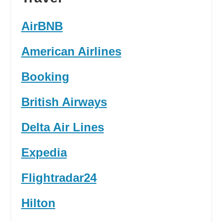
AirBNB
American Airlines
Booking
British Airways
Delta Air Lines
Expedia
Flightradar24
Hilton