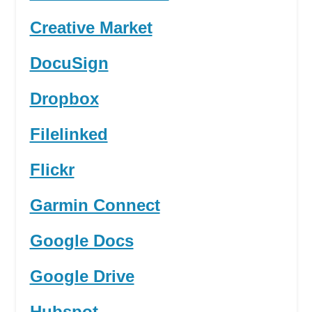
Creative Market
DocuSign
Dropbox
Filelinked
Flickr
Garmin Connect
Google Docs
Google Drive
Hubspot