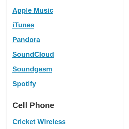
Apple Music
iTunes
Pandora
SoundCloud
Soundgasm
Spotify
Cell Phone
Cricket Wireless