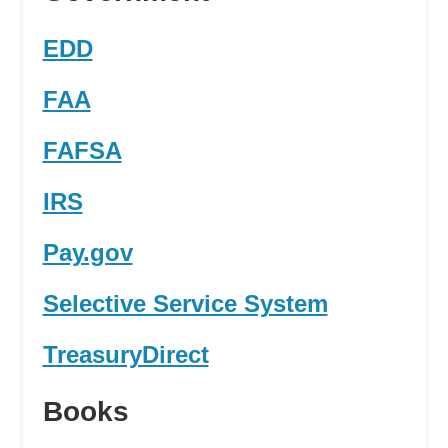
EDD
FAA
FAFSA
IRS
Pay.gov
Selective Service System
TreasuryDirect
Books