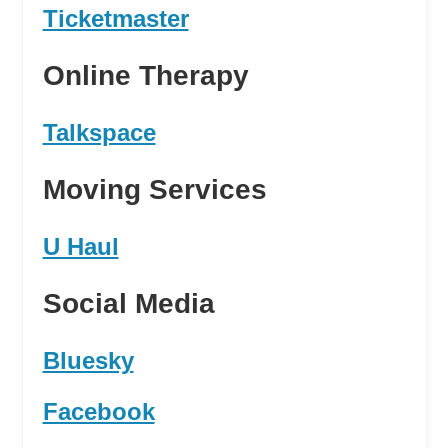
Ticketmaster
Online Therapy
Talkspace
Moving Services
U Haul
Social Media
Bluesky
Facebook