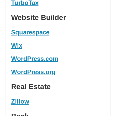
TurboTax
Website Builder
Squarespace
Wix
WordPress.com
WordPress.org
Real Estate
Zillow