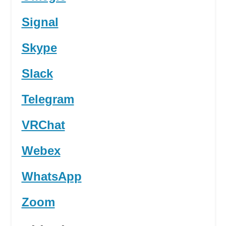
Signal
Skype
Slack
Telegram
VRChat
Webex
WhatsApp
Zoom