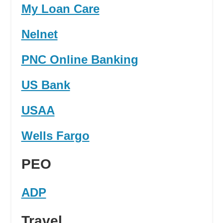
My Loan Care
Nelnet
PNC Online Banking
US Bank
USAA
Wells Fargo
PEO
ADP
Travel