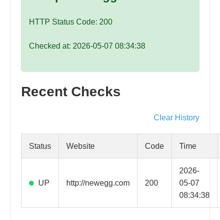
speed
VPS
HTTP Status Code: 200
hosting,
and
Checked at: 2026-05-07 08:34:38
custom
iOS/Android
app
Recent Checks
development.
From
WordPress
Clear History
setup
to
Status
Website
Code
Time
advanced
SEO
2026-
and
UP
http://newegg.com
200
05-07
marketing
08:34:38
strategies,
get