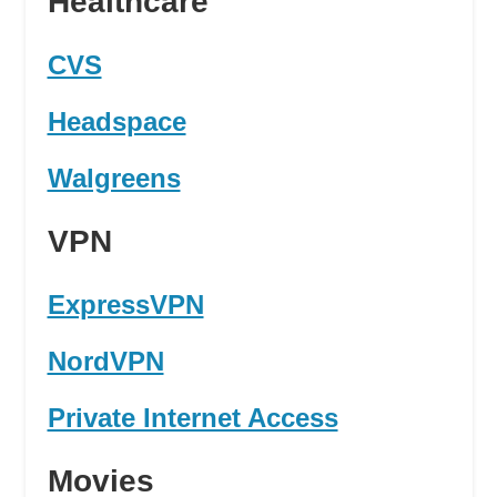
Healthcare
CVS
Headspace
Walgreens
VPN
ExpressVPN
NordVPN
Private Internet Access
Movies