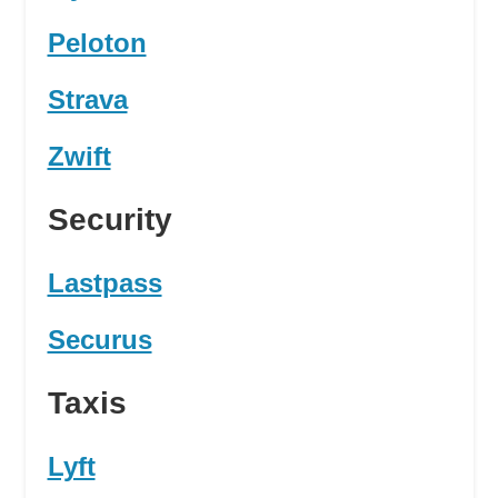
Peloton
Strava
Zwift
Security
Lastpass
Securus
Taxis
Lyft