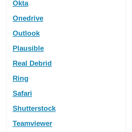
Okta
Onedrive
Outlook
Plausible
Real Debrid
Ring
Safari
Shutterstock
Teamviewer