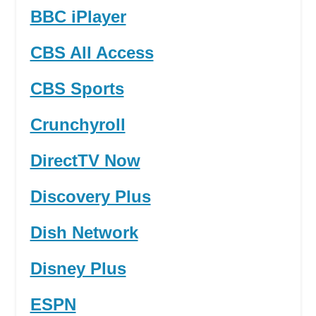
BBC iPlayer
CBS All Access
CBS Sports
Crunchyroll
DirectTV Now
Discovery Plus
Dish Network
Disney Plus
ESPN