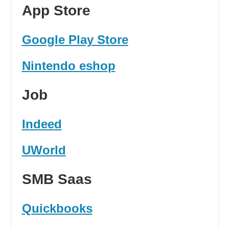
App Store
Google Play Store
Nintendo eshop
Job
Indeed
UWorld
SMB Saas
Quickbooks