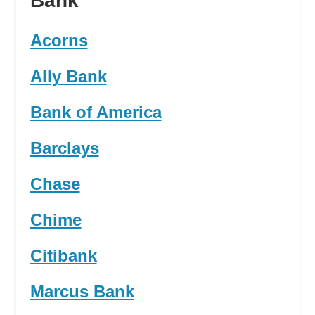
Bank
Acorns
Ally Bank
Bank of America
Barclays
Chase
Chime
Citibank
Marcus Bank