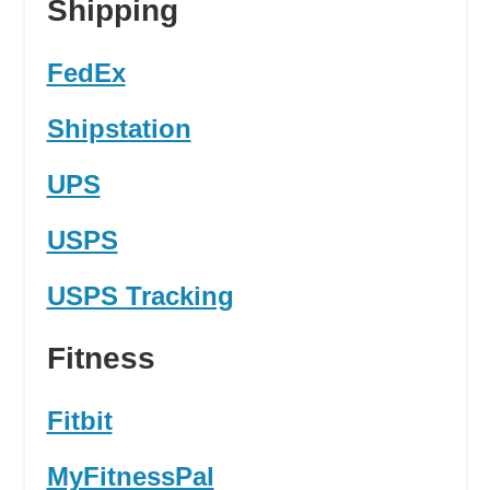
Shipping
FedEx
Shipstation
UPS
USPS
USPS Tracking
Fitness
Fitbit
MyFitnessPal