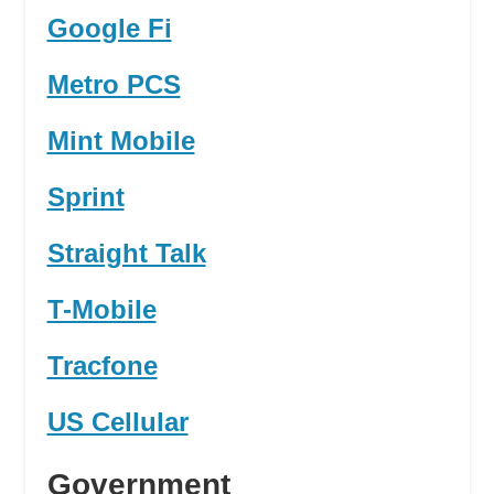
Google Fi
Metro PCS
Mint Mobile
Sprint
Straight Talk
T-Mobile
Tracfone
US Cellular
Government