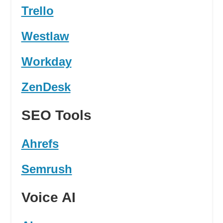
Trello
Westlaw
Workday
ZenDesk
SEO Tools
Ahrefs
Semrush
Voice AI