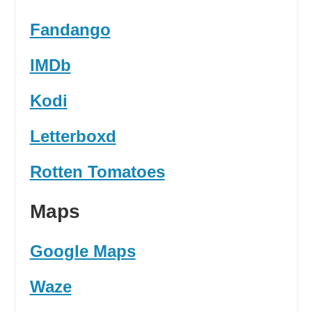
Fandango
IMDb
Kodi
Letterboxd
Rotten Tomatoes
Maps
Google Maps
Waze