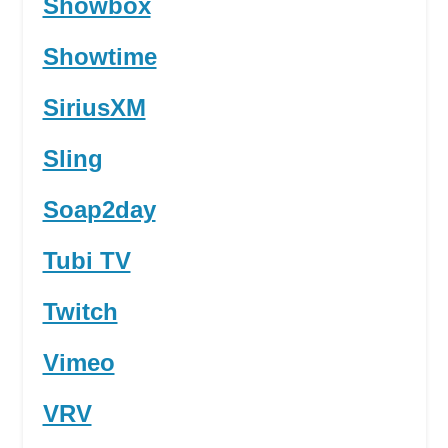
Showbox
Showtime
SiriusXM
Sling
Soap2day
Tubi TV
Twitch
Vimeo
VRV