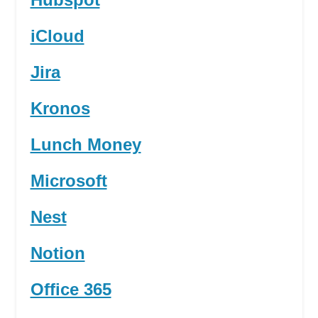
iCloud
Jira
Kronos
Lunch Money
Microsoft
Nest
Notion
Office 365