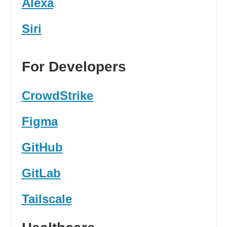
Alexa
Siri
For Developers
CrowdStrike
Figma
GitHub
GitLab
Tailscale