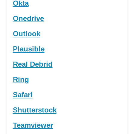
Okta
Onedrive
Outlook
Plausible
Real Debrid
Ring
Safari
Shutterstock
Teamviewer