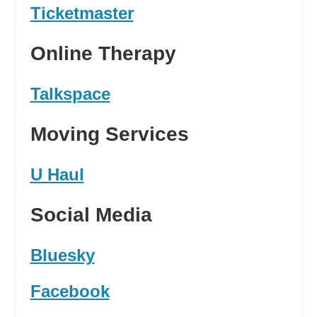
Ticketmaster
Online Therapy
Talkspace
Moving Services
U Haul
Social Media
Bluesky
Facebook