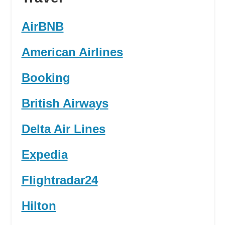
AirBNB
American Airlines
Booking
British Airways
Delta Air Lines
Expedia
Flightradar24
Hilton