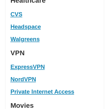
Healthcare
CVS
Headspace
Walgreens
VPN
ExpressVPN
NordVPN
Private Internet Access
Movies