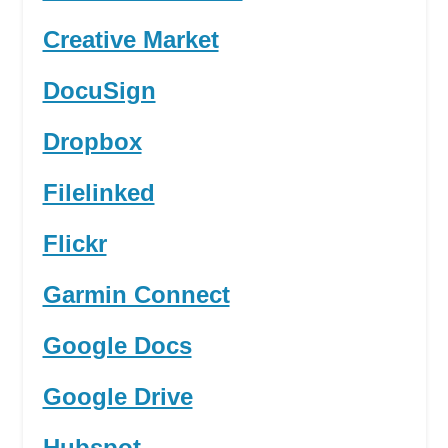
Creative Market
DocuSign
Dropbox
Filelinked
Flickr
Garmin Connect
Google Docs
Google Drive
Hubspot