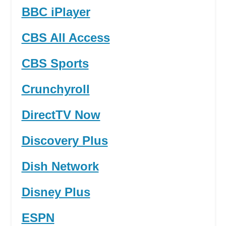
BBC iPlayer
CBS All Access
CBS Sports
Crunchyroll
DirectTV Now
Discovery Plus
Dish Network
Disney Plus
ESPN