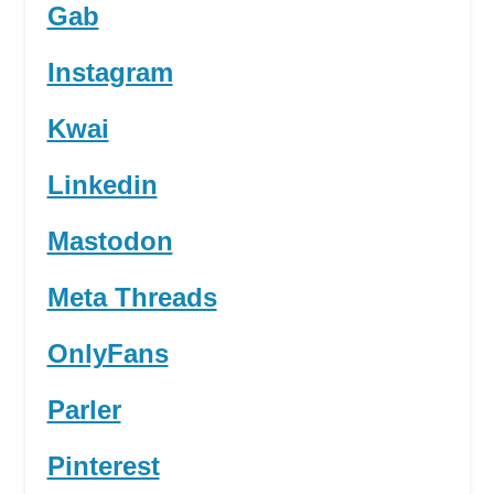
Gab
Instagram
Kwai
Linkedin
Mastodon
Meta Threads
OnlyFans
Parler
Pinterest