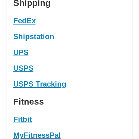
Shipping
FedEx
Shipstation
UPS
USPS
USPS Tracking
Fitness
Fitbit
MyFitnessPal