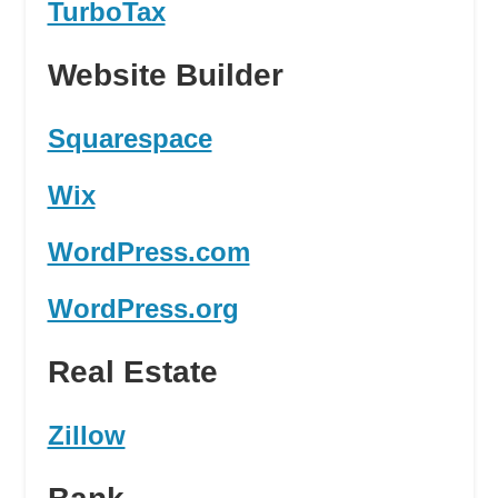
TurboTax
Website Builder
Squarespace
Wix
WordPress.com
WordPress.org
Real Estate
Zillow