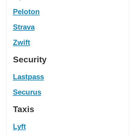
Peloton
Strava
Zwift
Security
Lastpass
Securus
Taxis
Lyft