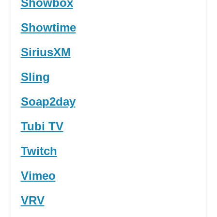
Showbox
Showtime
SiriusXM
Sling
Soap2day
Tubi TV
Twitch
Vimeo
VRV