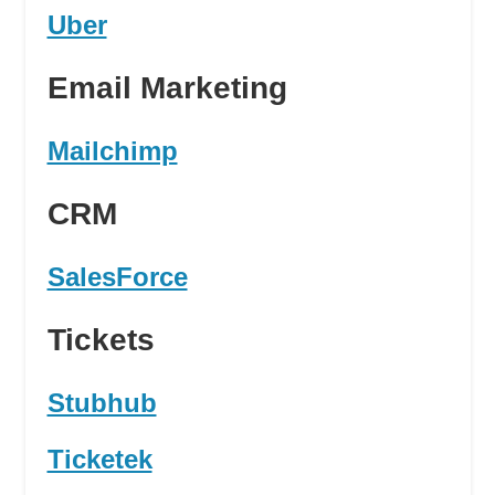
Uber
Email Marketing
Mailchimp
CRM
SalesForce
Tickets
Stubhub
Ticketek