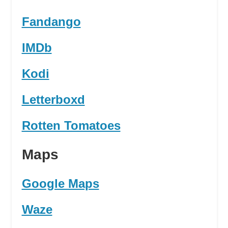
Fandango
IMDb
Kodi
Letterboxd
Rotten Tomatoes
Maps
Google Maps
Waze