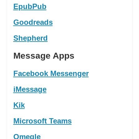
EpubPub
Goodreads
Shepherd
Message Apps
Facebook Messenger
iMessage
Kik
Microsoft Teams
Omegle