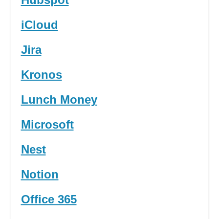
iCloud
Jira
Kronos
Lunch Money
Microsoft
Nest
Notion
Office 365