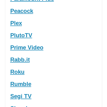
Peacock
Plex
PlutoTV
Prime Video
Rabb.it
Roku
Rumble
Segi TV