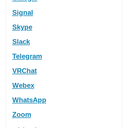
Signal
Skype
Slack
Telegram
VRChat
Webex
WhatsApp
Zoom