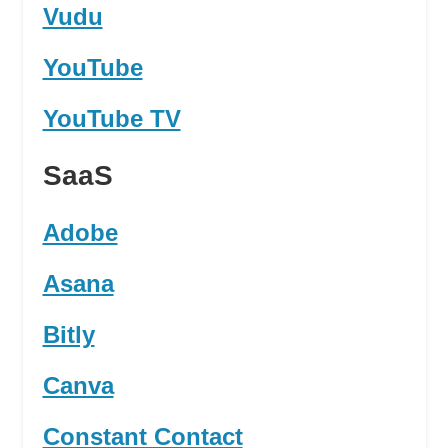
Vudu
YouTube
YouTube TV
SaaS
Adobe
Asana
Bitly
Canva
Constant Contact