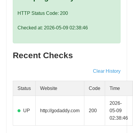
speed
VPS
HTTP Status Code: 200
hosting,
and
Checked at: 2026-05-09 02:38:46
custom
iOS/Android
app
Recent Checks
development.
From
WordPress
Clear History
setup
to
Status
Website
Code
Time
advanced
SEO
2026-
and
UP
http://godaddy.com
200
05-09
marketing
02:38:46
strategies,
get