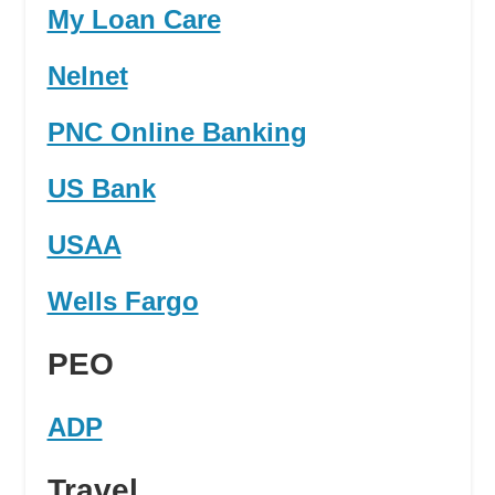
My Loan Care
Nelnet
PNC Online Banking
US Bank
USAA
Wells Fargo
PEO
ADP
Travel