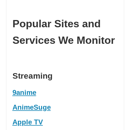
Popular Sites and
Services We Monitor
Streaming
9anime
AnimeSuge
Apple TV