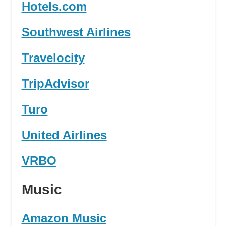
Hotels.com
Southwest Airlines
Travelocity
TripAdvisor
Turo
United Airlines
VRBO
Music
Amazon Music