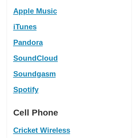
Apple Music
iTunes
Pandora
SoundCloud
Soundgasm
Spotify
Cell Phone
Cricket Wireless