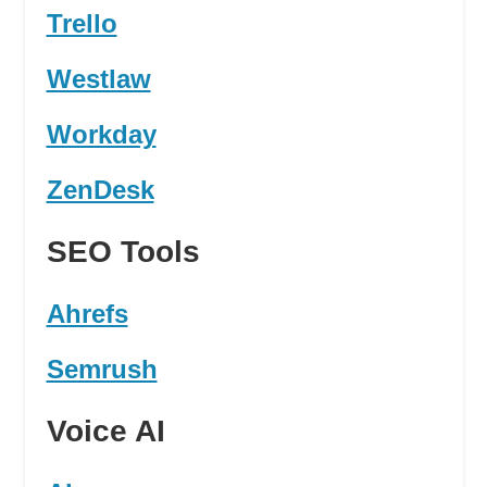
Trello
Westlaw
Workday
ZenDesk
SEO Tools
Ahrefs
Semrush
Voice AI