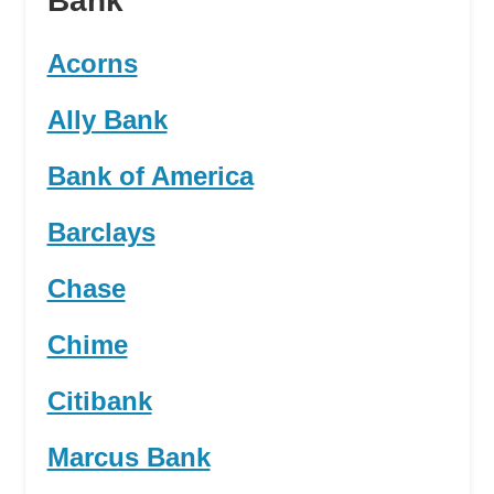
Bank
Acorns
Ally Bank
Bank of America
Barclays
Chase
Chime
Citibank
Marcus Bank