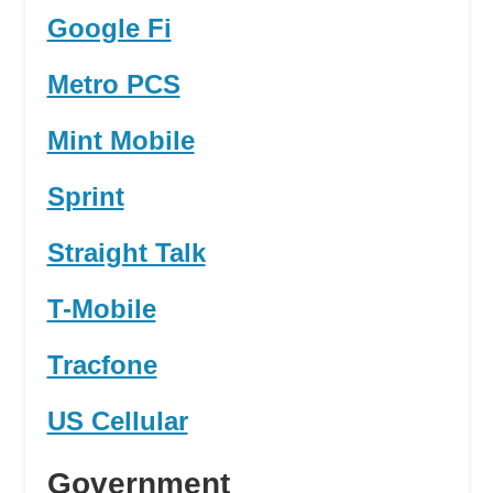
Google Fi
Metro PCS
Mint Mobile
Sprint
Straight Talk
T-Mobile
Tracfone
US Cellular
Government