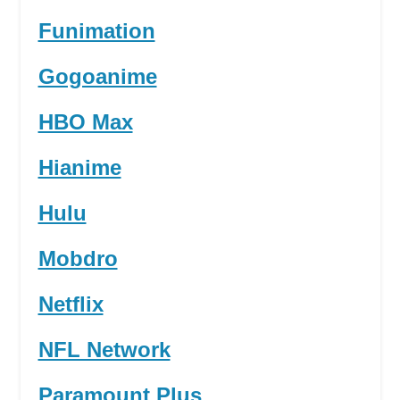
Funimation
Gogoanime
HBO Max
Hianime
Hulu
Mobdro
Netflix
NFL Network
Paramount Plus