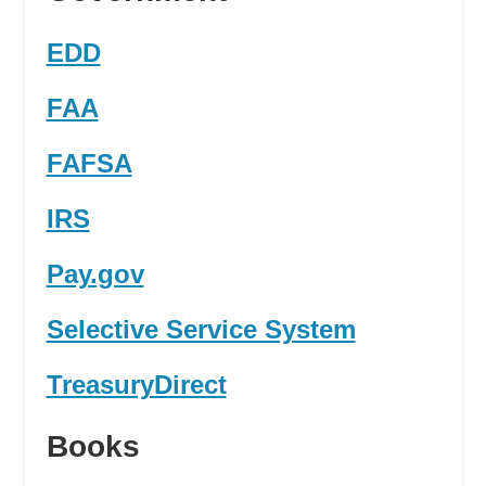
EDD
FAA
FAFSA
IRS
Pay.gov
Selective Service System
TreasuryDirect
Books