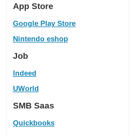
App Store
Google Play Store
Nintendo eshop
Job
Indeed
UWorld
SMB Saas
Quickbooks