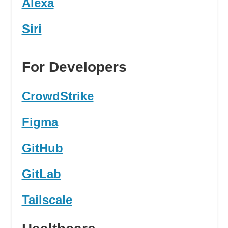
Alexa
Siri
For Developers
CrowdStrike
Figma
GitHub
GitLab
Tailscale