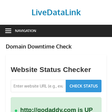
Skip
to
LiveDataLink
content
Build
and
NAVIGATION
scale
your
Domain Downtime Check
online
presence
with
LiveDataLink.
Website Status Checker
We
offer
CHECK STATUS
affordable
domain
registration,
high-
http://godaddy.com is UP