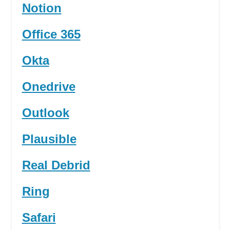
Notion
Office 365
Okta
Onedrive
Outlook
Plausible
Real Debrid
Ring
Safari