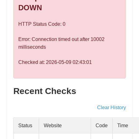
speed
DOWN
VPS
hosting,
HTTP Status Code: 0
and
custom
Error: Connection timed out after 10002
iOS/Android
milliseconds
app
development.
Checked at: 2026-05-09 02:43:01
From
WordPress
setup
Recent Checks
to
advanced
SEO
Clear History
and
marketing
Status
Website
Code
Time
strategies,
get