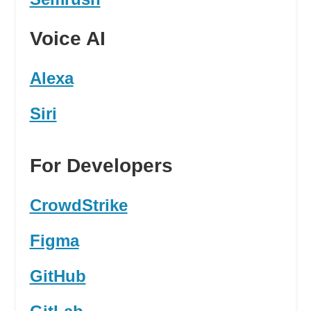
Voice AI
Alexa
Siri
For Developers
CrowdStrike
Figma
GitHub