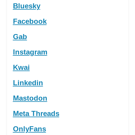
Bluesky
Facebook
Gab
Instagram
Kwai
Linkedin
Mastodon
Meta Threads
OnlyFans