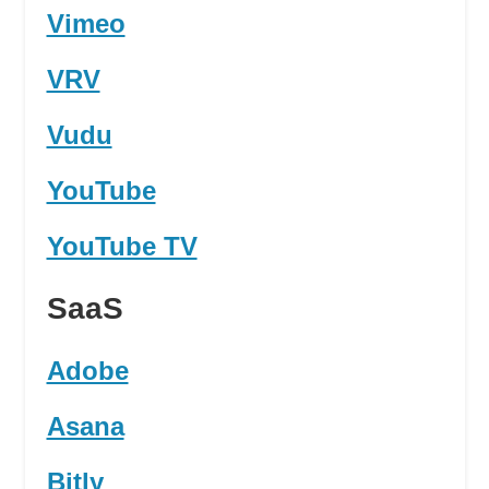
Vimeo
VRV
Vudu
YouTube
YouTube TV
SaaS
Adobe
Asana
Bitly