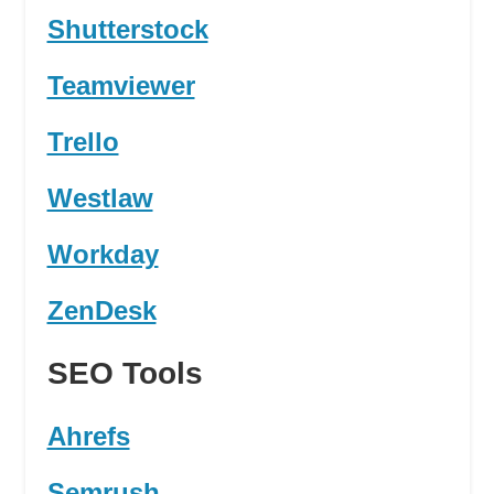
Shutterstock
Teamviewer
Trello
Westlaw
Workday
ZenDesk
SEO Tools
Ahrefs
Semrush