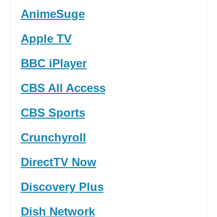
AnimeSuge
Apple TV
BBC iPlayer
CBS All Access
CBS Sports
Crunchyroll
DirectTV Now
Discovery Plus
Dish Network