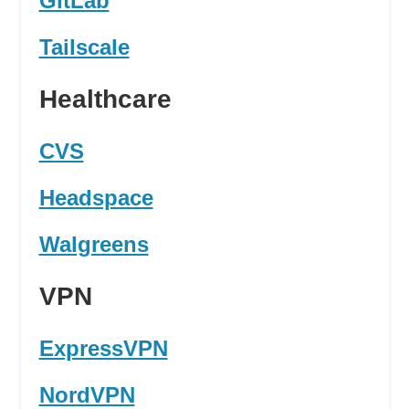
GitLab
Tailscale
Healthcare
CVS
Headspace
Walgreens
VPN
ExpressVPN
NordVPN