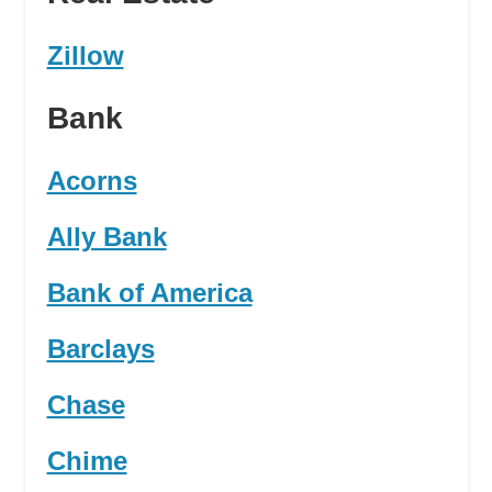
Zillow
Bank
Acorns
Ally Bank
Bank of America
Barclays
Chase
Chime