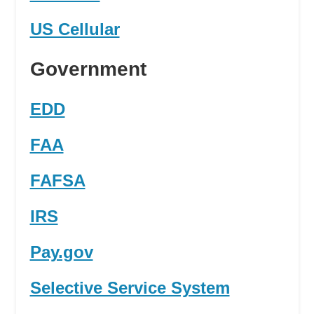
US Cellular
Government
EDD
FAA
FAFSA
IRS
Pay.gov
Selective Service System