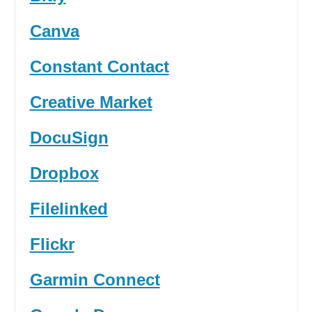
Canva
Constant Contact
Creative Market
DocuSign
Dropbox
Filelinked
Flickr
Garmin Connect