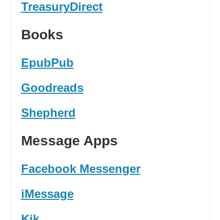
TreasuryDirect
Books
EpubPub
Goodreads
Shepherd
Message Apps
Facebook Messenger
iMessage
Kik