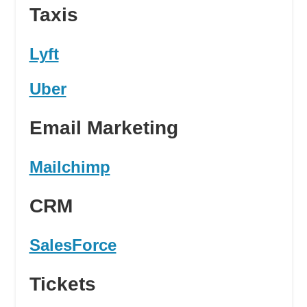
Taxis
Lyft
Uber
Email Marketing
Mailchimp
CRM
SalesForce
Tickets