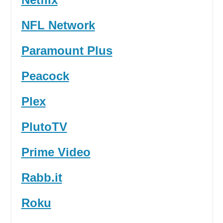
NFL Network
Paramount Plus
Peacock
Plex
PlutoTV
Prime Video
Rabb.it
Roku