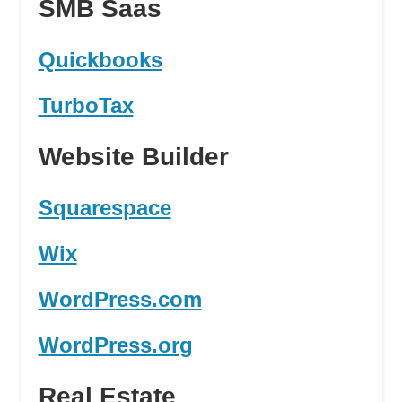
SMB Saas
Quickbooks
TurboTax
Website Builder
Squarespace
Wix
WordPress.com
WordPress.org
Real Estate