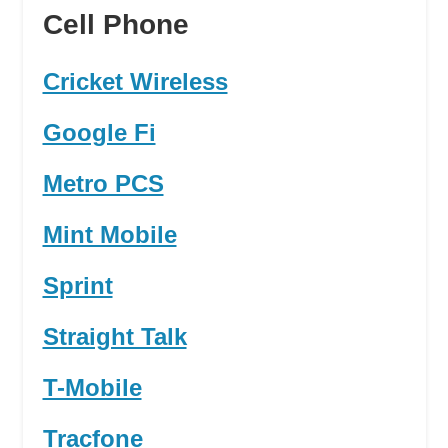
Cell Phone
Cricket Wireless
Google Fi
Metro PCS
Mint Mobile
Sprint
Straight Talk
T-Mobile
Tracfone