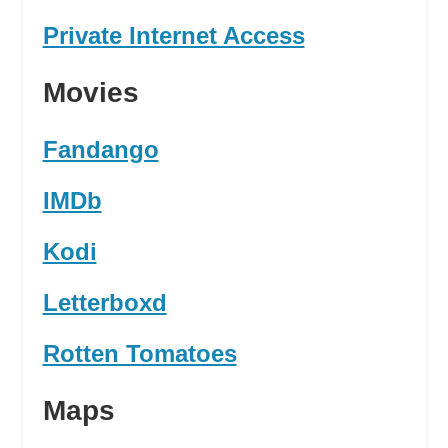
Private Internet Access
Movies
Fandango
IMDb
Kodi
Letterboxd
Rotten Tomatoes
Maps