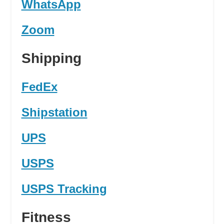
WhatsApp
Zoom
Shipping
FedEx
Shipstation
UPS
USPS
USPS Tracking
Fitness