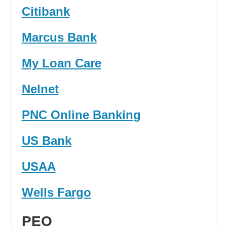
Citibank
Marcus Bank
My Loan Care
Nelnet
PNC Online Banking
US Bank
USAA
Wells Fargo
PEO