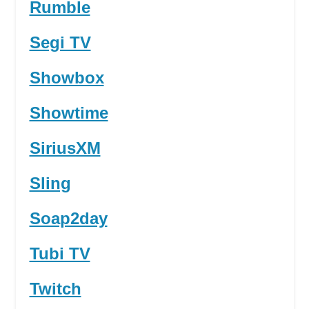
Rumble
Segi TV
Showbox
Showtime
SiriusXM
Sling
Soap2day
Tubi TV
Twitch