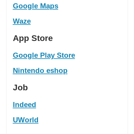
Google Maps
Waze
App Store
Google Play Store
Nintendo eshop
Job
Indeed
UWorld