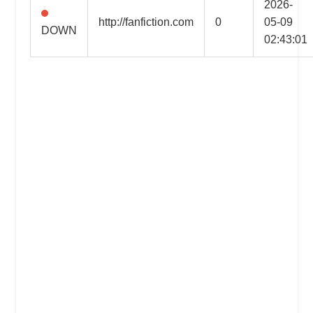
2026-
the
http://fanfiction.com
0
05-09
DOWN
professional
02:43:01
tools
you
need
to
grow
your
business
today.