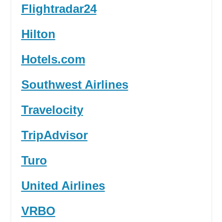
Flightradar24
Hilton
Hotels.com
Southwest Airlines
Travelocity
TripAdvisor
Turo
United Airlines
VRBO