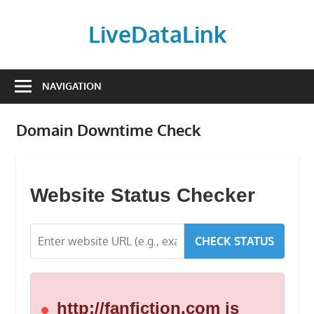
Skip
to
LiveDataLink
content
Build
and
NAVIGATION
scale
your
Domain Downtime Check
online
presence
with
LiveDataLink.
Website Status Checker
We
offer
CHECK STATUS
affordable
domain
registration,
high-
http://fanfiction.com is