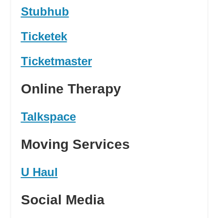
Stubhub
Ticketek
Ticketmaster
Online Therapy
Talkspace
Moving Services
U Haul
Social Media