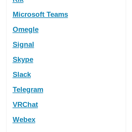
Microsoft Teams
Omegle
Signal
Skype
Slack
Telegram
VRChat
Webex