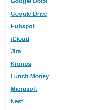
Google Docs
Google Drive
Hubspot
iCloud
Jira
Kronos
Lunch Money
Microsoft
Nest