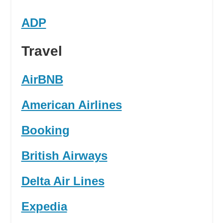
ADP
Travel
AirBNB
American Airlines
Booking
British Airways
Delta Air Lines
Expedia