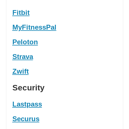
Fitbit
MyFitnessPal
Peloton
Strava
Zwift
Security
Lastpass
Securus