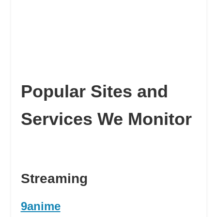
Popular Sites and
Services We Monitor
Streaming
9anime