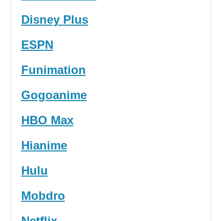
Disney Plus
ESPN
Funimation
Gogoanime
HBO Max
Hianime
Hulu
Mobdro
Netflix