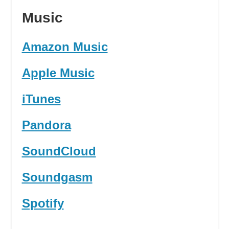
Music
Amazon Music
Apple Music
iTunes
Pandora
SoundCloud
Soundgasm
Spotify