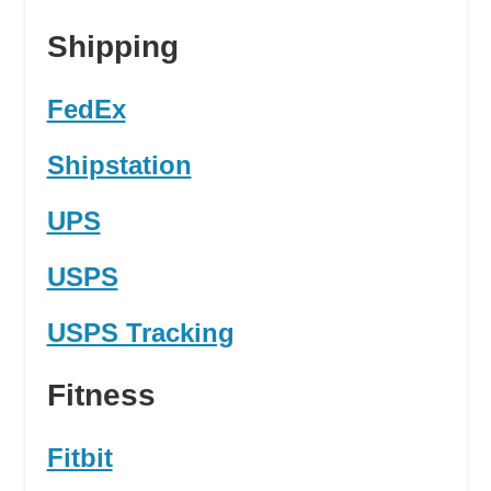
Shipping
FedEx
Shipstation
UPS
USPS
USPS Tracking
Fitness
Fitbit