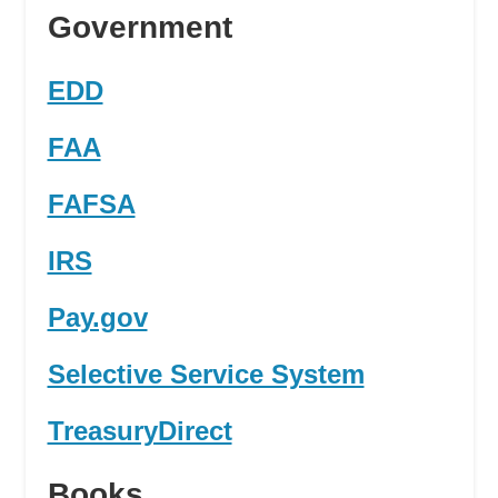
Government
EDD
FAA
FAFSA
IRS
Pay.gov
Selective Service System
TreasuryDirect
Books