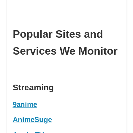
Popular Sites and
Services We Monitor
Streaming
9anime
AnimeSuge