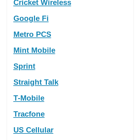
Cricket Wireless
Google Fi
Metro PCS
Mint Mobile
Sprint
Straight Talk
T-Mobile
Tracfone
US Cellular