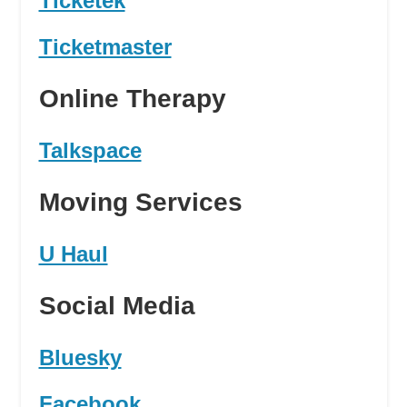
Ticketek
Ticketmaster
Online Therapy
Talkspace
Moving Services
U Haul
Social Media
Bluesky
Facebook