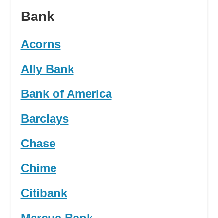
Bank
Acorns
Ally Bank
Bank of America
Barclays
Chase
Chime
Citibank
Marcus Bank