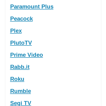
Paramount Plus
Peacock
Plex
PlutoTV
Prime Video
Rabb.it
Roku
Rumble
Segi TV