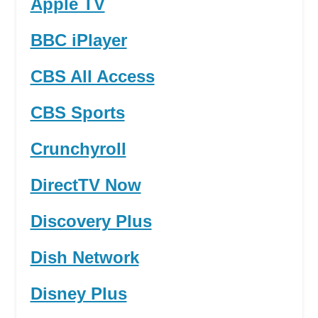
Apple TV
BBC iPlayer
CBS All Access
CBS Sports
Crunchyroll
DirectTV Now
Discovery Plus
Dish Network
Disney Plus