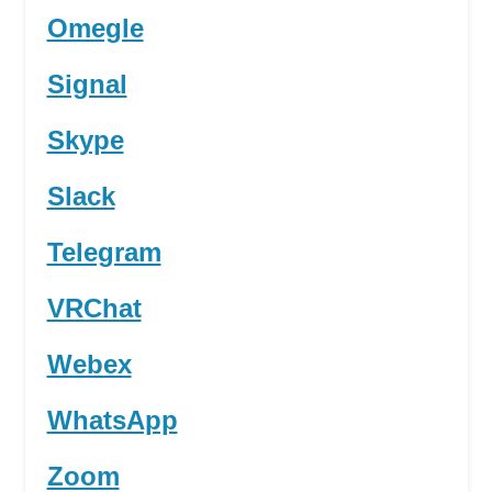
Omegle
Signal
Skype
Slack
Telegram
VRChat
Webex
WhatsApp
Zoom