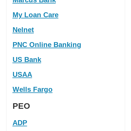
My Loan Care
Nelnet
PNC Online Banking
US Bank
USAA
Wells Fargo
PEO
ADP