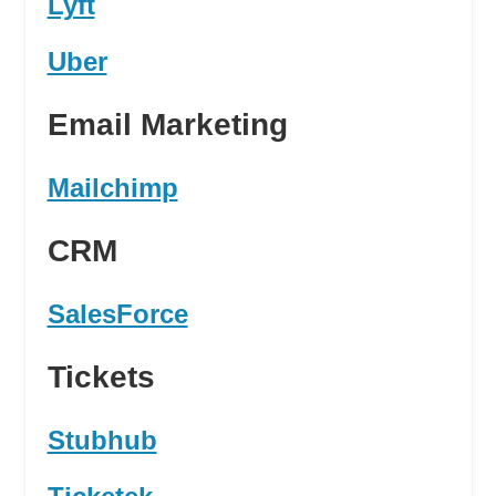
Lyft
Uber
Email Marketing
Mailchimp
CRM
SalesForce
Tickets
Stubhub