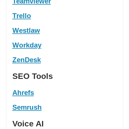
Teamviewer
Trello
Westlaw
Workday
ZenDesk
SEO Tools
Ahrefs
Semrush
Voice AI