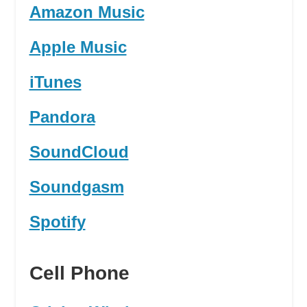
Amazon Music
Apple Music
iTunes
Pandora
SoundCloud
Soundgasm
Spotify
Cell Phone