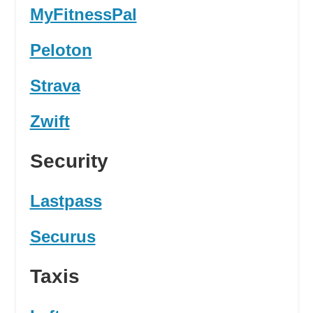
MyFitnessPal
Peloton
Strava
Zwift
Security
Lastpass
Securus
Taxis