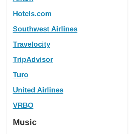
Hotels.com
Southwest Airlines
Travelocity
TripAdvisor
Turo
United Airlines
VRBO
Music