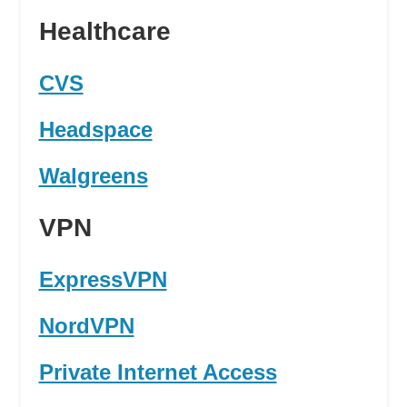
Healthcare
CVS
Headspace
Walgreens
VPN
ExpressVPN
NordVPN
Private Internet Access