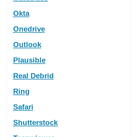
Okta
Onedrive
Outlook
Plausible
Real Debrid
Ring
Safari
Shutterstock