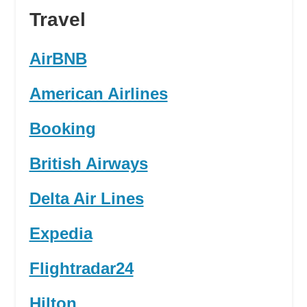
Travel
AirBNB
American Airlines
Booking
British Airways
Delta Air Lines
Expedia
Flightradar24
Hilton