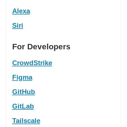
Alexa
Siri
For Developers
CrowdStrike
Figma
GitHub
GitLab
Tailscale