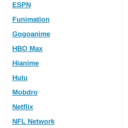
ESPN
Funimation
Gogoanime
HBO Max
Hianime
Hulu
Mobdro
Netflix
NFL Network