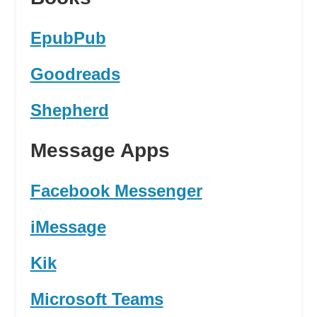
EpubPub
Goodreads
Shepherd
Message Apps
Facebook Messenger
iMessage
Kik
Microsoft Teams