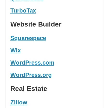
TurboTax
Website Builder
Squarespace
Wix
WordPress.com
WordPress.org
Real Estate
Zillow