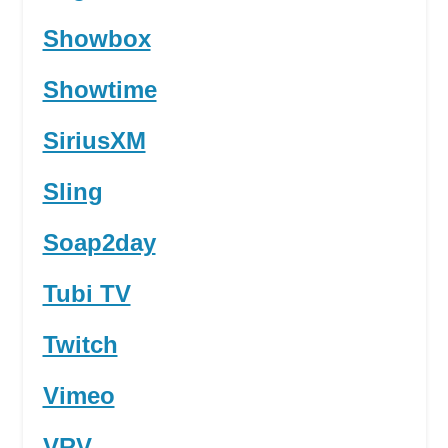
Showbox
Showtime
SiriusXM
Sling
Soap2day
Tubi TV
Twitch
Vimeo
VRV