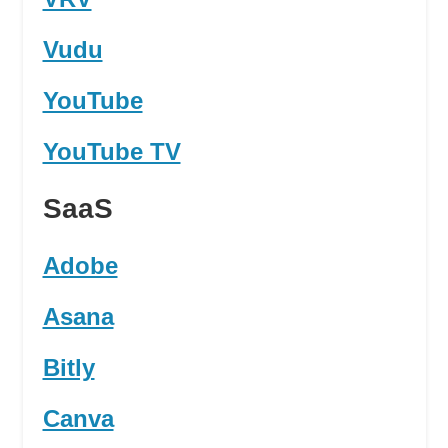
Vudu
YouTube
YouTube TV
SaaS
Adobe
Asana
Bitly
Canva