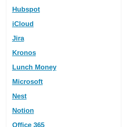
Hubspot
iCloud
Jira
Kronos
Lunch Money
Microsoft
Nest
Notion
Office 365