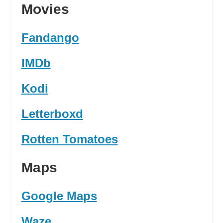
Movies
Fandango
IMDb
Kodi
Letterboxd
Rotten Tomatoes
Maps
Google Maps
Waze