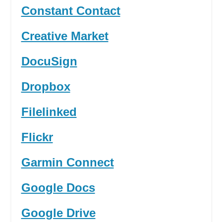
Constant Contact
Creative Market
DocuSign
Dropbox
Filelinked
Flickr
Garmin Connect
Google Docs
Google Drive