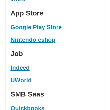
App Store
Google Play Store
Nintendo eshop
Job
Indeed
UWorld
SMB Saas
Quickbooks