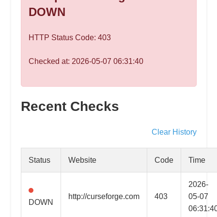
speed
DOWN
VPS
hosting,
HTTP Status Code: 403
and
custom
Checked at: 2026-05-07 06:31:40
iOS/Android
app
development.
From
Recent Checks
WordPress
setup
Clear History
to
advanced
Status
Website
Code
Time
SEO
and
2026-
marketing
http://curseforge.com
403
05-07
DOWN
strategies,
06:31:4
get