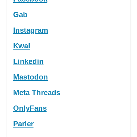
Gab
Instagram
Kwai
Linkedin
Mastodon
Meta Threads
OnlyFans
Parler