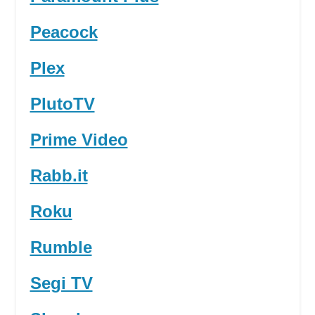
Peacock
Plex
PlutoTV
Prime Video
Rabb.it
Roku
Rumble
Segi TV