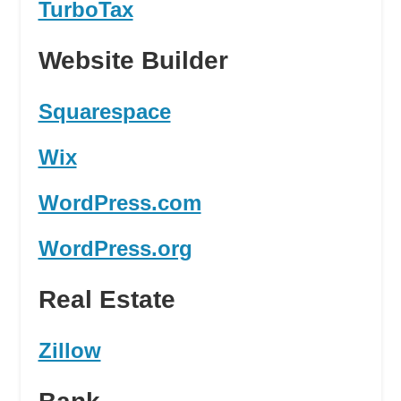
TurboTax
Website Builder
Squarespace
Wix
WordPress.com
WordPress.org
Real Estate
Zillow