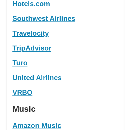
Hotels.com
Southwest Airlines
Travelocity
TripAdvisor
Turo
United Airlines
VRBO
Music
Amazon Music