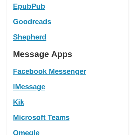
EpubPub
Goodreads
Shepherd
Message Apps
Facebook Messenger
iMessage
Kik
Microsoft Teams
Omegle