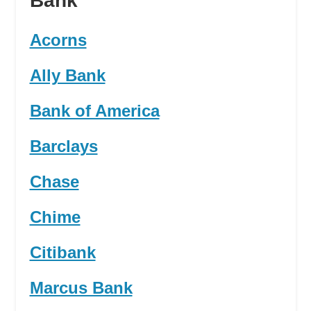
Bank
Acorns
Ally Bank
Bank of America
Barclays
Chase
Chime
Citibank
Marcus Bank