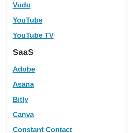
Vudu
YouTube
YouTube TV
SaaS
Adobe
Asana
Bitly
Canva
Constant Contact