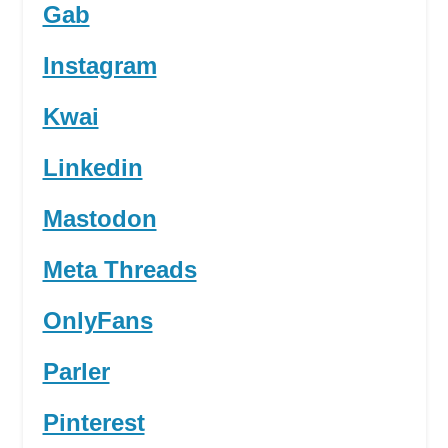
Gab
Instagram
Kwai
Linkedin
Mastodon
Meta Threads
OnlyFans
Parler
Pinterest