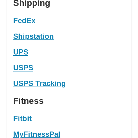
Shipping
FedEx
Shipstation
UPS
USPS
USPS Tracking
Fitness
Fitbit
MyFitnessPal