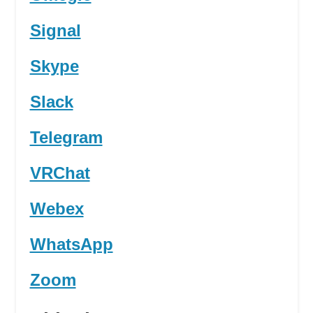
Signal
Skype
Slack
Telegram
VRChat
Webex
WhatsApp
Zoom