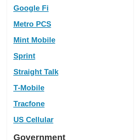
Google Fi
Metro PCS
Mint Mobile
Sprint
Straight Talk
T-Mobile
Tracfone
US Cellular
Government