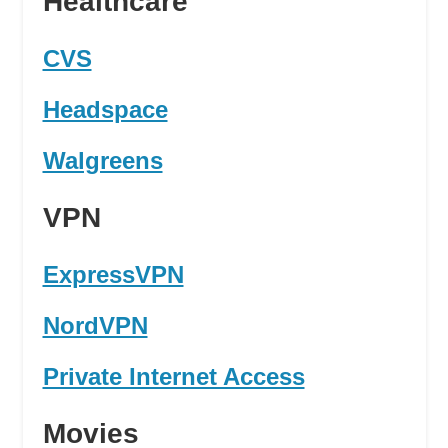
Healthcare
CVS
Headspace
Walgreens
VPN
ExpressVPN
NordVPN
Private Internet Access
Movies