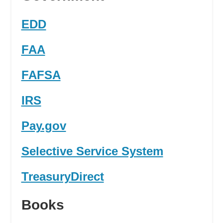
EDD
FAA
FAFSA
IRS
Pay.gov
Selective Service System
TreasuryDirect
Books