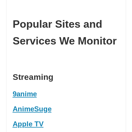
Popular Sites and
Services We Monitor
Streaming
9anime
AnimeSuge
Apple TV