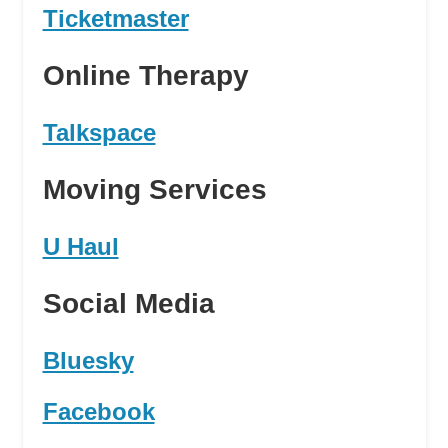
Ticketmaster
Online Therapy
Talkspace
Moving Services
U Haul
Social Media
Bluesky
Facebook