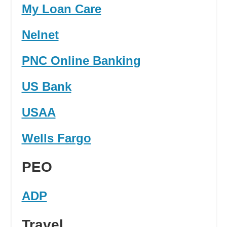
My Loan Care
Nelnet
PNC Online Banking
US Bank
USAA
Wells Fargo
PEO
ADP
Travel