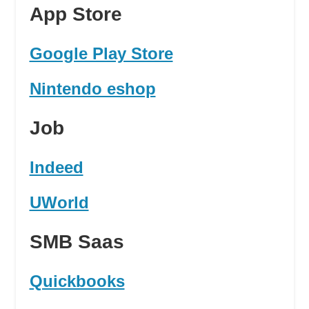
App Store
Google Play Store
Nintendo eshop
Job
Indeed
UWorld
SMB Saas
Quickbooks