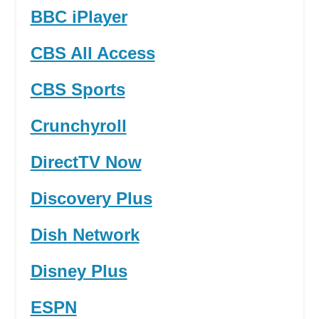
BBC iPlayer
CBS All Access
CBS Sports
Crunchyroll
DirectTV Now
Discovery Plus
Dish Network
Disney Plus
ESPN