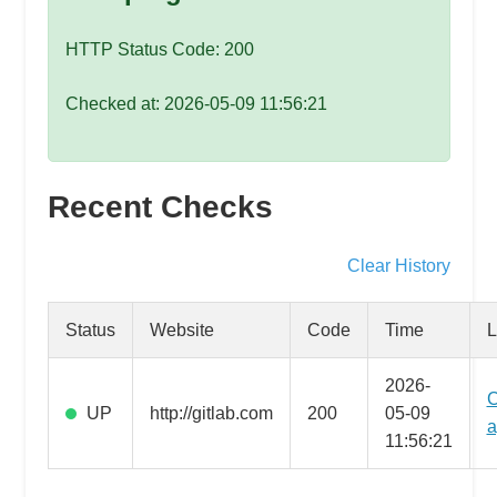
speed
VPS
HTTP Status Code: 200
hosting,
and
Checked at: 2026-05-09 11:56:21
custom
iOS/Android
app
Recent Checks
development.
From
WordPress
Clear History
setup
to
Status
Website
Code
Time
L
advanced
SEO
2026-
C
and
UP
http://gitlab.com
200
05-09
a
marketing
11:56:21
strategies,
get