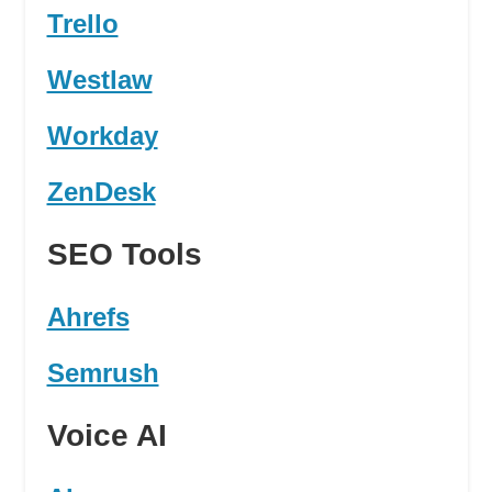
Trello
Westlaw
Workday
ZenDesk
SEO Tools
Ahrefs
Semrush
Voice AI