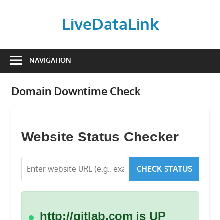
Skip
to
LiveDataLink
content
Build
and
NAVIGATION
scale
your
Domain Downtime Check
online
presence
with
LiveDataLink.
Website Status Checker
We
offer
CHECK STATUS
affordable
domain
registration,
high-
http://gitlab.com is UP