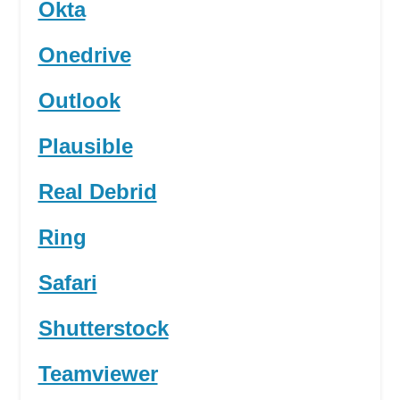
Okta
Onedrive
Outlook
Plausible
Real Debrid
Ring
Safari
Shutterstock
Teamviewer