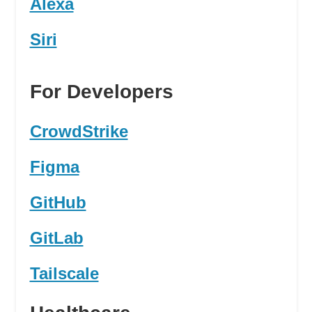
Alexa
Siri
For Developers
CrowdStrike
Figma
GitHub
GitLab
Tailscale