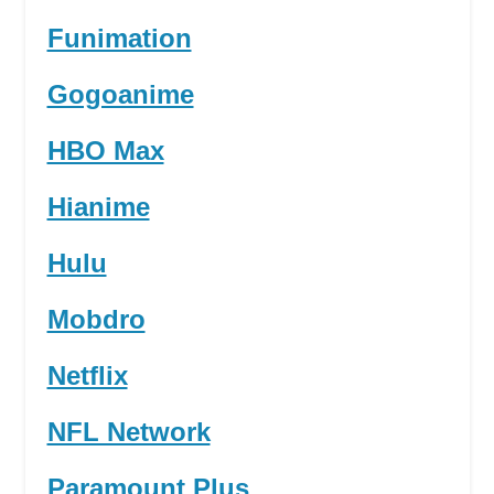
Funimation
Gogoanime
HBO Max
Hianime
Hulu
Mobdro
Netflix
NFL Network
Paramount Plus