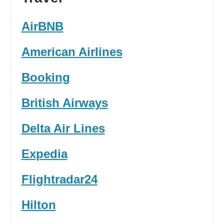
AirBNB
American Airlines
Booking
British Airways
Delta Air Lines
Expedia
Flightradar24
Hilton