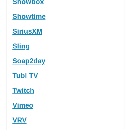
Showbox
Showtime
SiriusXM
Sling
Soap2day
Tubi TV
Twitch
Vimeo
VRV