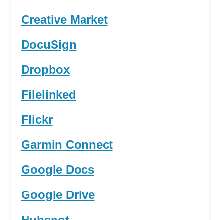
Creative Market
DocuSign
Dropbox
Filelinked
Flickr
Garmin Connect
Google Docs
Google Drive
Hubspot