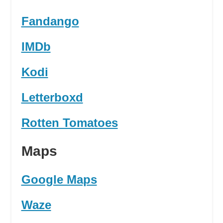
Fandango
IMDb
Kodi
Letterboxd
Rotten Tomatoes
Maps
Google Maps
Waze