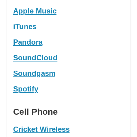
Apple Music
iTunes
Pandora
SoundCloud
Soundgasm
Spotify
Cell Phone
Cricket Wireless