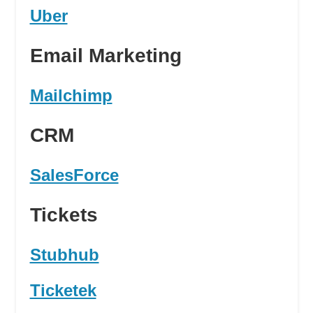
Uber
Email Marketing
Mailchimp
CRM
SalesForce
Tickets
Stubhub
Ticketek