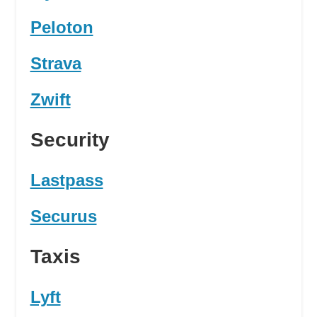
Peloton
Strava
Zwift
Security
Lastpass
Securus
Taxis
Lyft