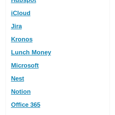
iCloud
Jira
Kronos
Lunch Money
Microsoft
Nest
Notion
Office 365