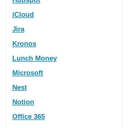
iCloud
Jira
Kronos
Lunch Money
Microsoft
Nest
Notion
Office 365