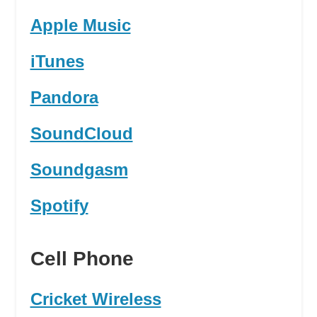
Apple Music
iTunes
Pandora
SoundCloud
Soundgasm
Spotify
Cell Phone
Cricket Wireless