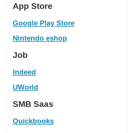
App Store
Google Play Store
Nintendo eshop
Job
Indeed
UWorld
SMB Saas
Quickbooks