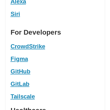
Alexa
Siri
For Developers
CrowdStrike
Figma
GitHub
GitLab
Tailscale