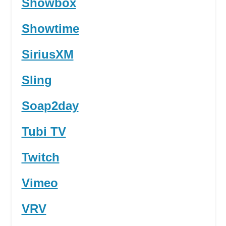
Showbox
Showtime
SiriusXM
Sling
Soap2day
Tubi TV
Twitch
Vimeo
VRV