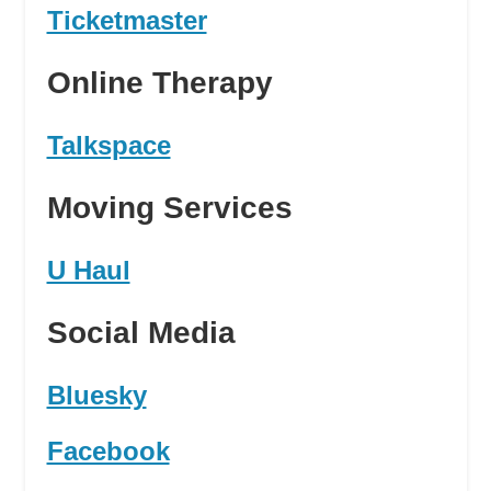
Ticketmaster
Online Therapy
Talkspace
Moving Services
U Haul
Social Media
Bluesky
Facebook