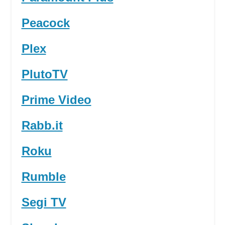
Peacock
Plex
PlutoTV
Prime Video
Rabb.it
Roku
Rumble
Segi TV