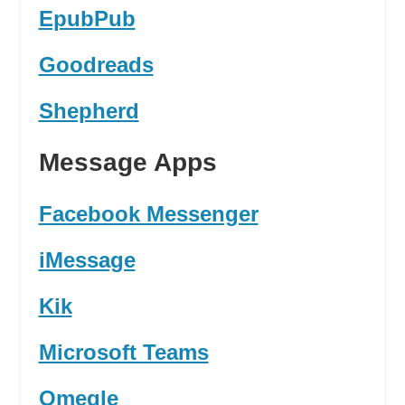
EpubPub
Goodreads
Shepherd
Message Apps
Facebook Messenger
iMessage
Kik
Microsoft Teams
Omegle