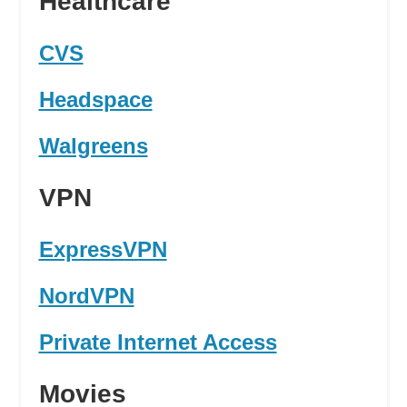
Healthcare
CVS
Headspace
Walgreens
VPN
ExpressVPN
NordVPN
Private Internet Access
Movies