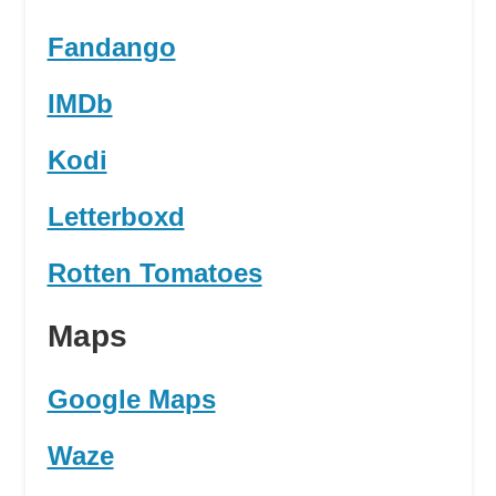
Fandango
IMDb
Kodi
Letterboxd
Rotten Tomatoes
Maps
Google Maps
Waze