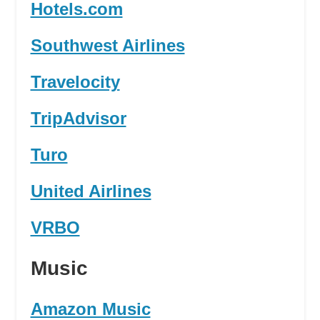
Hotels.com
Southwest Airlines
Travelocity
TripAdvisor
Turo
United Airlines
VRBO
Music
Amazon Music