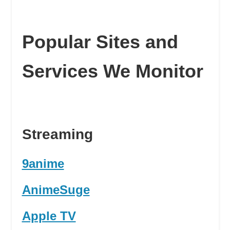
Popular Sites and
Services We Monitor
Streaming
9anime
AnimeSuge
Apple TV