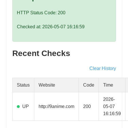
speed
VPS
HTTP Status Code: 200
hosting,
and
Checked at: 2026-05-07 16:16:59
custom
iOS/Android
app
Recent Checks
development.
From
WordPress
Clear History
setup
to
Status
Website
Code
Time
advanced
SEO
2026-
and
UP
http://9anime.com
200
05-07
marketing
16:16:59
strategies,
get