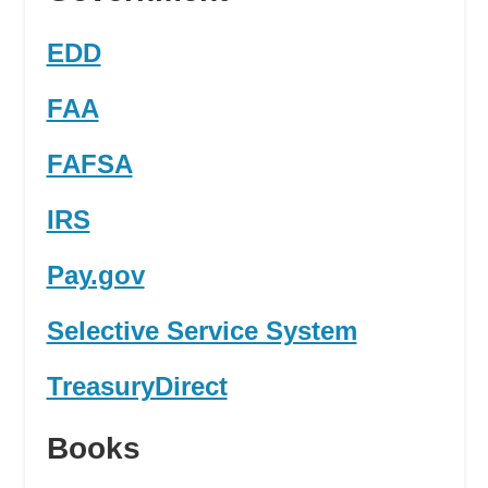
EDD
FAA
FAFSA
IRS
Pay.gov
Selective Service System
TreasuryDirect
Books