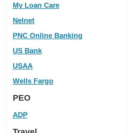
My Loan Care
Nelnet
PNC Online Banking
US Bank
USAA
Wells Fargo
PEO
ADP
Travel