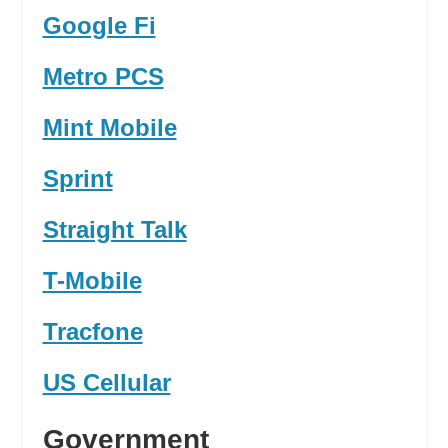
Google Fi
Metro PCS
Mint Mobile
Sprint
Straight Talk
T-Mobile
Tracfone
US Cellular
Government