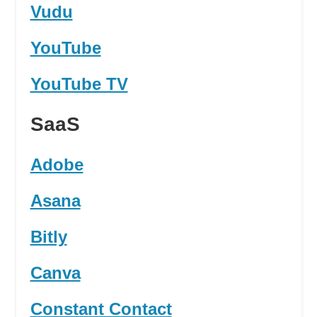
Vudu
YouTube
YouTube TV
SaaS
Adobe
Asana
Bitly
Canva
Constant Contact