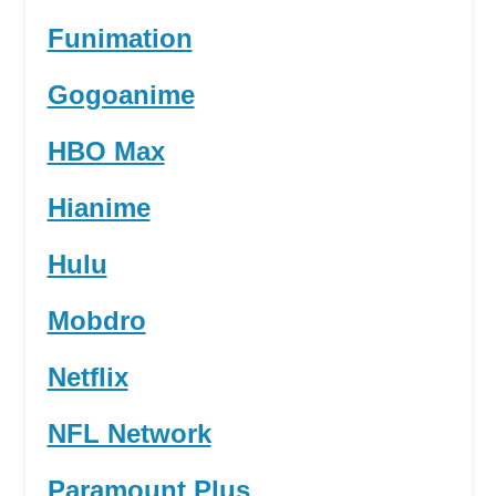
Funimation
Gogoanime
HBO Max
Hianime
Hulu
Mobdro
Netflix
NFL Network
Paramount Plus