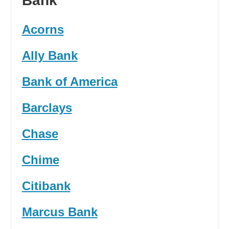
Bank
Acorns
Ally Bank
Bank of America
Barclays
Chase
Chime
Citibank
Marcus Bank