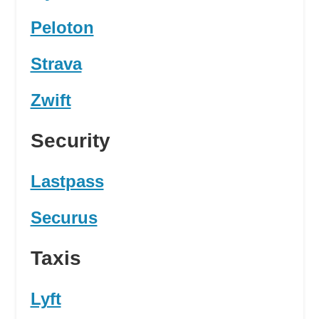
Peloton
Strava
Zwift
Security
Lastpass
Securus
Taxis
Lyft