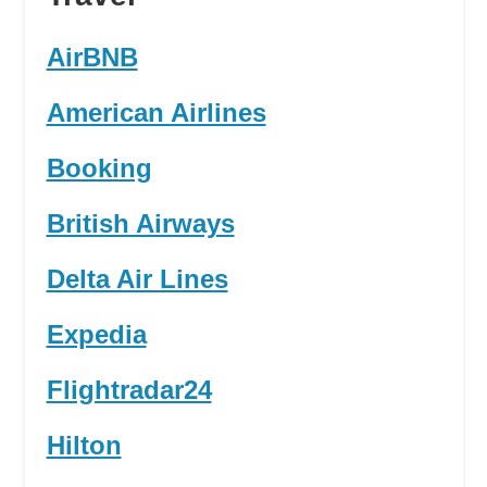
AirBNB
American Airlines
Booking
British Airways
Delta Air Lines
Expedia
Flightradar24
Hilton