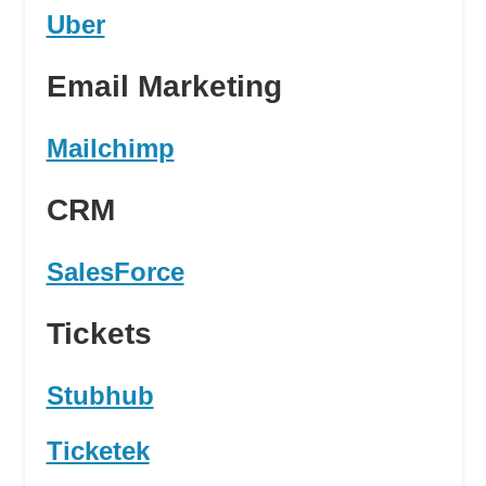
Uber
Email Marketing
Mailchimp
CRM
SalesForce
Tickets
Stubhub
Ticketek