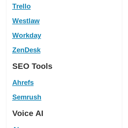
Trello
Westlaw
Workday
ZenDesk
SEO Tools
Ahrefs
Semrush
Voice AI