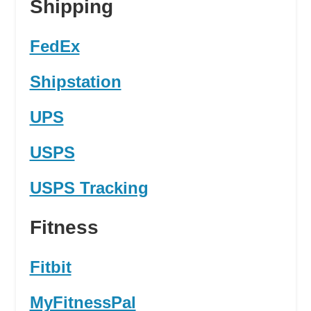
Shipping
FedEx
Shipstation
UPS
USPS
USPS Tracking
Fitness
Fitbit
MyFitnessPal