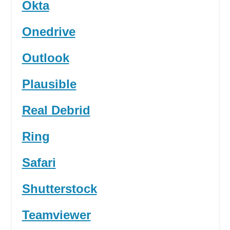
Okta
Onedrive
Outlook
Plausible
Real Debrid
Ring
Safari
Shutterstock
Teamviewer