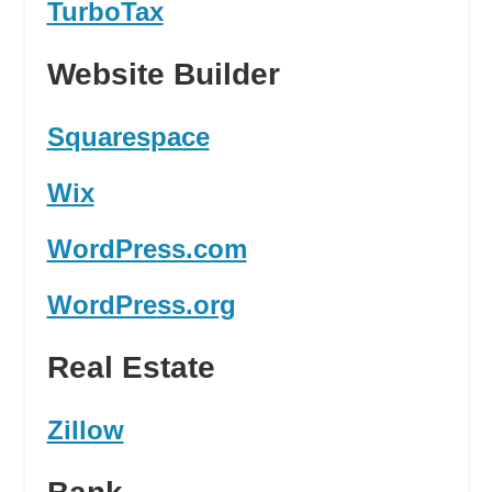
TurboTax
Website Builder
Squarespace
Wix
WordPress.com
WordPress.org
Real Estate
Zillow