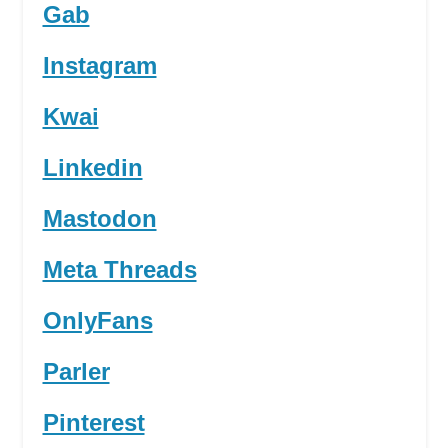
Gab
Instagram
Kwai
Linkedin
Mastodon
Meta Threads
OnlyFans
Parler
Pinterest