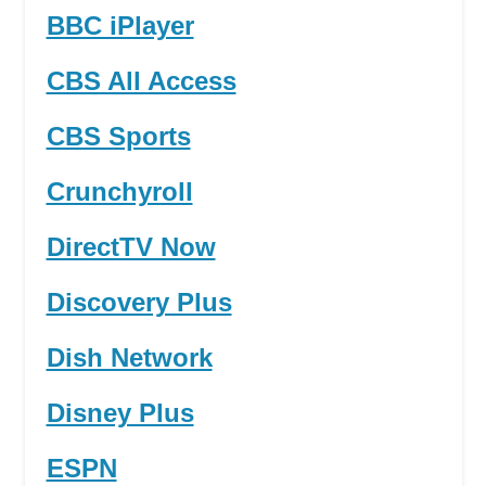
BBC iPlayer
CBS All Access
CBS Sports
Crunchyroll
DirectTV Now
Discovery Plus
Dish Network
Disney Plus
ESPN