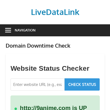
Skip
to
LiveDataLink
content
Build
and
NAVIGATION
scale
your
Domain Downtime Check
online
presence
with
LiveDataLink.
Website Status Checker
We
offer
CHECK STATUS
affordable
domain
registration,
high-
http://9anime.com is UP