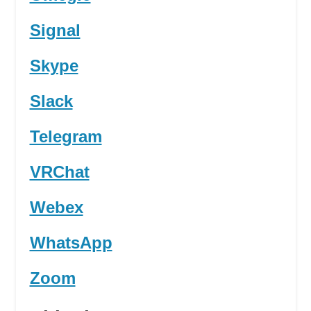
Signal
Skype
Slack
Telegram
VRChat
Webex
WhatsApp
Zoom