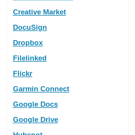
Creative Market
DocuSign
Dropbox
Filelinked
Flickr
Garmin Connect
Google Docs
Google Drive
Hubspot