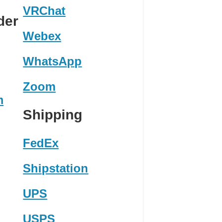
VRChat
der
Webex
WhatsApp
Zoom
m
Shipping
FedEx
Shipstation
UPS
USPS