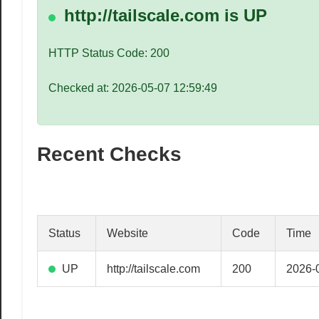
speed
http://tailscale.com is UP
VPS
hosting,
HTTP Status Code: 200
and
custom
Checked at: 2026-05-07 12:59:49
iOS/Android
app
development.
Recent Checks
From
WordPress
setup
to
advanced
Status
Website
Code
Time
SEO
and
UP
http://tailscale.com
200
2026-
marketing
strategies,