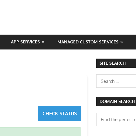
APP SERVICES
MANAGED CUSTOM SERVICES
SITE SEARCH
Search
for:
DOMAIN SEARCH
CHECK STATUS