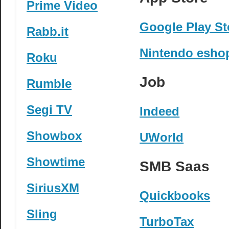
Prime Video
Google Play St
Rabb.it
Nintendo esho
Roku
Job
Rumble
Segi TV
Indeed
Showbox
UWorld
Showtime
SMB Saas
SiriusXM
Quickbooks
Sling
TurboTax