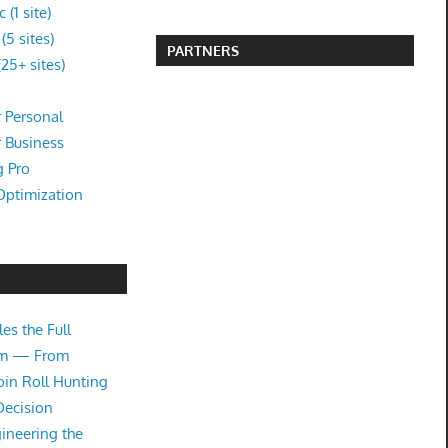
(1 site)
5 sites)
PARTNERS
25+ sites)
 Personal
r Business
g Pro
Optimization
es the Full
tem — From
oin Roll Hunting
Decision
ineering the