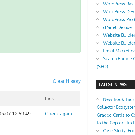
WordPress Basic 
WordPress Dev (
WordPress Pro (
cPanel Deluxe
Website Builder
Website Builde
Email Marketin
Search Engine 
(SEO)
Clear History
LATEST NEWS:
Link
New Book Tackl
Collector Ecosys
05-07 12:59:49
Check again
Graded Cards to C
to the Cop or Flip 
Case Study: Eng