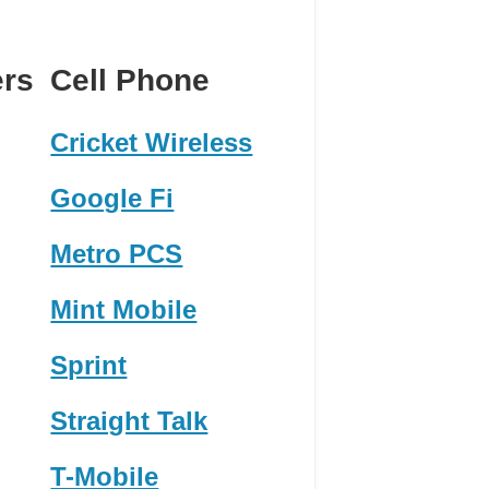
ers
Cell Phone
Cricket Wireless
Google Fi
Metro PCS
Mint Mobile
Sprint
Straight Talk
T-Mobile