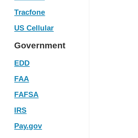
Tracfone
US Cellular
Government
EDD
FAA
FAFSA
IRS
Pay.gov