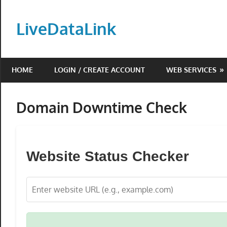
Skip
to
LiveDataLink
content
Build
and
HOME
LOGIN / CREATE ACCOUNT
WEB SERVICES
scale
your
online
Domain Downtime Check
presence
with
LiveDataLink.
Website Status Checker
We
offer
affordable
domain
registration,
high-