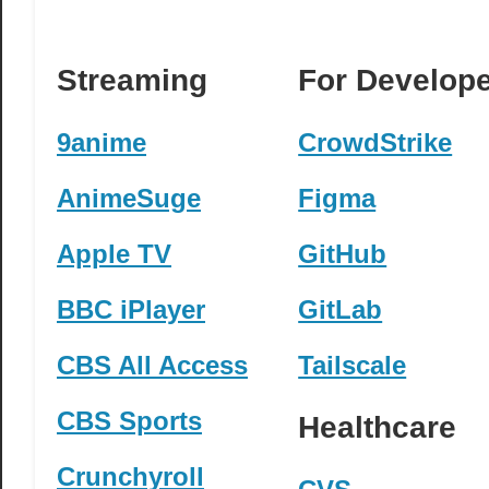
Streaming
For Develop
9anime
CrowdStrike
AnimeSuge
Figma
Apple TV
GitHub
BBC iPlayer
GitLab
CBS All Access
Tailscale
CBS Sports
Healthcare
Crunchyroll