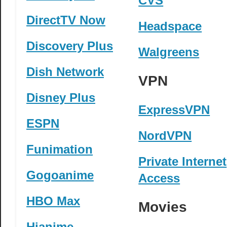
CVS
DirectTV Now
Headspace
Discovery Plus
Walgreens
Dish Network
VPN
Disney Plus
ExpressVPN
ESPN
NordVPN
Funimation
Private Internet
Gogoanime
Access
HBO Max
Movies
Hianime