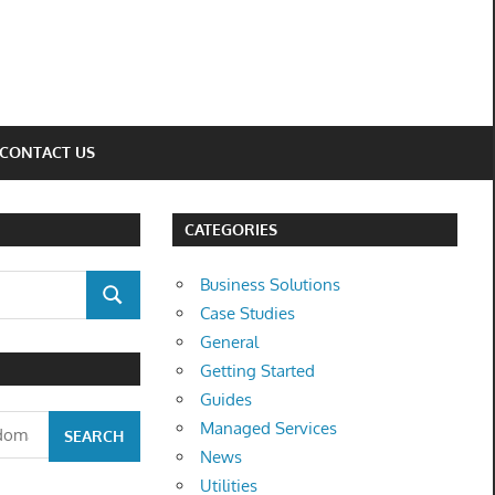
CONTACT US
CATEGORIES
Business Solutions
SEARCH
Case Studies
General
Getting Started
Guides
Managed Services
News
Utilities