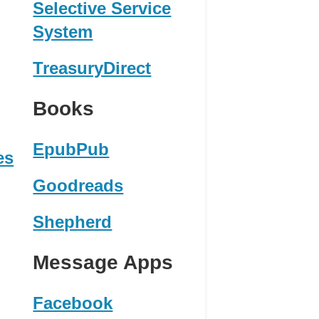
Selective Service
System
TreasuryDirect
Books
EpubPub
es
Goodreads
Shepherd
Message Apps
Facebook