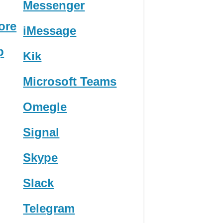
Messenger
ore
iMessage
p
Kik
Microsoft Teams
Omegle
Signal
Skype
Slack
Telegram