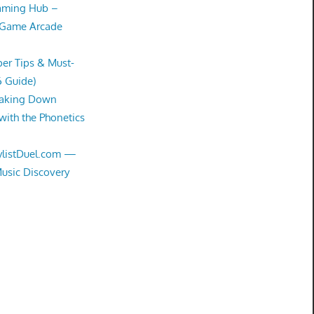
Gaming Hub –
 Game Arcade
er Tips & Must-
6 Guide)
eaking Down
with the Phonetics
aylistDuel.com —
Music Discovery