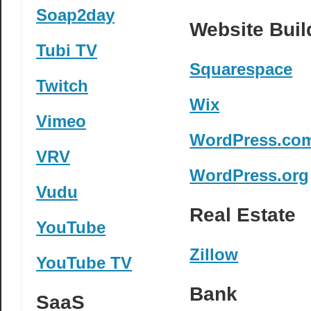
Soap2day
Website Buil
Tubi TV
Squarespace
Twitch
Wix
Vimeo
WordPress.co
VRV
WordPress.org
Vudu
Real Estate
YouTube
Zillow
YouTube TV
Bank
SaaS