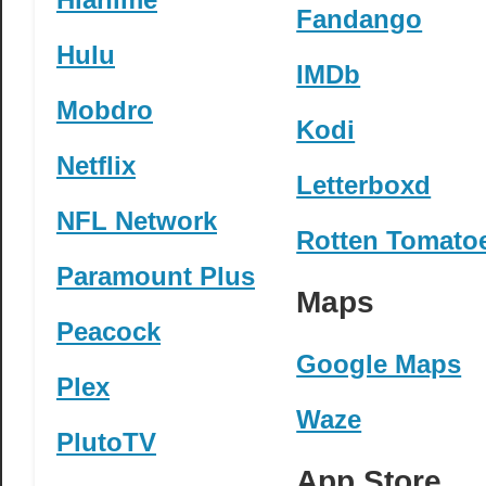
Fandango
Hulu
IMDb
Mobdro
Kodi
Netflix
Letterboxd
NFL Network
Rotten Tomato
Paramount Plus
Maps
Peacock
Google Maps
Plex
Waze
PlutoTV
App Store