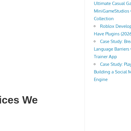
Ultimate Casual 
MiniGameStudios
Collection
Roblox Develop
Have Plugins (202
Case Study: Br
Language Barriers 
Trainer App
Case Study: Pl
Building a Social 
Engine
vices We