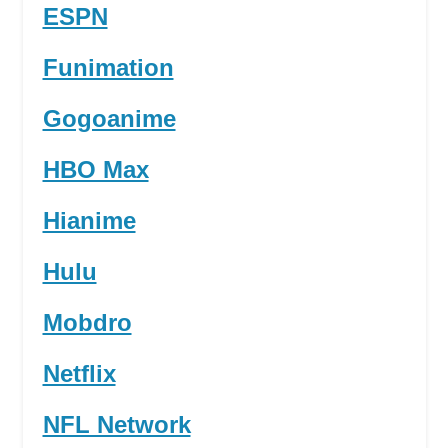
ESPN
Funimation
Gogoanime
HBO Max
Hianime
Hulu
Mobdro
Netflix
NFL Network