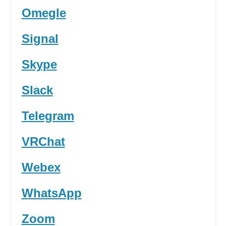
Omegle
Signal
Skype
Slack
Telegram
VRChat
Webex
WhatsApp
Zoom