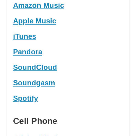
Amazon Music
Apple Music
iTunes
Pandora
SoundCloud
Soundgasm
Spotify
Cell Phone