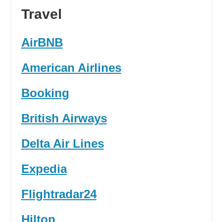
Travel
AirBNB
American Airlines
Booking
British Airways
Delta Air Lines
Expedia
Flightradar24
Hilton