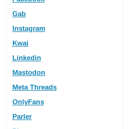
Gab
Instagram
Kwai
Linkedin
Mastodon
Meta Threads
OnlyFans
Parler