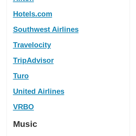
Hotels.com
Southwest Airlines
Travelocity
TripAdvisor
Turo
United Airlines
VRBO
Music