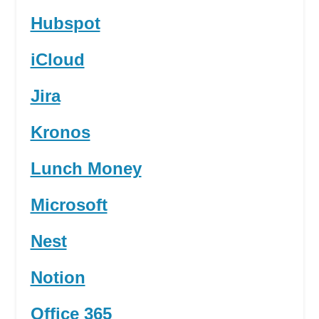
Hubspot
iCloud
Jira
Kronos
Lunch Money
Microsoft
Nest
Notion
Office 365