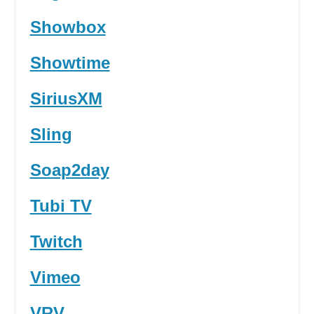
Showbox
Showtime
SiriusXM
Sling
Soap2day
Tubi TV
Twitch
Vimeo
VRV