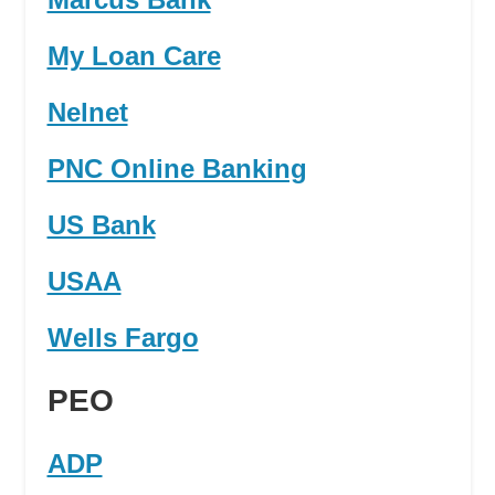
My Loan Care
Nelnet
PNC Online Banking
US Bank
USAA
Wells Fargo
PEO
ADP