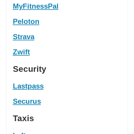
MyFitnessPal
Peloton
Strava
Zwift
Security
Lastpass
Securus
Taxis