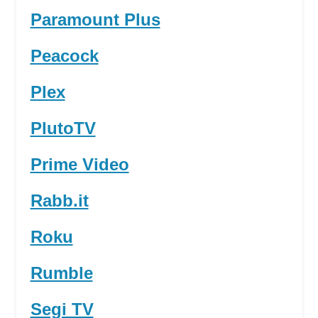
Paramount Plus
Peacock
Plex
PlutoTV
Prime Video
Rabb.it
Roku
Rumble
Segi TV