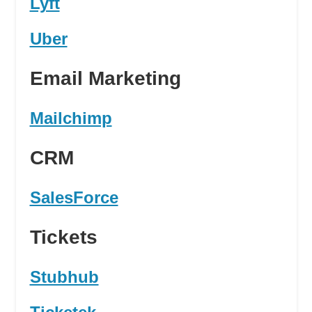
Lyft
Uber
Email Marketing
Mailchimp
CRM
SalesForce
Tickets
Stubhub