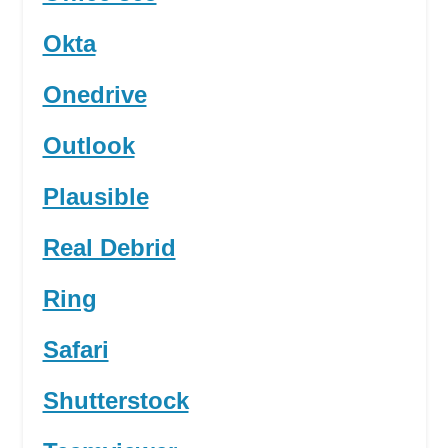
Okta
Onedrive
Outlook
Plausible
Real Debrid
Ring
Safari
Shutterstock