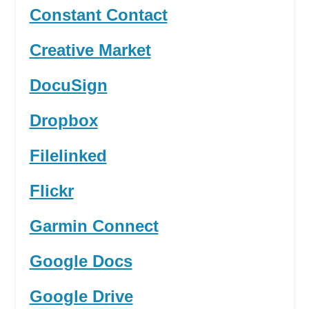
Constant Contact
Creative Market
DocuSign
Dropbox
Filelinked
Flickr
Garmin Connect
Google Docs
Google Drive