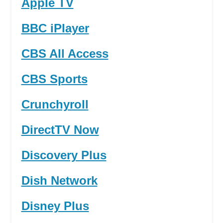
Apple TV
BBC iPlayer
CBS All Access
CBS Sports
Crunchyroll
DirectTV Now
Discovery Plus
Dish Network
Disney Plus