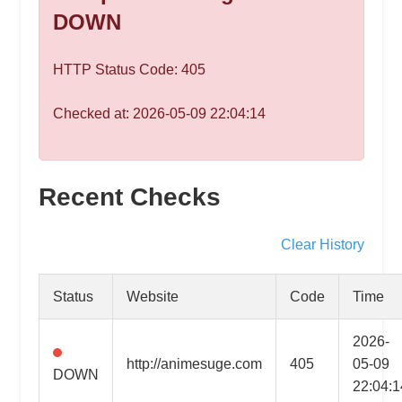
speed
DOWN
VPS
hosting,
HTTP Status Code: 405
and
custom
Checked at: 2026-05-09 22:04:14
iOS/Android
app
development.
From
Recent Checks
WordPress
setup
Clear History
to
advanced
Status
Website
Code
Time
SEO
and
2026-
marketing
http://animesuge.com
405
05-09
DOWN
strategies,
22:04:1
get