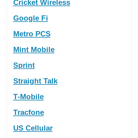
Cricket Wireless
Google Fi
Metro PCS
Mint Mobile
Sprint
Straight Talk
T-Mobile
Tracfone
US Cellular