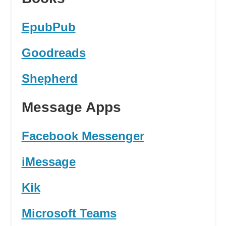
EpubPub
Goodreads
Shepherd
Message Apps
Facebook Messenger
iMessage
Kik
Microsoft Teams