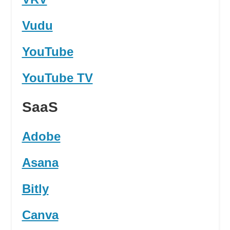
Vudu
YouTube
YouTube TV
SaaS
Adobe
Asana
Bitly
Canva