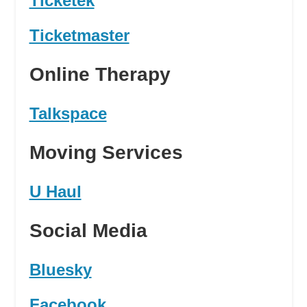
Ticketek
Ticketmaster
Online Therapy
Talkspace
Moving Services
U Haul
Social Media
Bluesky
Facebook