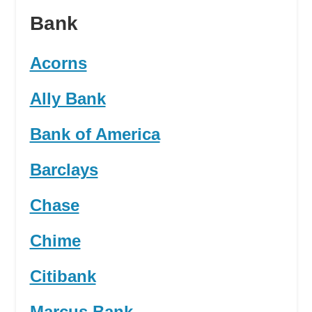
Bank
Acorns
Ally Bank
Bank of America
Barclays
Chase
Chime
Citibank
Marcus Bank