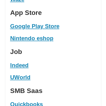
App Store
Google Play Store
Nintendo eshop
Job
Indeed
UWorld
SMB Saas
Quickbooks