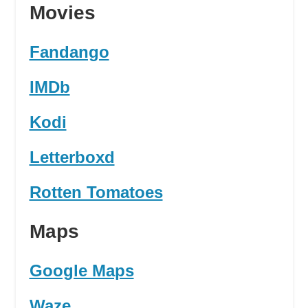
Movies
Fandango
IMDb
Kodi
Letterboxd
Rotten Tomatoes
Maps
Google Maps
Waze