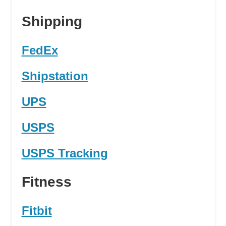
Shipping
FedEx
Shipstation
UPS
USPS
USPS Tracking
Fitness
Fitbit