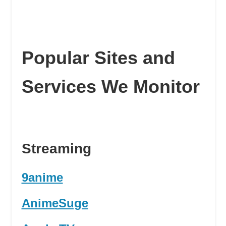
Popular Sites and
Services We Monitor
Streaming
9anime
AnimeSuge