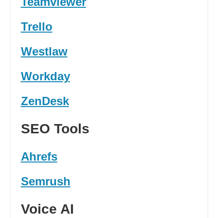
Teamviewer
Trello
Westlaw
Workday
ZenDesk
SEO Tools
Ahrefs
Semrush
Voice AI