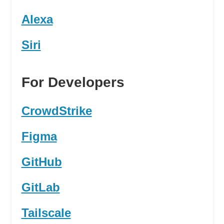
Alexa
Siri
For Developers
CrowdStrike
Figma
GitHub
GitLab
Tailscale