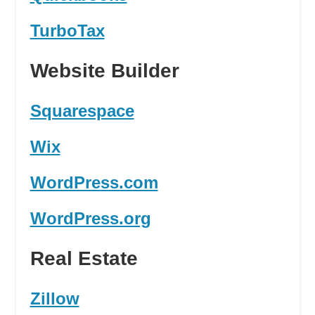
TurboTax
Website Builder
Squarespace
Wix
WordPress.com
WordPress.org
Real Estate
Zillow