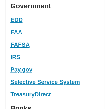
Government
EDD
FAA
FAFSA
IRS
Pay.gov
Selective Service System
TreasuryDirect
Books