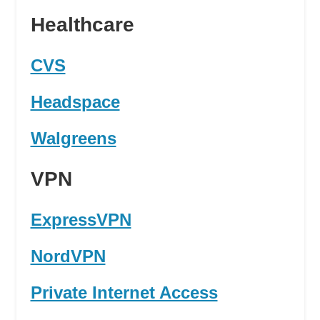
Healthcare
CVS
Headspace
Walgreens
VPN
ExpressVPN
NordVPN
Private Internet Access