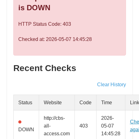
speed
is DOWN
VPS
hosting,
HTTP Status Code: 403
and
custom
Checked at: 2026-05-07 14:45:28
iOS/Android
app
development.
From
Recent Checks
WordPress
setup
Clear History
to
advanced
Status
Website
Code
Time
Lin
SEO
and
http://cbs-
2026-
Che
marketing
all-
403
05-07
DOWN
aga
strategies,
access.com
14:45:28
get