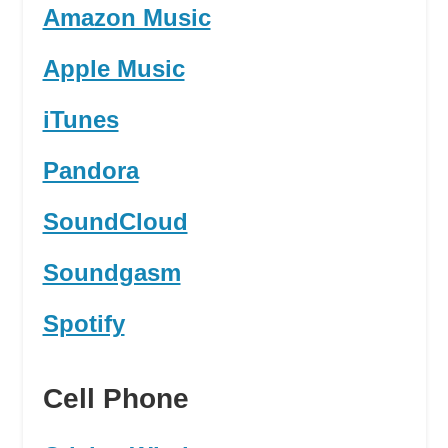
Amazon Music
Apple Music
iTunes
Pandora
SoundCloud
Soundgasm
Spotify
Cell Phone