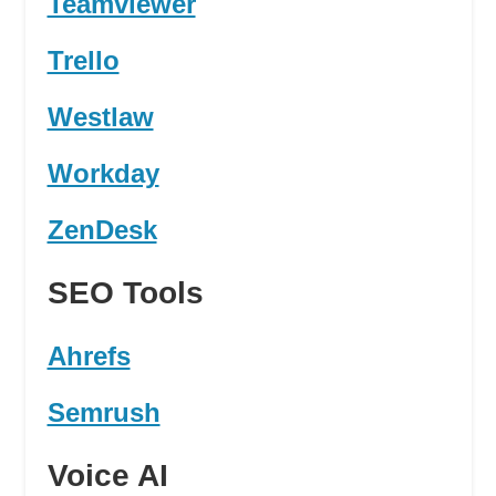
Teamviewer
Trello
Westlaw
Workday
ZenDesk
SEO Tools
Ahrefs
Semrush
Voice AI