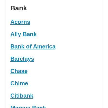
Bank
Acorns
Ally Bank
Bank of America
Barclays
Chase
Chime
Citibank
Marcus Bank