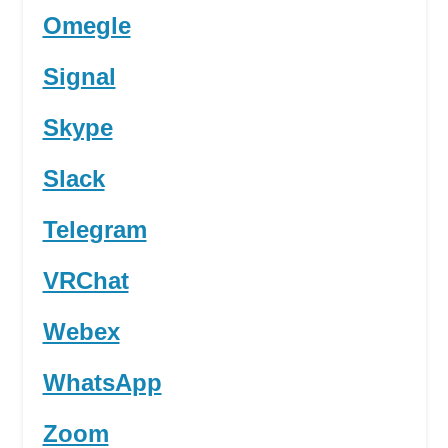
Omegle
Signal
Skype
Slack
Telegram
VRChat
Webex
WhatsApp
Zoom