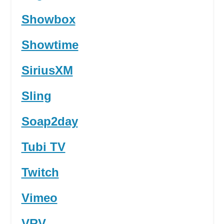
Showbox
Showtime
SiriusXM
Sling
Soap2day
Tubi TV
Twitch
Vimeo
VRV