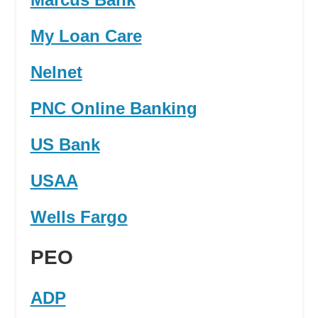
My Loan Care
Nelnet
PNC Online Banking
US Bank
USAA
Wells Fargo
PEO
ADP