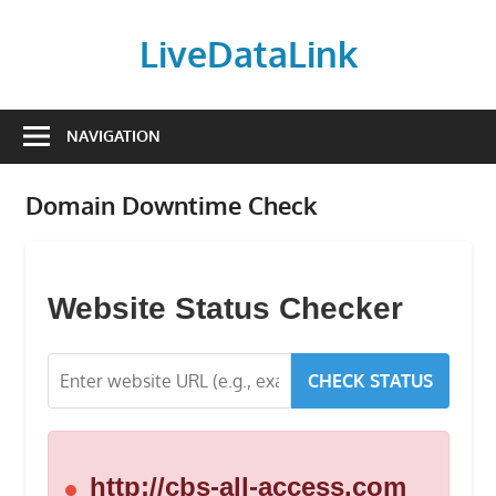
Skip
to
LiveDataLink
content
Build
and
NAVIGATION
scale
your
Domain Downtime Check
online
presence
with
LiveDataLink.
Website Status Checker
We
offer
CHECK STATUS
affordable
domain
registration,
high-
http://cbs-all-access.com