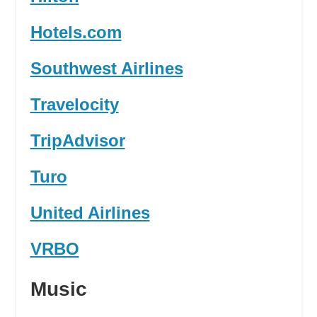
Hotels.com
Southwest Airlines
Travelocity
TripAdvisor
Turo
United Airlines
VRBO
Music