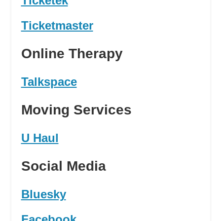
Ticketek
Ticketmaster
Online Therapy
Talkspace
Moving Services
U Haul
Social Media
Bluesky
Facebook