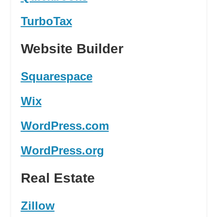
TurboTax
Website Builder
Squarespace
Wix
WordPress.com
WordPress.org
Real Estate
Zillow