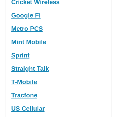
Cricket Wireless
Google Fi
Metro PCS
Mint Mobile
Sprint
Straight Talk
T-Mobile
Tracfone
US Cellular