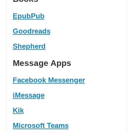
EpubPub
Goodreads
Shepherd
Message Apps
Facebook Messenger
iMessage
Kik
Microsoft Teams