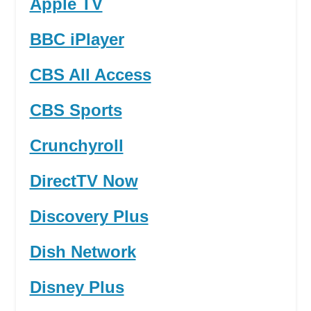
Apple TV
BBC iPlayer
CBS All Access
CBS Sports
Crunchyroll
DirectTV Now
Discovery Plus
Dish Network
Disney Plus