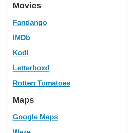
Movies
Fandango
IMDb
Kodi
Letterboxd
Rotten Tomatoes
Maps
Google Maps
Waze