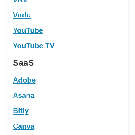
Vudu
YouTube
YouTube TV
SaaS
Adobe
Asana
Bitly
Canva