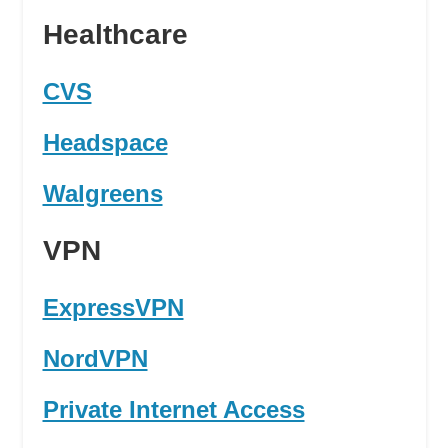
Healthcare
CVS
Headspace
Walgreens
VPN
ExpressVPN
NordVPN
Private Internet Access