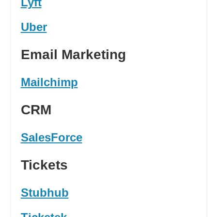
Lyft
Uber
Email Marketing
Mailchimp
CRM
SalesForce
Tickets
Stubhub