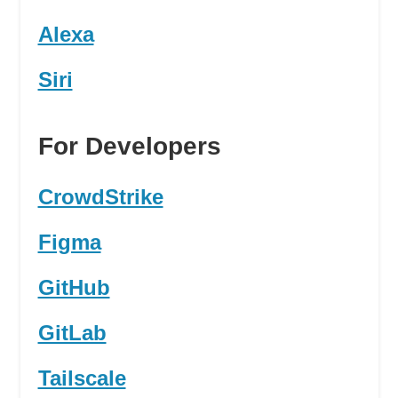
Alexa
Siri
For Developers
CrowdStrike
Figma
GitHub
GitLab
Tailscale