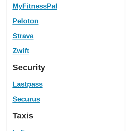
MyFitnessPal
Peloton
Strava
Zwift
Security
Lastpass
Securus
Taxis