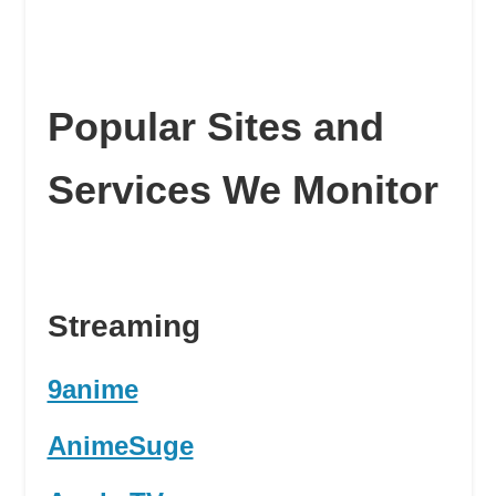
Popular Sites and
Services We Monitor
Streaming
9anime
AnimeSuge