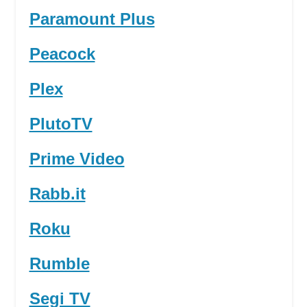
Paramount Plus
Peacock
Plex
PlutoTV
Prime Video
Rabb.it
Roku
Rumble
Segi TV