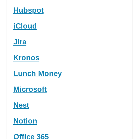
Hubspot
iCloud
Jira
Kronos
Lunch Money
Microsoft
Nest
Notion
Office 365