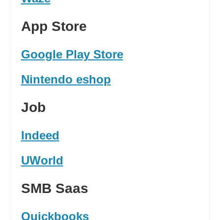
App Store
Google Play Store
Nintendo eshop
Job
Indeed
UWorld
SMB Saas
Quickbooks