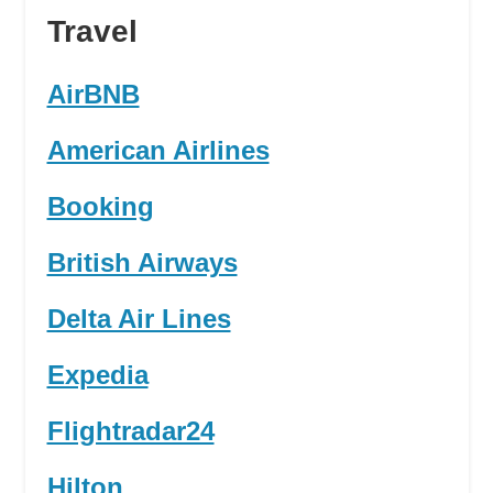
Travel
AirBNB
American Airlines
Booking
British Airways
Delta Air Lines
Expedia
Flightradar24
Hilton