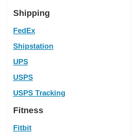
Shipping
FedEx
Shipstation
UPS
USPS
USPS Tracking
Fitness
Fitbit