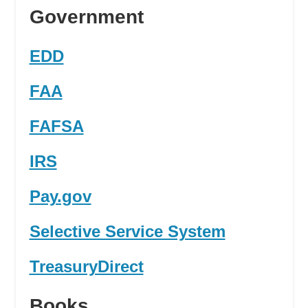
Government
EDD
FAA
FAFSA
IRS
Pay.gov
Selective Service System
TreasuryDirect
Books