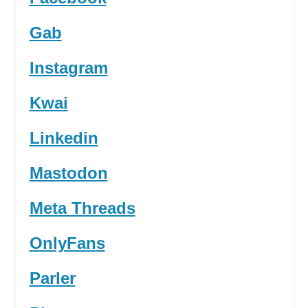
Gab
Instagram
Kwai
Linkedin
Mastodon
Meta Threads
OnlyFans
Parler