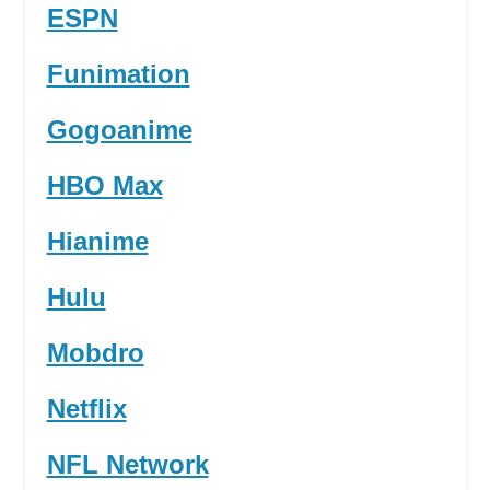
ESPN
Funimation
Gogoanime
HBO Max
Hianime
Hulu
Mobdro
Netflix
NFL Network