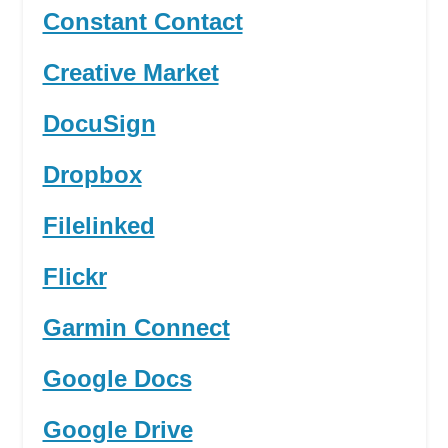
Constant Contact
Creative Market
DocuSign
Dropbox
Filelinked
Flickr
Garmin Connect
Google Docs
Google Drive