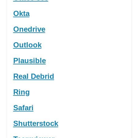
Okta
Onedrive
Outlook
Plausible
Real Debrid
Ring
Safari
Shutterstock