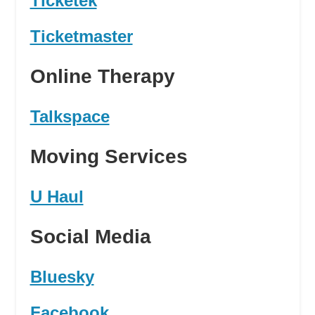
Ticketek
Ticketmaster
Online Therapy
Talkspace
Moving Services
U Haul
Social Media
Bluesky
Facebook