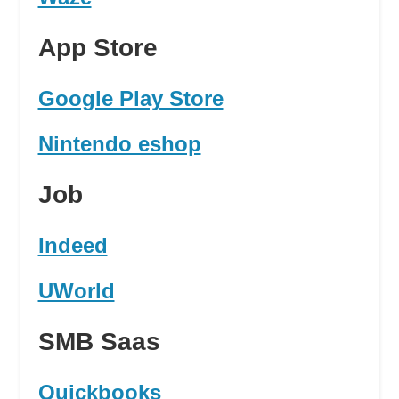
App Store
Google Play Store
Nintendo eshop
Job
Indeed
UWorld
SMB Saas
Quickbooks