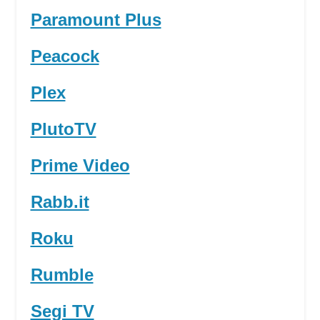
Paramount Plus
Peacock
Plex
PlutoTV
Prime Video
Rabb.it
Roku
Rumble
Segi TV