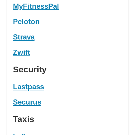
MyFitnessPal
Peloton
Strava
Zwift
Security
Lastpass
Securus
Taxis