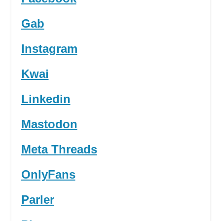
Gab
Instagram
Kwai
Linkedin
Mastodon
Meta Threads
OnlyFans
Parler