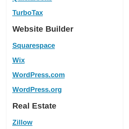
TurboTax
Website Builder
Squarespace
Wix
WordPress.com
WordPress.org
Real Estate
Zillow