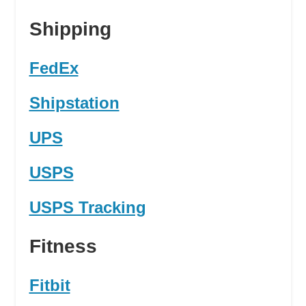
Shipping
FedEx
Shipstation
UPS
USPS
USPS Tracking
Fitness
Fitbit