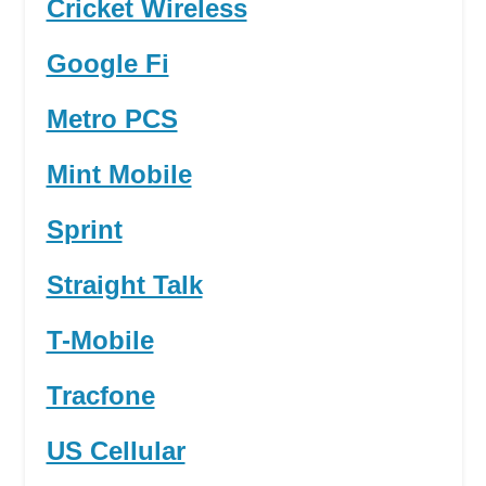
Cricket Wireless
Google Fi
Metro PCS
Mint Mobile
Sprint
Straight Talk
T-Mobile
Tracfone
US Cellular