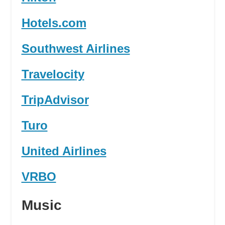
Hotels.com
Southwest Airlines
Travelocity
TripAdvisor
Turo
United Airlines
VRBO
Music