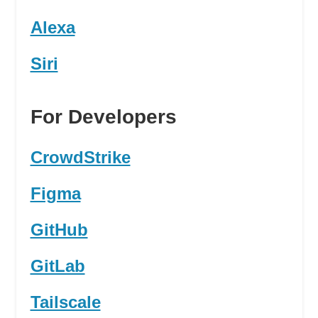
Alexa
Siri
For Developers
CrowdStrike
Figma
GitHub
GitLab
Tailscale