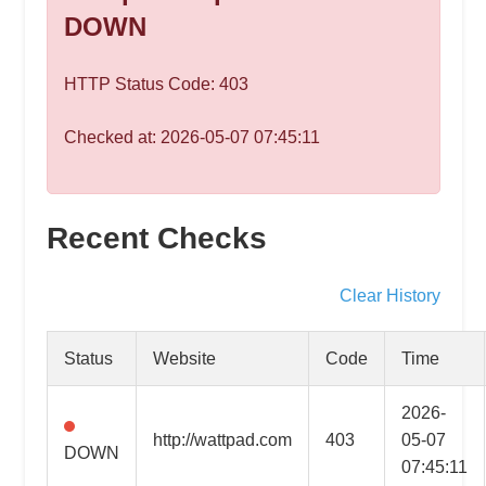
speed
DOWN
VPS
hosting,
HTTP Status Code: 403
and
custom
Checked at: 2026-05-07 07:45:11
iOS/Android
app
development.
From
Recent Checks
WordPress
setup
Clear History
to
advanced
Status
Website
Code
Time
SEO
and
2026-
marketing
http://wattpad.com
403
05-07
DOWN
strategies,
07:45:11
get