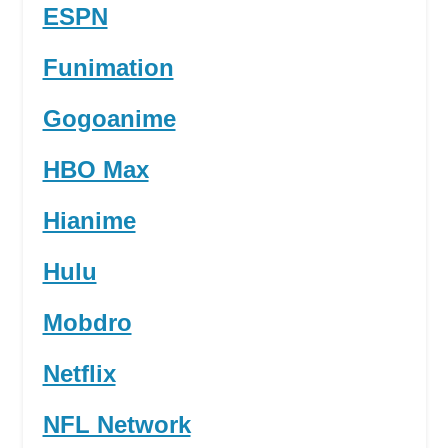
ESPN
Funimation
Gogoanime
HBO Max
Hianime
Hulu
Mobdro
Netflix
NFL Network