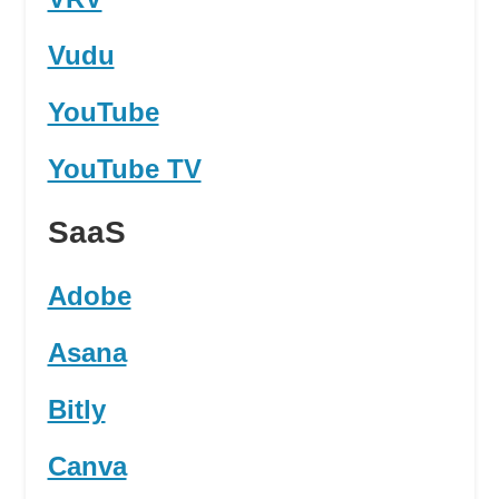
Vudu
YouTube
YouTube TV
SaaS
Adobe
Asana
Bitly
Canva