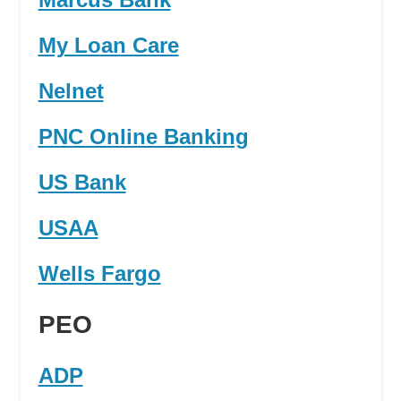
My Loan Care
Nelnet
PNC Online Banking
US Bank
USAA
Wells Fargo
PEO
ADP