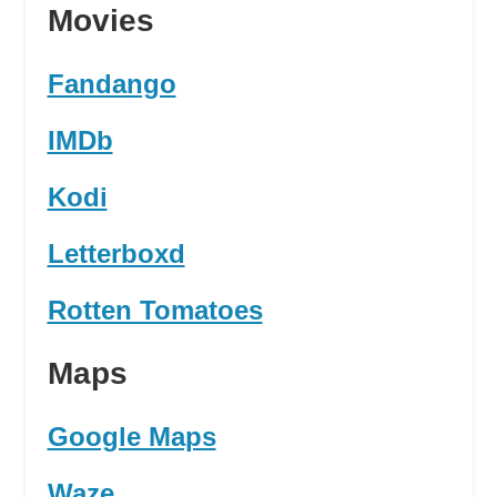
Movies
Fandango
IMDb
Kodi
Letterboxd
Rotten Tomatoes
Maps
Google Maps
Waze