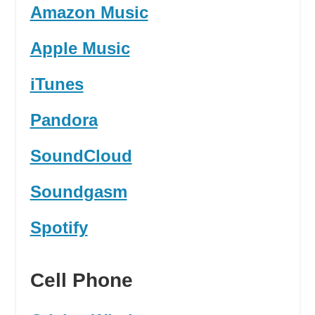
Amazon Music
Apple Music
iTunes
Pandora
SoundCloud
Soundgasm
Spotify
Cell Phone