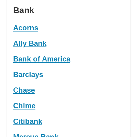
Bank
Acorns
Ally Bank
Bank of America
Barclays
Chase
Chime
Citibank
Marcus Bank