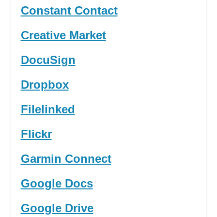
Constant Contact
Creative Market
DocuSign
Dropbox
Filelinked
Flickr
Garmin Connect
Google Docs
Google Drive