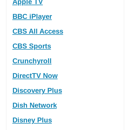
Apple TV
BBC iPlayer
CBS All Access
CBS Sports
Crunchyroll
DirectTV Now
Discovery Plus
Dish Network
Disney Plus