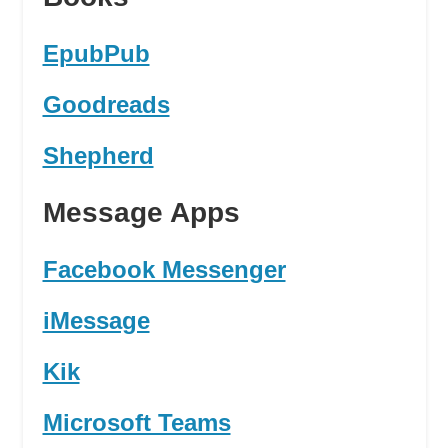
EpubPub
Goodreads
Shepherd
Message Apps
Facebook Messenger
iMessage
Kik
Microsoft Teams