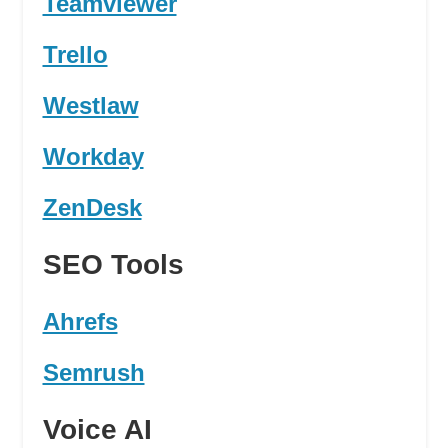
Teamviewer
Trello
Westlaw
Workday
ZenDesk
SEO Tools
Ahrefs
Semrush
Voice AI