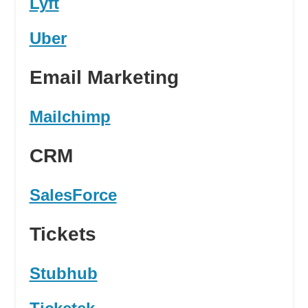
Lyft
Uber
Email Marketing
Mailchimp
CRM
SalesForce
Tickets
Stubhub