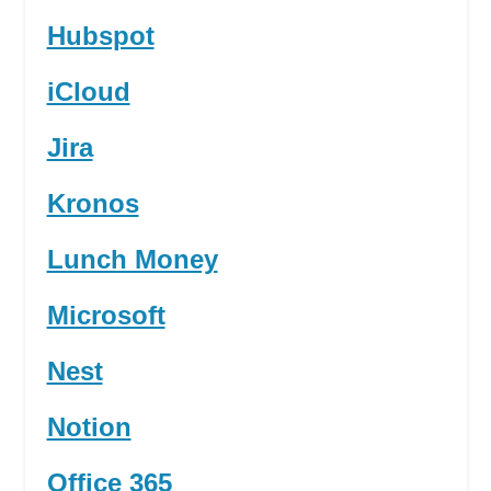
Hubspot
iCloud
Jira
Kronos
Lunch Money
Microsoft
Nest
Notion
Office 365