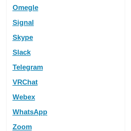
Omegle
Signal
Skype
Slack
Telegram
VRChat
Webex
WhatsApp
Zoom