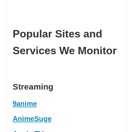
Popular Sites and
Services We Monitor
Streaming
9anime
AnimeSuge