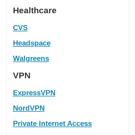
Healthcare
CVS
Headspace
Walgreens
VPN
ExpressVPN
NordVPN
Private Internet Access