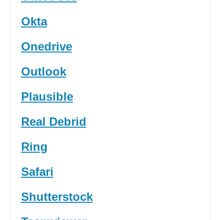
Okta
Onedrive
Outlook
Plausible
Real Debrid
Ring
Safari
Shutterstock