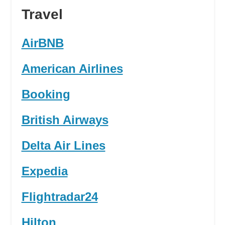
Travel
AirBNB
American Airlines
Booking
British Airways
Delta Air Lines
Expedia
Flightradar24
Hilton