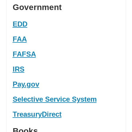
Government
EDD
FAA
FAFSA
IRS
Pay.gov
Selective Service System
TreasuryDirect
Books