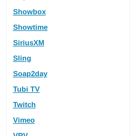
Showbox
Showtime
SiriusXM
Sling
Soap2day
Tubi TV
Twitch
Vimeo
VRV