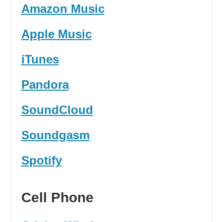
Amazon Music
Apple Music
iTunes
Pandora
SoundCloud
Soundgasm
Spotify
Cell Phone