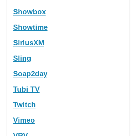
Showbox
Showtime
SiriusXM
Sling
Soap2day
Tubi TV
Twitch
Vimeo
VRV