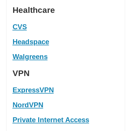
Healthcare
CVS
Headspace
Walgreens
VPN
ExpressVPN
NordVPN
Private Internet Access