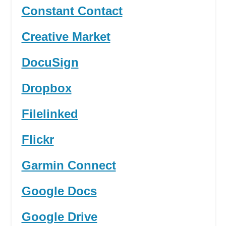
Constant Contact
Creative Market
DocuSign
Dropbox
Filelinked
Flickr
Garmin Connect
Google Docs
Google Drive