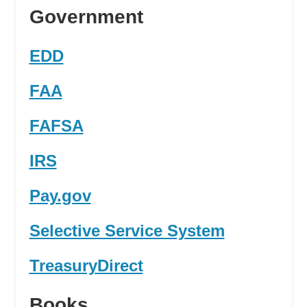
Government
EDD
FAA
FAFSA
IRS
Pay.gov
Selective Service System
TreasuryDirect
Books