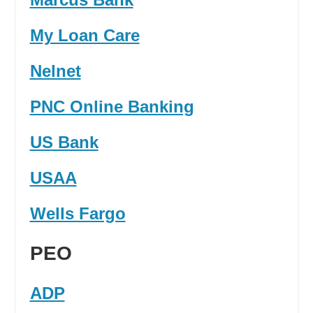
My Loan Care
Nelnet
PNC Online Banking
US Bank
USAA
Wells Fargo
PEO
ADP