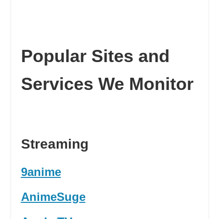
Popular Sites and
Services We Monitor
Streaming
9anime
AnimeSuge