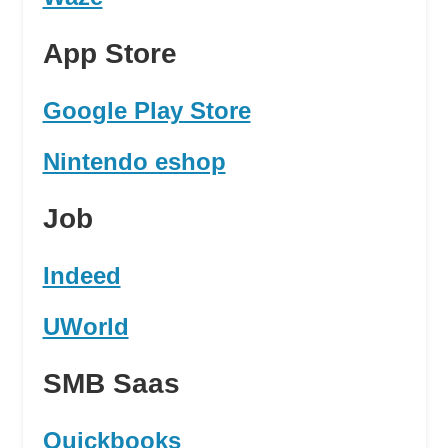
App Store
Google Play Store
Nintendo eshop
Job
Indeed
UWorld
SMB Saas
Quickbooks