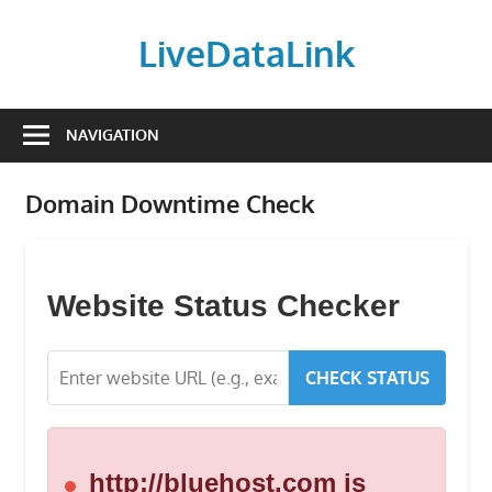
Skip
to
LiveDataLink
content
Build
and
NAVIGATION
scale
your
Domain Downtime Check
online
presence
with
LiveDataLink.
Website Status Checker
We
offer
CHECK STATUS
affordable
domain
registration,
high-
http://bluehost.com is