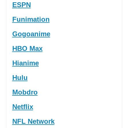
ESPN
Funimation
Gogoanime
HBO Max
Hianime
Hulu
Mobdro
Netflix
NFL Network