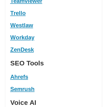
Teamviewer
Trello
Westlaw
Workday
ZenDesk
SEO Tools
Ahrefs
Semrush
Voice AI