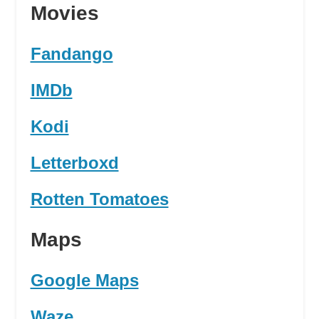
Movies
Fandango
IMDb
Kodi
Letterboxd
Rotten Tomatoes
Maps
Google Maps
Waze