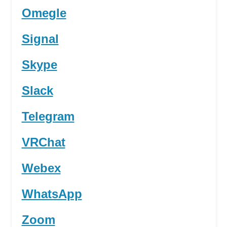
Omegle
Signal
Skype
Slack
Telegram
VRChat
Webex
WhatsApp
Zoom