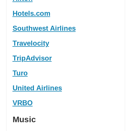
Hotels.com
Southwest Airlines
Travelocity
TripAdvisor
Turo
United Airlines
VRBO
Music