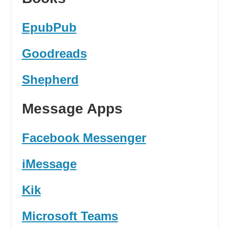
EpubPub
Goodreads
Shepherd
Message Apps
Facebook Messenger
iMessage
Kik
Microsoft Teams