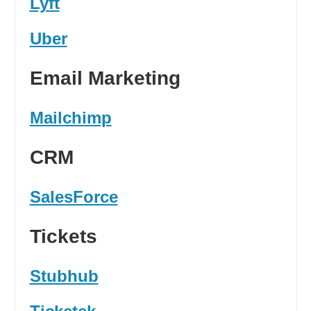
Lyft
Uber
Email Marketing
Mailchimp
CRM
SalesForce
Tickets
Stubhub