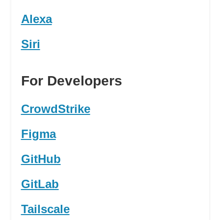
Alexa
Siri
For Developers
CrowdStrike
Figma
GitHub
GitLab
Tailscale