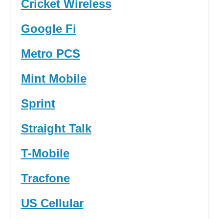
Cricket Wireless
Google Fi
Metro PCS
Mint Mobile
Sprint
Straight Talk
T-Mobile
Tracfone
US Cellular