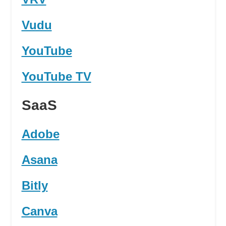
Vudu
YouTube
YouTube TV
SaaS
Adobe
Asana
Bitly
Canva