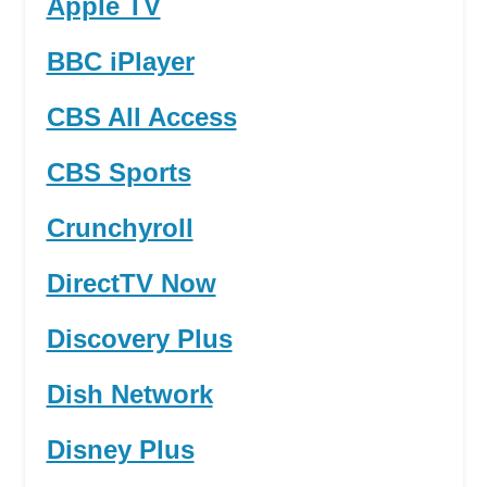
Apple TV
BBC iPlayer
CBS All Access
CBS Sports
Crunchyroll
DirectTV Now
Discovery Plus
Dish Network
Disney Plus