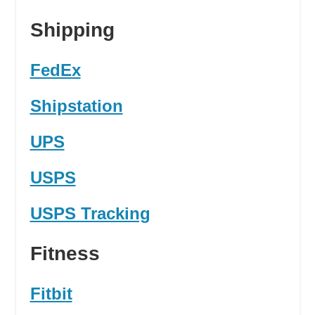
Shipping
FedEx
Shipstation
UPS
USPS
USPS Tracking
Fitness
Fitbit