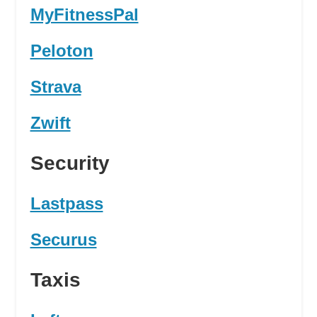
MyFitnessPal
Peloton
Strava
Zwift
Security
Lastpass
Securus
Taxis