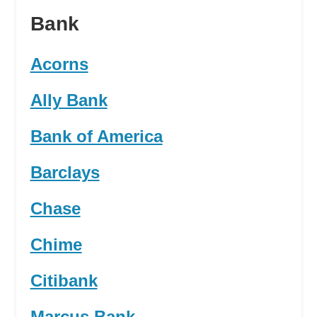
Bank
Acorns
Ally Bank
Bank of America
Barclays
Chase
Chime
Citibank
Marcus Bank