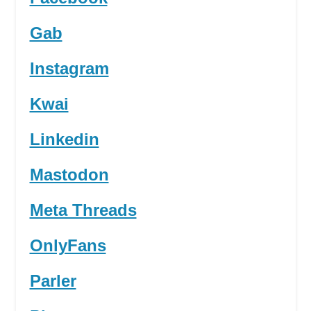
Gab
Instagram
Kwai
Linkedin
Mastodon
Meta Threads
OnlyFans
Parler