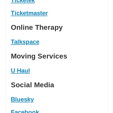
Ticketek
Ticketmaster
Online Therapy
Talkspace
Moving Services
U Haul
Social Media
Bluesky
Facebook