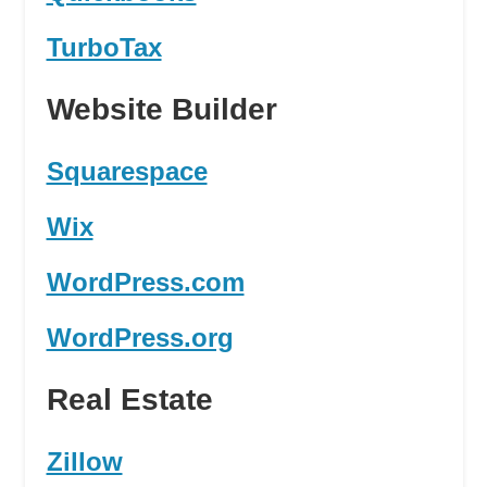
TurboTax
Website Builder
Squarespace
Wix
WordPress.com
WordPress.org
Real Estate
Zillow