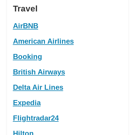
Travel
AirBNB
American Airlines
Booking
British Airways
Delta Air Lines
Expedia
Flightradar24
Hilton