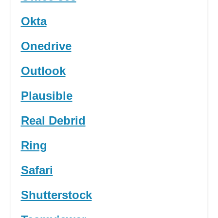
Okta
Onedrive
Outlook
Plausible
Real Debrid
Ring
Safari
Shutterstock