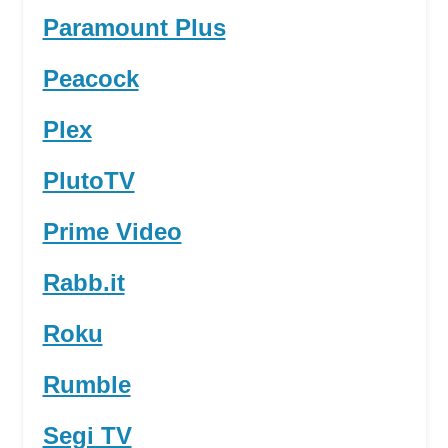
Paramount Plus
Peacock
Plex
PlutoTV
Prime Video
Rabb.it
Roku
Rumble
Segi TV