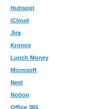
Hubspot
iCloud
Jira
Kronos
Lunch Money
Microsoft
Nest
Notion
Office 365