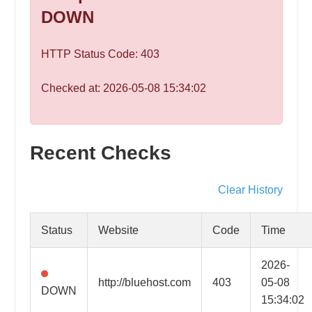
speed
DOWN
VPS
hosting,
HTTP Status Code: 403
and
custom
Checked at: 2026-05-08 15:34:02
iOS/Android
app
development.
From
Recent Checks
WordPress
setup
Clear History
to
advanced
Status
Website
Code
Time
SEO
and
2026-
marketing
http://bluehost.com
403
05-08
DOWN
strategies,
15:34:02
get