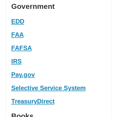
Government
EDD
FAA
FAFSA
IRS
Pay.gov
Selective Service System
TreasuryDirect
Books