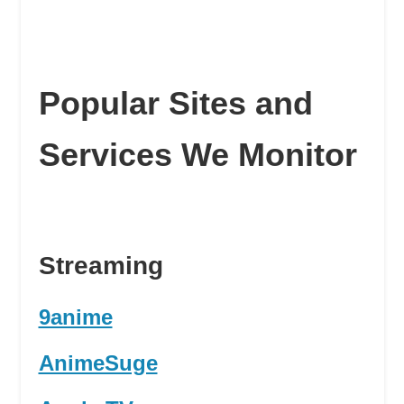
Popular Sites and
Services We Monitor
Streaming
9anime
AnimeSuge