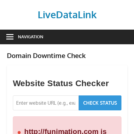
Skip
to
LiveDataLink
content
Build
and
NAVIGATION
scale
your
Domain Downtime Check
online
presence
with
LiveDataLink.
Website Status Checker
We
offer
CHECK STATUS
affordable
domain
registration,
high-
http://funimation.com is