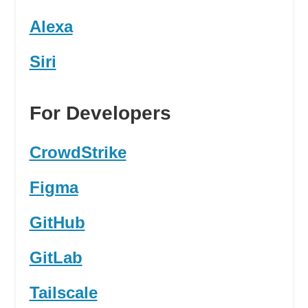
Alexa
Siri
For Developers
CrowdStrike
Figma
GitHub
GitLab
Tailscale