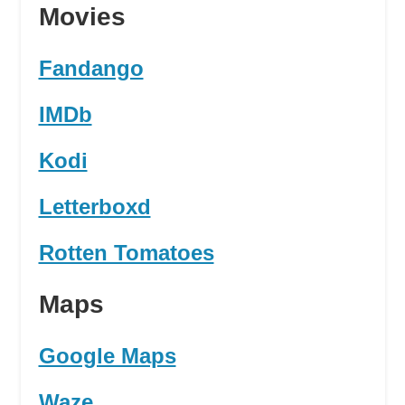
Movies
Fandango
IMDb
Kodi
Letterboxd
Rotten Tomatoes
Maps
Google Maps
Waze