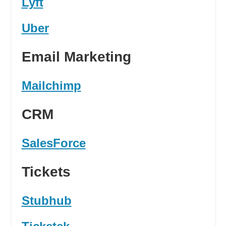
Lyft
Uber
Email Marketing
Mailchimp
CRM
SalesForce
Tickets
Stubhub