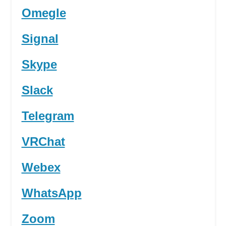
Omegle
Signal
Skype
Slack
Telegram
VRChat
Webex
WhatsApp
Zoom