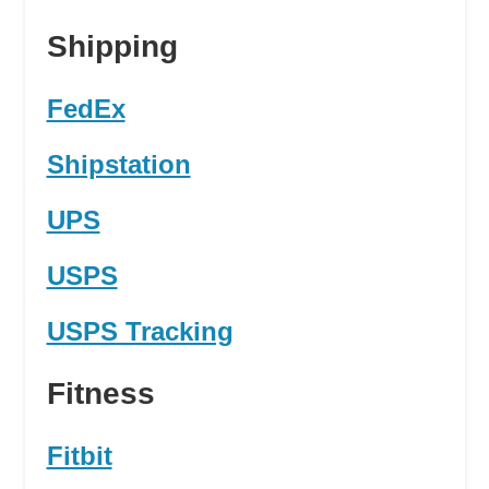
Shipping
FedEx
Shipstation
UPS
USPS
USPS Tracking
Fitness
Fitbit