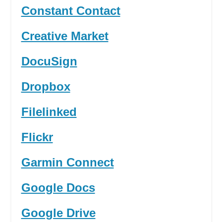
Constant Contact
Creative Market
DocuSign
Dropbox
Filelinked
Flickr
Garmin Connect
Google Docs
Google Drive