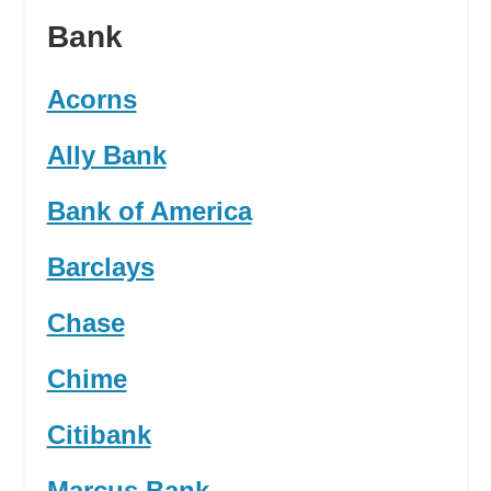
Bank
Acorns
Ally Bank
Bank of America
Barclays
Chase
Chime
Citibank
Marcus Bank