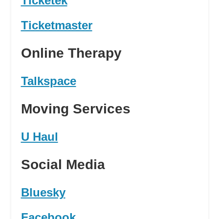
Ticketek
Ticketmaster
Online Therapy
Talkspace
Moving Services
U Haul
Social Media
Bluesky
Facebook