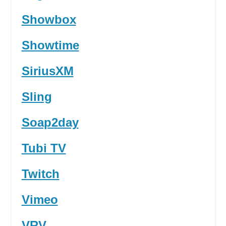
Showbox
Showtime
SiriusXM
Sling
Soap2day
Tubi TV
Twitch
Vimeo
VRV