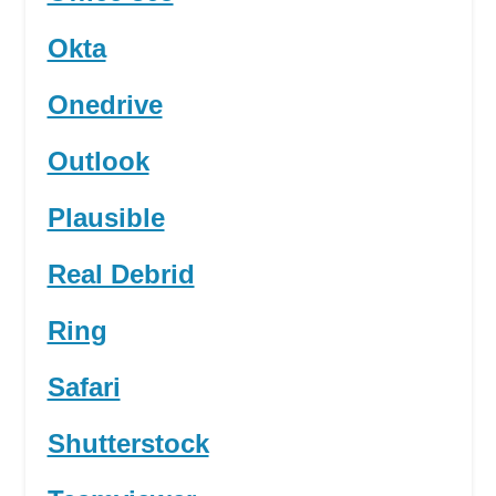
Okta
Onedrive
Outlook
Plausible
Real Debrid
Ring
Safari
Shutterstock