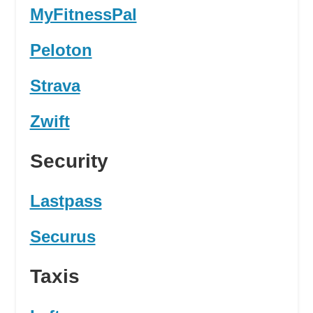
MyFitnessPal
Peloton
Strava
Zwift
Security
Lastpass
Securus
Taxis