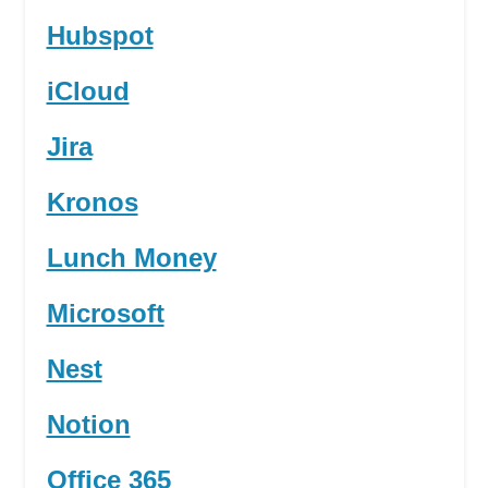
Hubspot
iCloud
Jira
Kronos
Lunch Money
Microsoft
Nest
Notion
Office 365