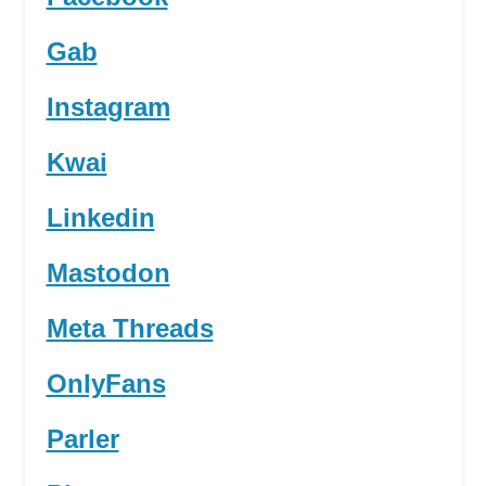
Gab
Instagram
Kwai
Linkedin
Mastodon
Meta Threads
OnlyFans
Parler