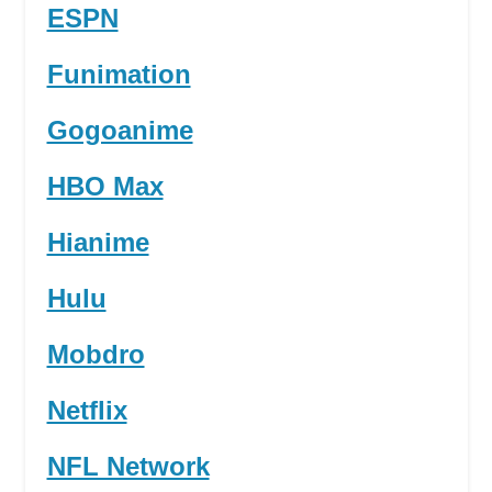
ESPN
Funimation
Gogoanime
HBO Max
Hianime
Hulu
Mobdro
Netflix
NFL Network