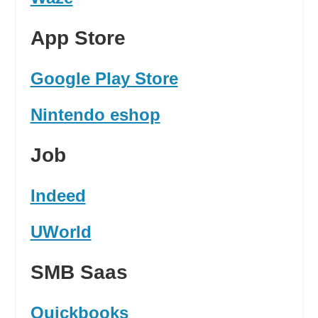
App Store
Google Play Store
Nintendo eshop
Job
Indeed
UWorld
SMB Saas
Quickbooks