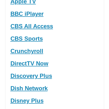
Apple TV
BBC iPlayer
CBS All Access
CBS Sports
Crunchyroll
DirectTV Now
Discovery Plus
Dish Network
Disney Plus