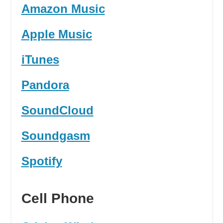
Amazon Music
Apple Music
iTunes
Pandora
SoundCloud
Soundgasm
Spotify
Cell Phone