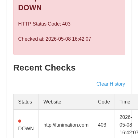
speed
DOWN
VPS
hosting,
HTTP Status Code: 403
and
custom
Checked at: 2026-05-08 16:42:07
iOS/Android
app
development.
From
Recent Checks
WordPress
setup
Clear History
to
advanced
Status
Website
Code
Time
SEO
and
2026-
marketing
http://funimation.com
403
05-08
DOWN
strategies,
16:42:0
get