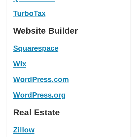
TurboTax
Website Builder
Squarespace
Wix
WordPress.com
WordPress.org
Real Estate
Zillow