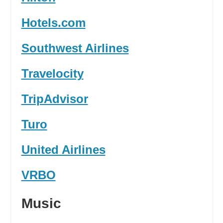
Hotels.com
Southwest Airlines
Travelocity
TripAdvisor
Turo
United Airlines
VRBO
Music