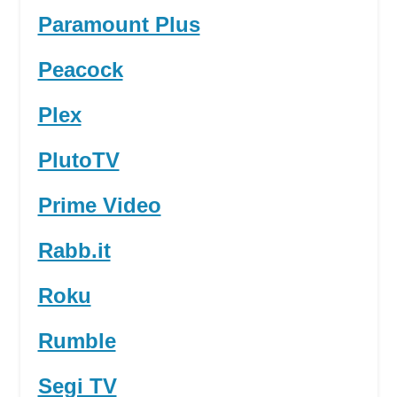
Paramount Plus
Peacock
Plex
PlutoTV
Prime Video
Rabb.it
Roku
Rumble
Segi TV