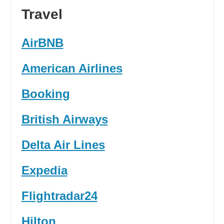
Travel
AirBNB
American Airlines
Booking
British Airways
Delta Air Lines
Expedia
Flightradar24
Hilton