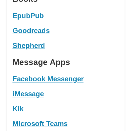
EpubPub
Goodreads
Shepherd
Message Apps
Facebook Messenger
iMessage
Kik
Microsoft Teams