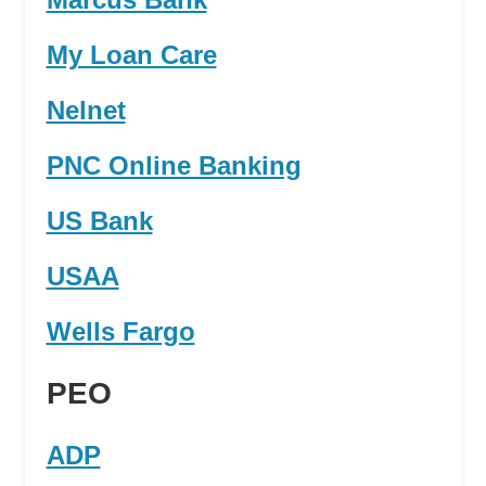
My Loan Care
Nelnet
PNC Online Banking
US Bank
USAA
Wells Fargo
PEO
ADP