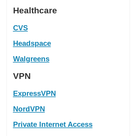
Healthcare
CVS
Headspace
Walgreens
VPN
ExpressVPN
NordVPN
Private Internet Access