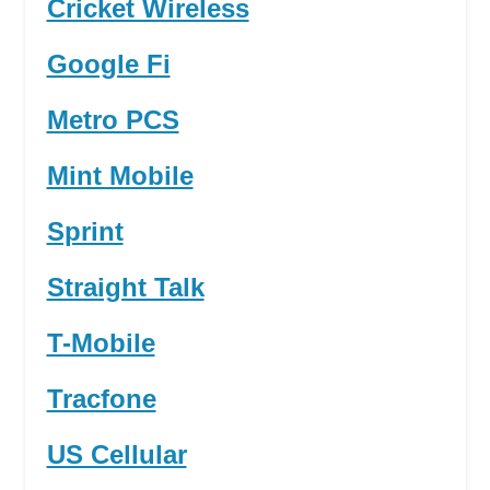
Cricket Wireless
Google Fi
Metro PCS
Mint Mobile
Sprint
Straight Talk
T-Mobile
Tracfone
US Cellular