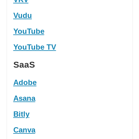
Vudu
YouTube
YouTube TV
SaaS
Adobe
Asana
Bitly
Canva