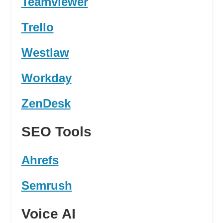
Teamviewer
Trello
Westlaw
Workday
ZenDesk
SEO Tools
Ahrefs
Semrush
Voice AI