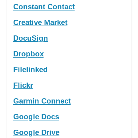
Constant Contact
Creative Market
DocuSign
Dropbox
Filelinked
Flickr
Garmin Connect
Google Docs
Google Drive