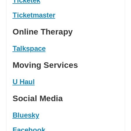
Ticketek
Ticketmaster
Online Therapy
Talkspace
Moving Services
U Haul
Social Media
Bluesky
Facebook