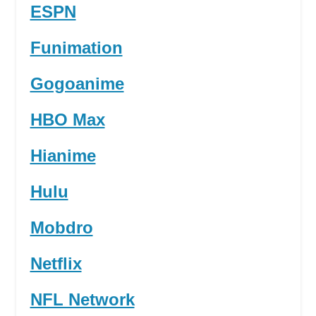
ESPN
Funimation
Gogoanime
HBO Max
Hianime
Hulu
Mobdro
Netflix
NFL Network