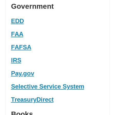
Government
EDD
FAA
FAFSA
IRS
Pay.gov
Selective Service System
TreasuryDirect
Books