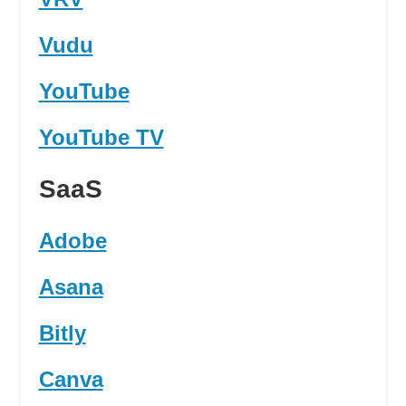
Vudu
YouTube
YouTube TV
SaaS
Adobe
Asana
Bitly
Canva