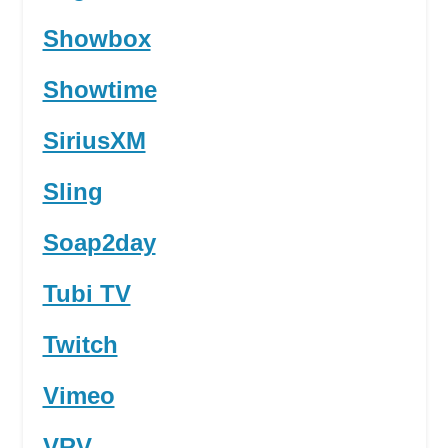
Showbox
Showtime
SiriusXM
Sling
Soap2day
Tubi TV
Twitch
Vimeo
VRV