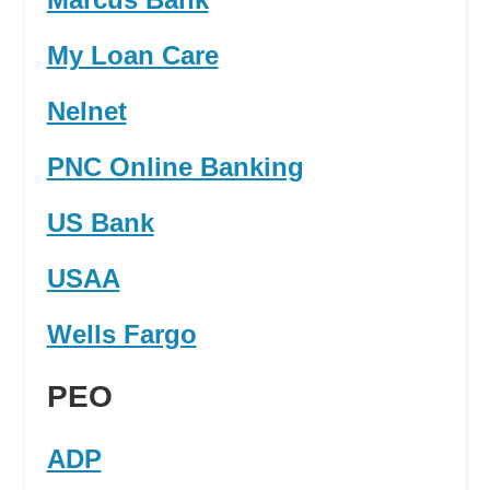
My Loan Care
Nelnet
PNC Online Banking
US Bank
USAA
Wells Fargo
PEO
ADP