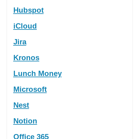
Hubspot
iCloud
Jira
Kronos
Lunch Money
Microsoft
Nest
Notion
Office 365