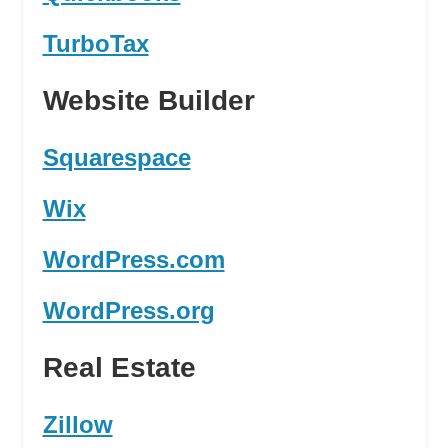
TurboTax
Website Builder
Squarespace
Wix
WordPress.com
WordPress.org
Real Estate
Zillow