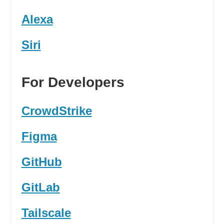
Alexa
Siri
For Developers
CrowdStrike
Figma
GitHub
GitLab
Tailscale