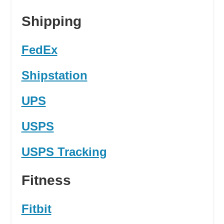
Shipping
FedEx
Shipstation
UPS
USPS
USPS Tracking
Fitness
Fitbit