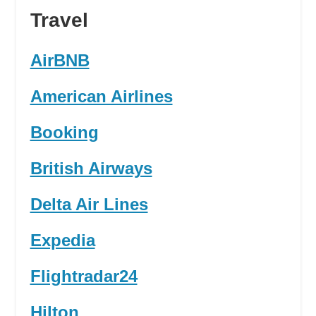
Travel
AirBNB
American Airlines
Booking
British Airways
Delta Air Lines
Expedia
Flightradar24
Hilton