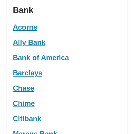
Bank
Acorns
Ally Bank
Bank of America
Barclays
Chase
Chime
Citibank
Marcus Bank