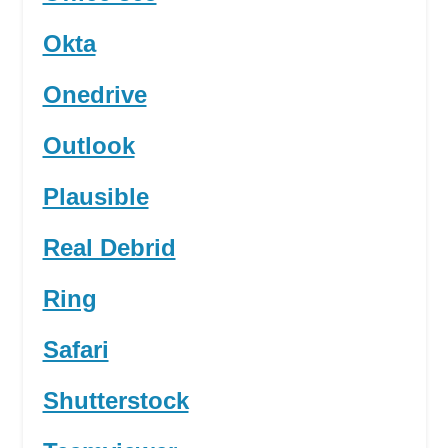
Okta
Onedrive
Outlook
Plausible
Real Debrid
Ring
Safari
Shutterstock