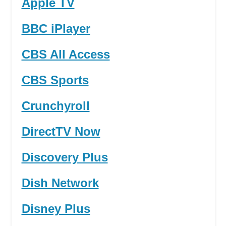
Apple TV
BBC iPlayer
CBS All Access
CBS Sports
Crunchyroll
DirectTV Now
Discovery Plus
Dish Network
Disney Plus