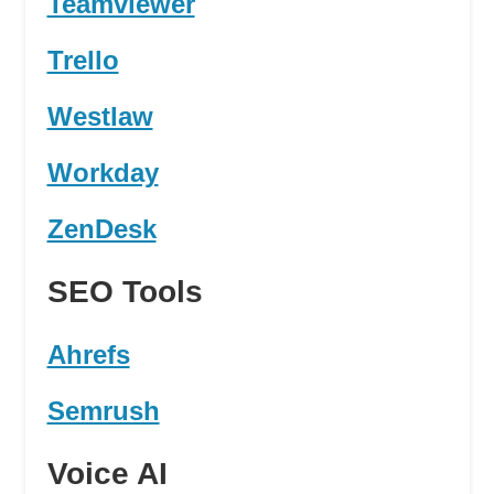
Teamviewer
Trello
Westlaw
Workday
ZenDesk
SEO Tools
Ahrefs
Semrush
Voice AI