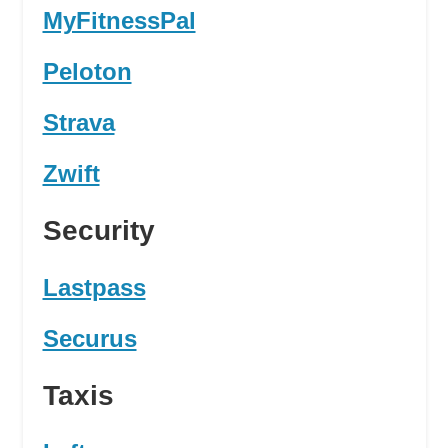
MyFitnessPal
Peloton
Strava
Zwift
Security
Lastpass
Securus
Taxis