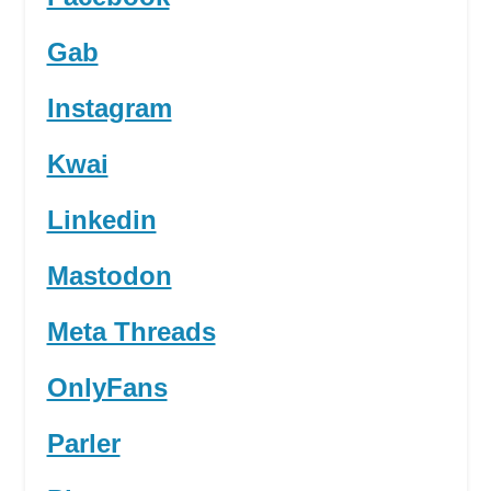
Gab
Instagram
Kwai
Linkedin
Mastodon
Meta Threads
OnlyFans
Parler