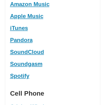
Amazon Music
Apple Music
iTunes
Pandora
SoundCloud
Soundgasm
Spotify
Cell Phone