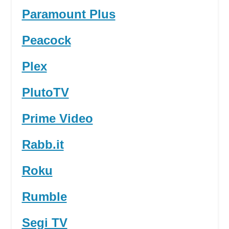
Paramount Plus
Peacock
Plex
PlutoTV
Prime Video
Rabb.it
Roku
Rumble
Segi TV