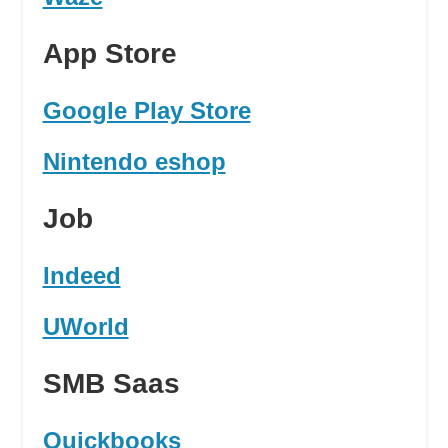
App Store
Google Play Store
Nintendo eshop
Job
Indeed
UWorld
SMB Saas
Quickbooks