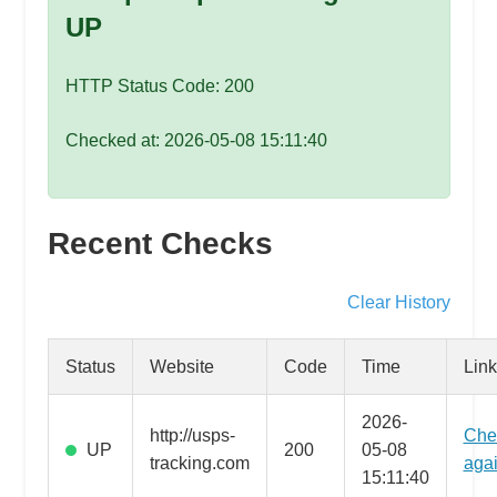
speed
UP
VPS
hosting,
HTTP Status Code: 200
and
custom
Checked at: 2026-05-08 15:11:40
iOS/Android
app
development.
From
Recent Checks
WordPress
setup
Clear History
to
advanced
Status
Website
Code
Time
Link
SEO
and
2026-
http://usps-
Che
marketing
UP
200
05-08
tracking.com
aga
strategies,
15:11:40
get