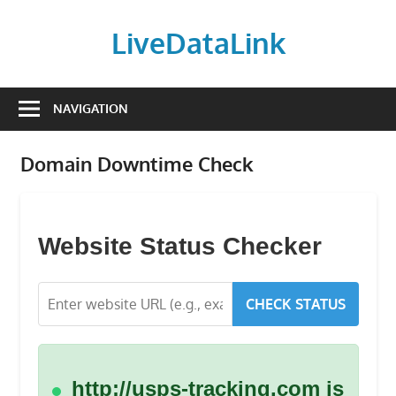
Skip
to
LiveDataLink
content
Build
and
NAVIGATION
scale
your
Domain Downtime Check
online
presence
with
LiveDataLink.
Website Status Checker
We
offer
CHECK STATUS
affordable
domain
registration,
high-
http://usps-tracking.com is