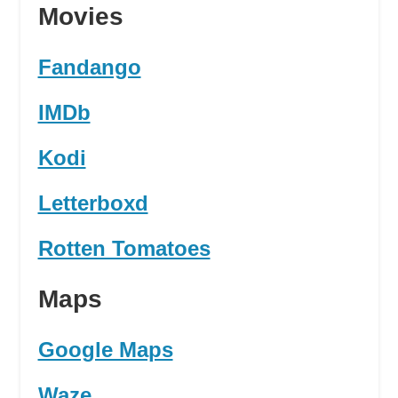
Movies
Fandango
IMDb
Kodi
Letterboxd
Rotten Tomatoes
Maps
Google Maps
Waze