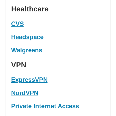
Healthcare
CVS
Headspace
Walgreens
VPN
ExpressVPN
NordVPN
Private Internet Access