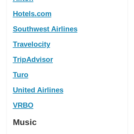
Hotels.com
Southwest Airlines
Travelocity
TripAdvisor
Turo
United Airlines
VRBO
Music