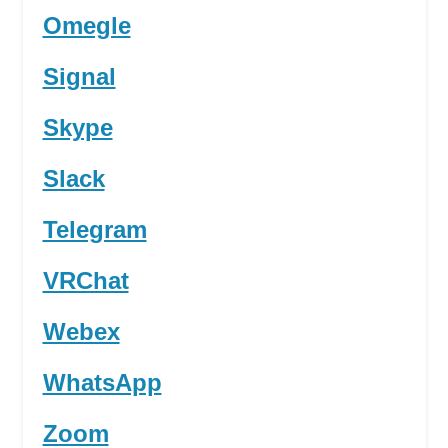
Omegle
Signal
Skype
Slack
Telegram
VRChat
Webex
WhatsApp
Zoom