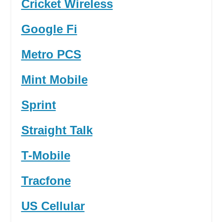
Cricket Wireless
Google Fi
Metro PCS
Mint Mobile
Sprint
Straight Talk
T-Mobile
Tracfone
US Cellular