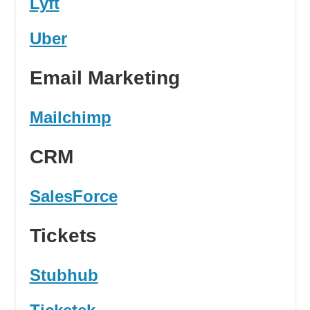
Lyft
Uber
Email Marketing
Mailchimp
CRM
SalesForce
Tickets
Stubhub