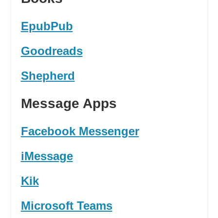
EpubPub
Goodreads
Shepherd
Message Apps
Facebook Messenger
iMessage
Kik
Microsoft Teams