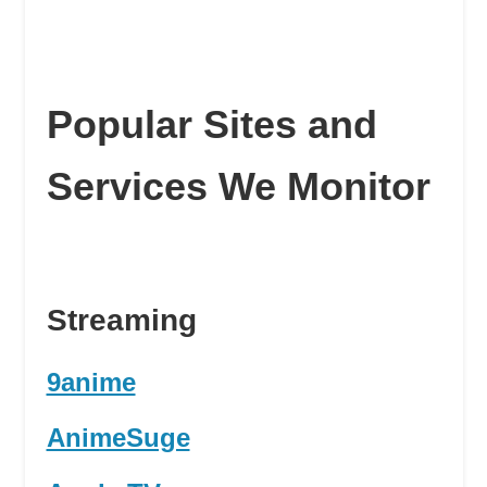
Popular Sites and
Services We Monitor
Streaming
9anime
AnimeSuge