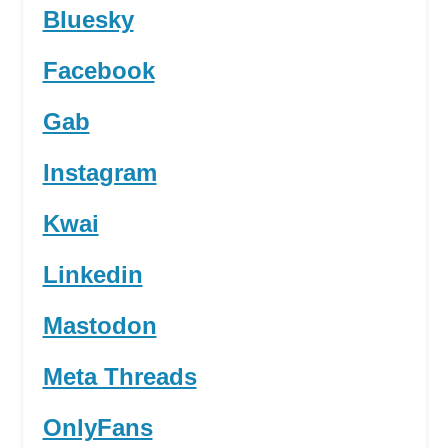
Bluesky
Facebook
Gab
Instagram
Kwai
Linkedin
Mastodon
Meta Threads
OnlyFans