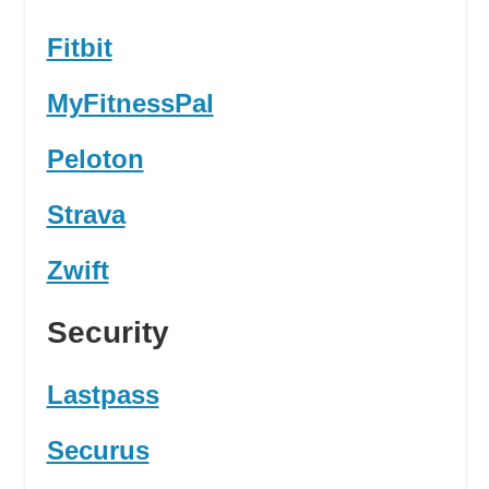
Fitbit
MyFitnessPal
Peloton
Strava
Zwift
Security
Lastpass
Securus