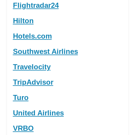
Flightradar24
Hilton
Hotels.com
Southwest Airlines
Travelocity
TripAdvisor
Turo
United Airlines
VRBO