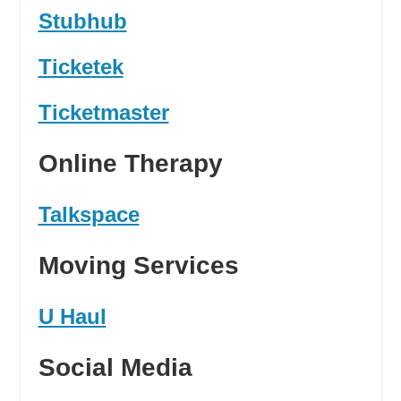
Stubhub
Ticketek
Ticketmaster
Online Therapy
Talkspace
Moving Services
U Haul
Social Media