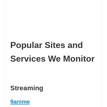
Popular Sites and
Services We Monitor
Streaming
9anime