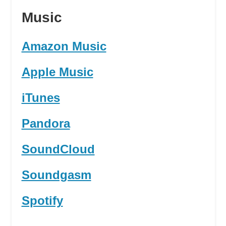
Music
Amazon Music
Apple Music
iTunes
Pandora
SoundCloud
Soundgasm
Spotify