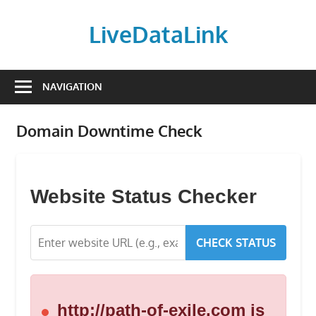
Skip
to
LiveDataLink
content
Build
and
NAVIGATION
scale
your
Domain Downtime Check
online
presence
with
LiveDataLink.
Website Status Checker
We
offer
CHECK STATUS
affordable
domain
registration,
high-
http://path-of-exile.com is