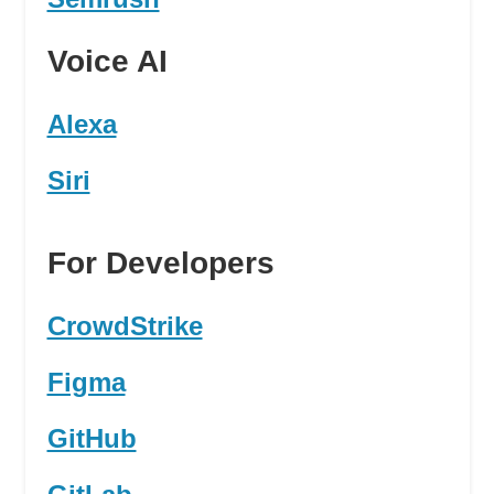
Voice AI
Alexa
Siri
For Developers
CrowdStrike
Figma
GitHub