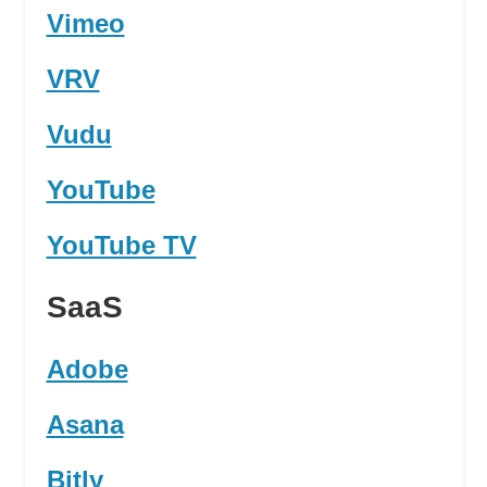
Vimeo
VRV
Vudu
YouTube
YouTube TV
SaaS
Adobe
Asana
Bitly