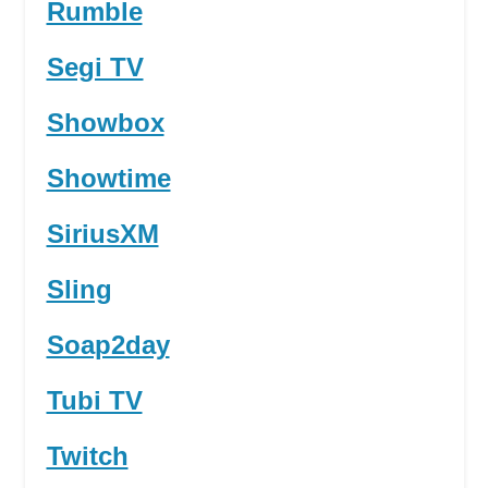
Rumble
Segi TV
Showbox
Showtime
SiriusXM
Sling
Soap2day
Tubi TV
Twitch