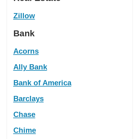
Zillow
Bank
Acorns
Ally Bank
Bank of America
Barclays
Chase
Chime