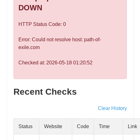
speed
DOWN
VPS
hosting,
HTTP Status Code: 0
and
custom
Error: Could not resolve host: path-of-
iOS/Android
exile.com
app
development.
Checked at: 2026-05-18 01:20:52
From
WordPress
setup
Recent Checks
to
advanced
SEO
Clear History
and
marketing
Status
Website
Code
Time
Link
strategies,
get