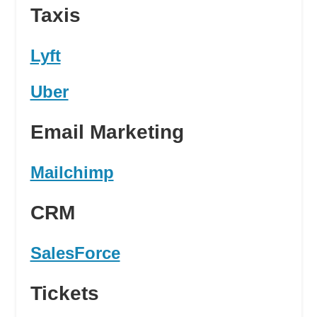
Taxis
Lyft
Uber
Email Marketing
Mailchimp
CRM
SalesForce
Tickets