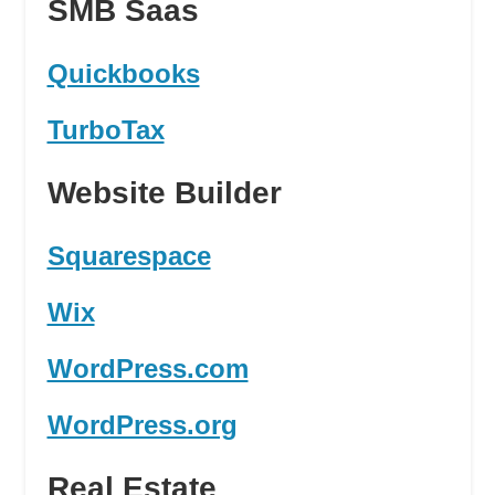
SMB Saas
Quickbooks
TurboTax
Website Builder
Squarespace
Wix
WordPress.com
WordPress.org
Real Estate