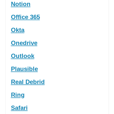
Notion
Office 365
Okta
Onedrive
Outlook
Plausible
Real Debrid
Ring
Safari