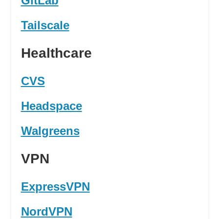
GitLab
Tailscale
Healthcare
CVS
Headspace
Walgreens
VPN
ExpressVPN
NordVPN