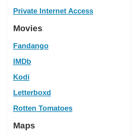
Private Internet Access
Movies
Fandango
IMDb
Kodi
Letterboxd
Rotten Tomatoes
Maps