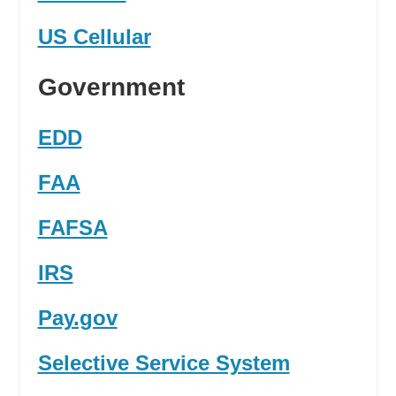
US Cellular
Government
EDD
FAA
FAFSA
IRS
Pay.gov
Selective Service System