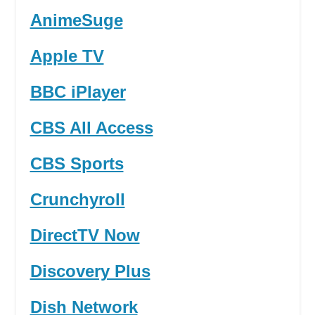
AnimeSuge
Apple TV
BBC iPlayer
CBS All Access
CBS Sports
Crunchyroll
DirectTV Now
Discovery Plus
Dish Network