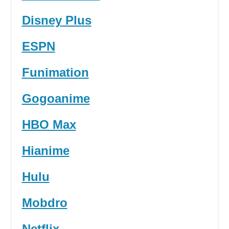
Disney Plus
ESPN
Funimation
Gogoanime
HBO Max
Hianime
Hulu
Mobdro
Netflix