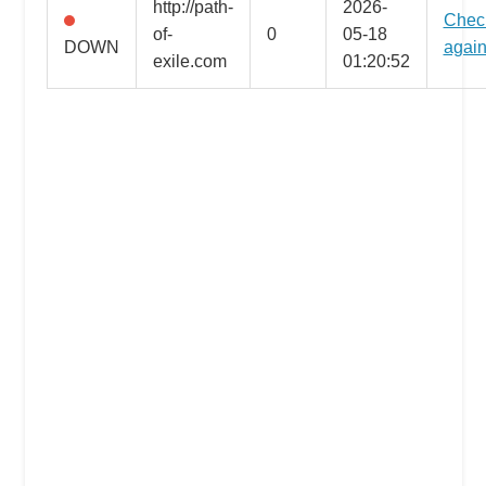
http://path-
2026-
Chec
the
of-
0
05-18
DOWN
agai
professional
exile.com
01:20:52
tools
you
need
to
grow
your
business
today.