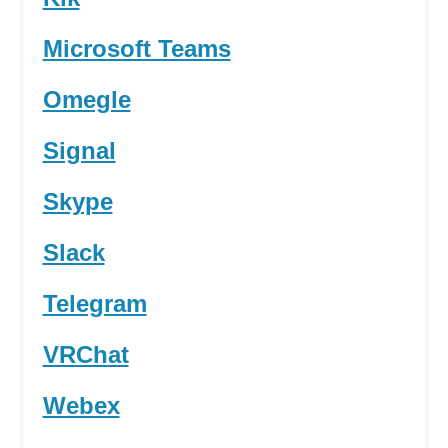
Microsoft Teams
Omegle
Signal
Skype
Slack
Telegram
VRChat
Webex