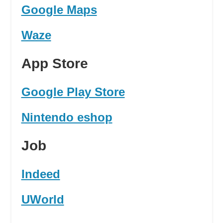
Google Maps
Waze
App Store
Google Play Store
Nintendo eshop
Job
Indeed
UWorld