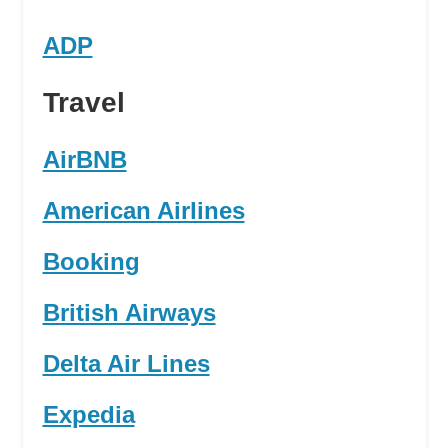
ADP
Travel
AirBNB
American Airlines
Booking
British Airways
Delta Air Lines
Expedia