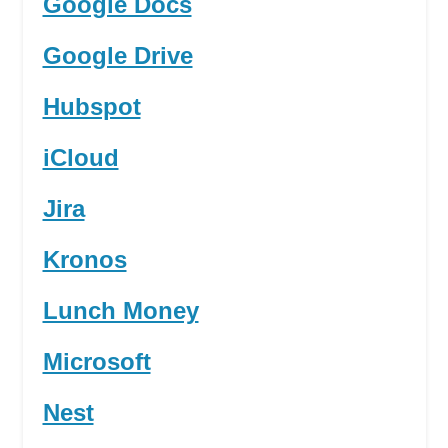
Google Docs
Google Drive
Hubspot
iCloud
Jira
Kronos
Lunch Money
Microsoft
Nest