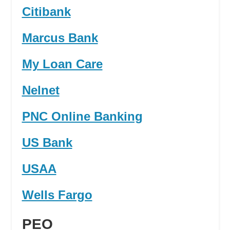
Citibank
Marcus Bank
My Loan Care
Nelnet
PNC Online Banking
US Bank
USAA
Wells Fargo
PEO