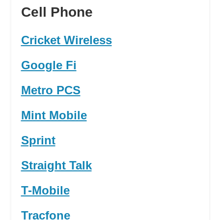
Cell Phone
Cricket Wireless
Google Fi
Metro PCS
Mint Mobile
Sprint
Straight Talk
T-Mobile
Tracfone