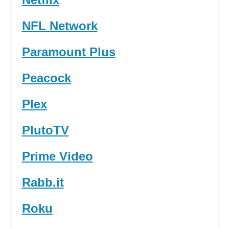
NFL Network
Paramount Plus
Peacock
Plex
PlutoTV
Prime Video
Rabb.it
Roku