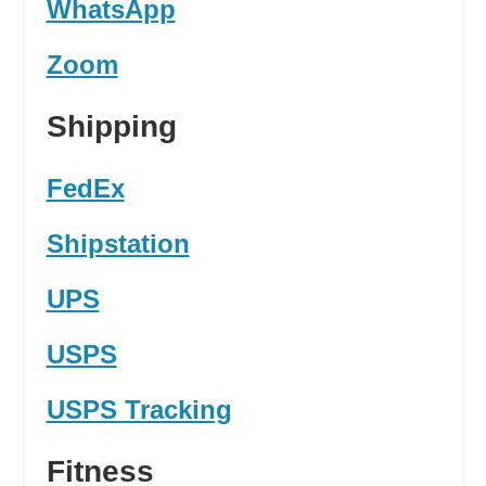
WhatsApp
Zoom
Shipping
FedEx
Shipstation
UPS
USPS
USPS Tracking
Fitness