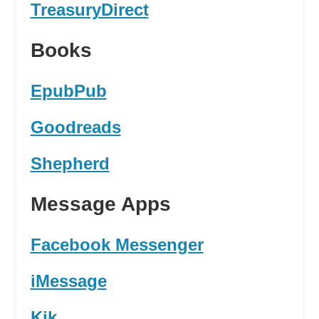
TreasuryDirect
Books
EpubPub
Goodreads
Shepherd
Message Apps
Facebook Messenger
iMessage
Kik