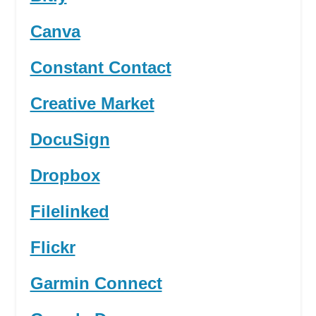
Canva
Constant Contact
Creative Market
DocuSign
Dropbox
Filelinked
Flickr
Garmin Connect