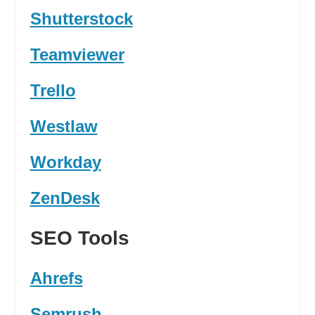
Shutterstock
Teamviewer
Trello
Westlaw
Workday
ZenDesk
SEO Tools
Ahrefs
Semrush