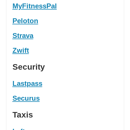
MyFitnessPal
Peloton
Strava
Zwift
Security
Lastpass
Securus
Taxis