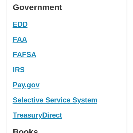
Government
EDD
FAA
FAFSA
IRS
Pay.gov
Selective Service System
TreasuryDirect
Books