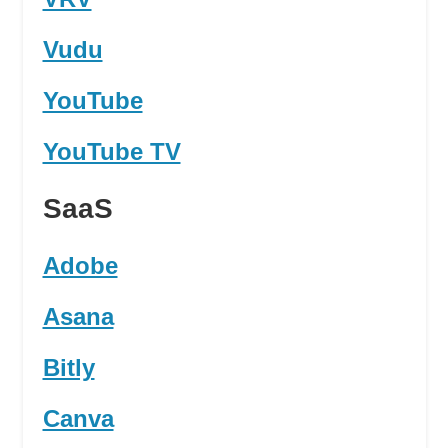
Vudu
YouTube
YouTube TV
SaaS
Adobe
Asana
Bitly
Canva