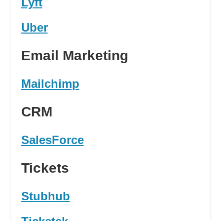
Lyft
Uber
Email Marketing
Mailchimp
CRM
SalesForce
Tickets
Stubhub