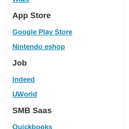
App Store
Google Play Store
Nintendo eshop
Job
Indeed
UWorld
SMB Saas
Quickbooks