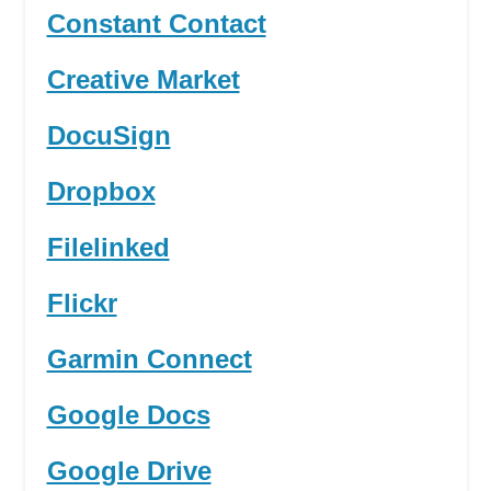
Constant Contact
Creative Market
DocuSign
Dropbox
Filelinked
Flickr
Garmin Connect
Google Docs
Google Drive