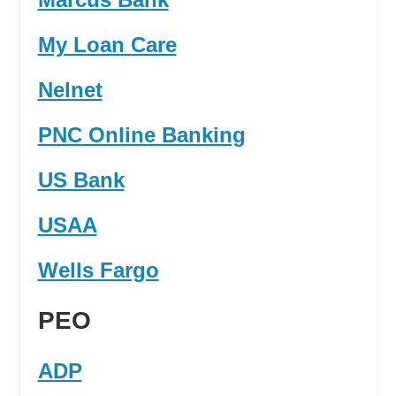
My Loan Care
Nelnet
PNC Online Banking
US Bank
USAA
Wells Fargo
PEO
ADP