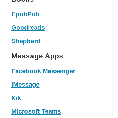
EpubPub
Goodreads
Shepherd
Message Apps
Facebook Messenger
iMessage
Kik
Microsoft Teams