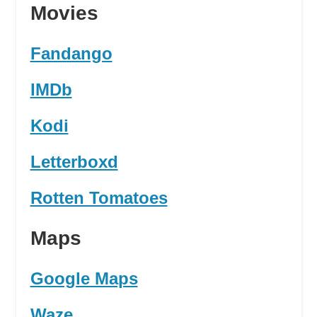
Movies
Fandango
IMDb
Kodi
Letterboxd
Rotten Tomatoes
Maps
Google Maps
Waze