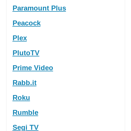
Paramount Plus
Peacock
Plex
PlutoTV
Prime Video
Rabb.it
Roku
Rumble
Segi TV