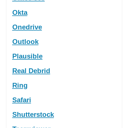
Okta
Onedrive
Outlook
Plausible
Real Debrid
Ring
Safari
Shutterstock