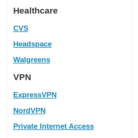
Healthcare
CVS
Headspace
Walgreens
VPN
ExpressVPN
NordVPN
Private Internet Access