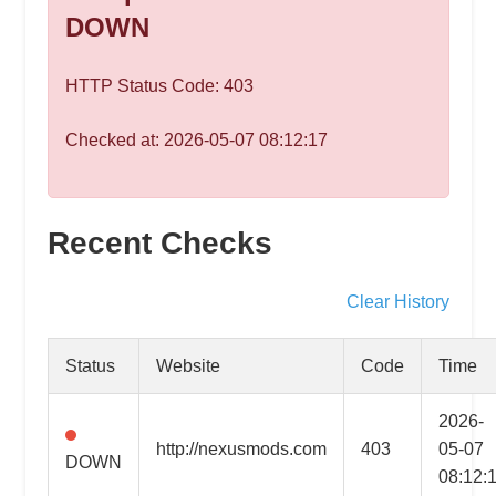
speed
DOWN
VPS
hosting,
HTTP Status Code: 403
and
custom
Checked at: 2026-05-07 08:12:17
iOS/Android
app
development.
From
Recent Checks
WordPress
setup
Clear History
to
advanced
Status
Website
Code
Time
SEO
and
2026-
marketing
http://nexusmods.com
403
05-07
DOWN
strategies,
08:12:
get