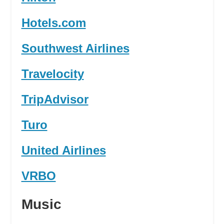
Hotels.com
Southwest Airlines
Travelocity
TripAdvisor
Turo
United Airlines
VRBO
Music