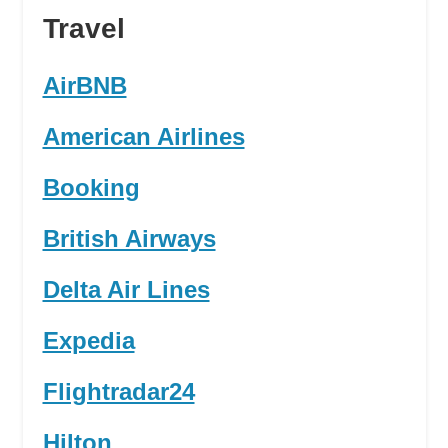
Travel
AirBNB
American Airlines
Booking
British Airways
Delta Air Lines
Expedia
Flightradar24
Hilton