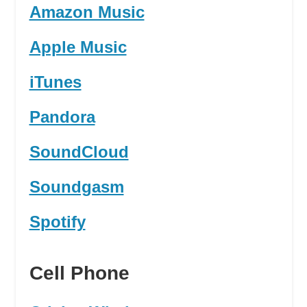
Amazon Music
Apple Music
iTunes
Pandora
SoundCloud
Soundgasm
Spotify
Cell Phone