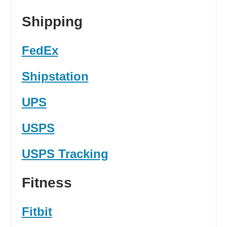
Shipping
FedEx
Shipstation
UPS
USPS
USPS Tracking
Fitness
Fitbit