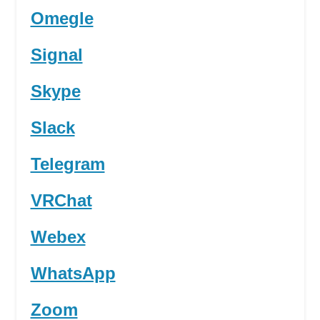
Omegle
Signal
Skype
Slack
Telegram
VRChat
Webex
WhatsApp
Zoom