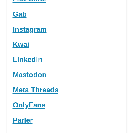
Gab
Instagram
Kwai
Linkedin
Mastodon
Meta Threads
OnlyFans
Parler