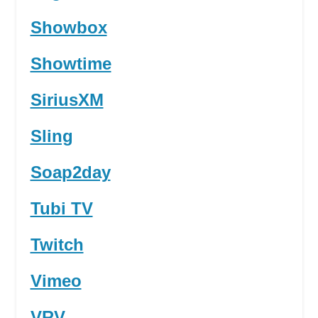
Showbox
Showtime
SiriusXM
Sling
Soap2day
Tubi TV
Twitch
Vimeo
VRV