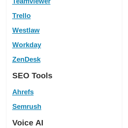
Teamviewer
Trello
Westlaw
Workday
ZenDesk
SEO Tools
Ahrefs
Semrush
Voice AI