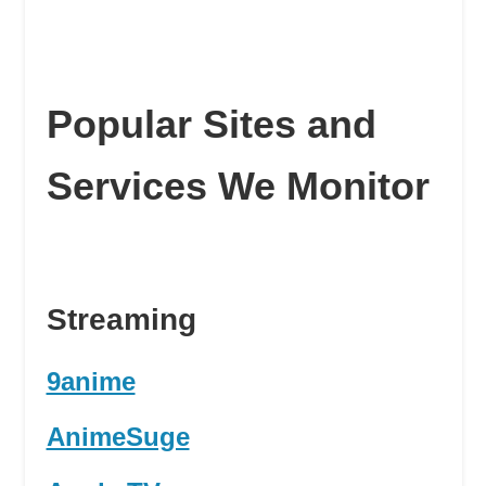
Popular Sites and
Services We Monitor
Streaming
9anime
AnimeSuge