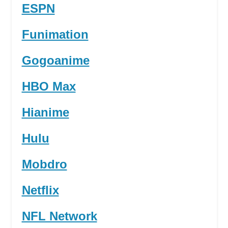
ESPN
Funimation
Gogoanime
HBO Max
Hianime
Hulu
Mobdro
Netflix
NFL Network