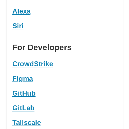
Alexa
Siri
For Developers
CrowdStrike
Figma
GitHub
GitLab
Tailscale