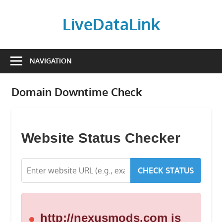
Skip
to
LiveDataLink
content
Build
and
NAVIGATION
scale
your
Domain Downtime Check
online
presence
with
LiveDataLink.
Website Status Checker
We
offer
CHECK STATUS
affordable
domain
registration,
high-
http://nexusmods.com is