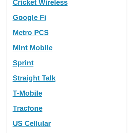
Cricket Wireless
Google Fi
Metro PCS
Mint Mobile
Sprint
Straight Talk
T-Mobile
Tracfone
US Cellular