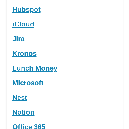
Hubspot
iCloud
Jira
Kronos
Lunch Money
Microsoft
Nest
Notion
Office 365