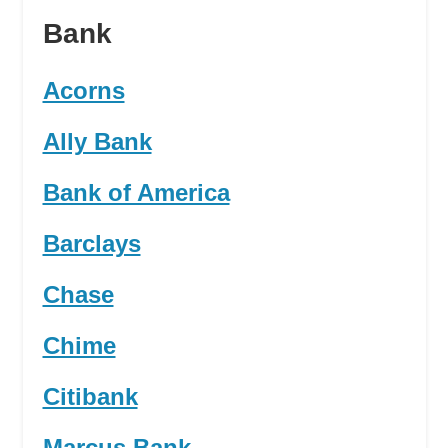
Bank
Acorns
Ally Bank
Bank of America
Barclays
Chase
Chime
Citibank
Marcus Bank