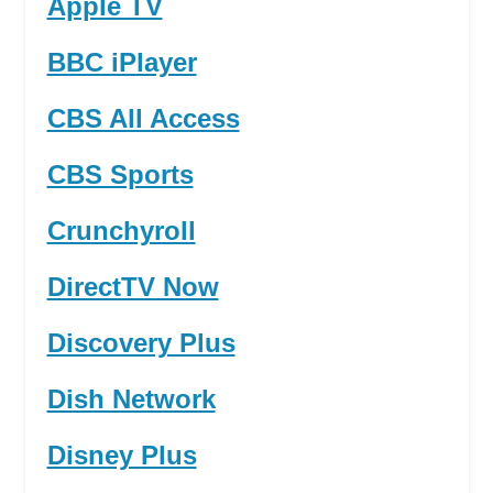
Apple TV
BBC iPlayer
CBS All Access
CBS Sports
Crunchyroll
DirectTV Now
Discovery Plus
Dish Network
Disney Plus