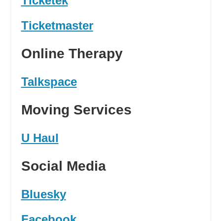
Ticketek
Ticketmaster
Online Therapy
Talkspace
Moving Services
U Haul
Social Media
Bluesky
Facebook