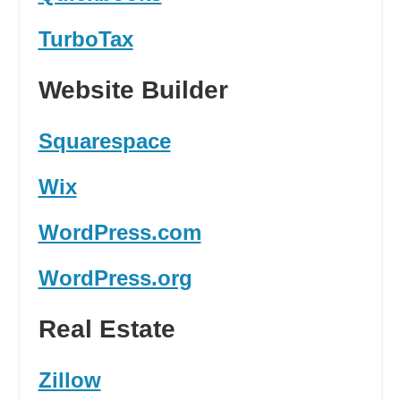
TurboTax
Website Builder
Squarespace
Wix
WordPress.com
WordPress.org
Real Estate
Zillow