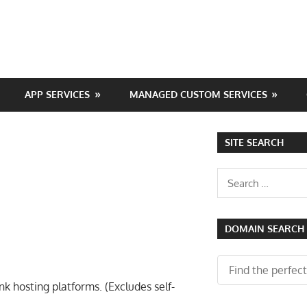
APP SERVICES
MANAGED CUSTOM SERVICES
SITE SEARCH
Search
for:
DOMAIN SEARCH
 hosting platforms. (Excludes self-