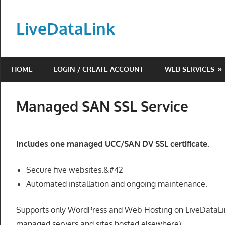
Skip
to
LiveDataLink
content
Build
and
HOME
LOGIN / CREATE ACCOUNT
WEB SERVICES
scale
your
online
Managed SAN SSL Service
presence
with
LiveDataLink.
Includes one managed UCC/SAN DV SSL certificate.
We
offer
Secure five websites.&#42
affordable
Automated installation and ongoing maintenance.
domain
registration,
Supports only WordPress and Web Hosting on LiveDataLink
high-
managed servers and sites hosted elsewhere).