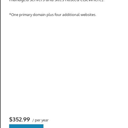
speed
VPS
*One primary domain plus four additional websites.
hosting,
and
custom
iOS/Android
app
development.
From
WordPress
setup
to
advanced
SEO
and
marketing
$352.99
/ per year
strategies,