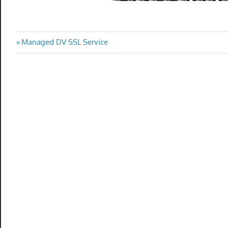
Post
Previous
Managed DV SSL Service
Post:
navigation