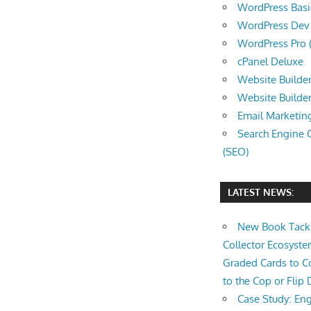
WordPress Basic 
WordPress Dev (
WordPress Pro (
cPanel Deluxe
Website Builder
Website Builde
Email Marketin
Search Engine 
(SEO)
LATEST NEWS:
New Book Tackl
Collector Ecosys
Graded Cards to C
to the Cop or Flip 
Case Study: Eng