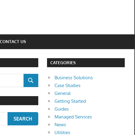
CONTACT US
CATEGORIES
Business Solutions
SEARCH
Case Studies
General
Getting Started
Guides
Managed Services
SEARCH
News
Utilities