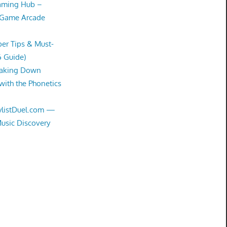
Gaming Hub –
 Game Arcade
er Tips & Must-
6 Guide)
eaking Down
with the Phonetics
aylistDuel.com —
Music Discovery