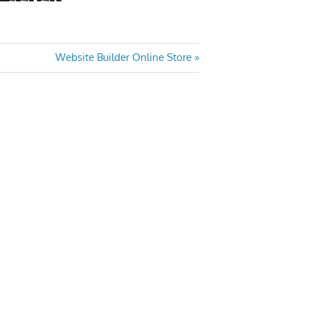
Next
Website Builder Online Store
Post: