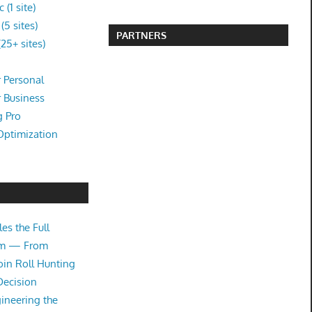
(1 site)
5 sites)
PARTNERS
25+ sites)
 Personal
r Business
g Pro
Optimization
es the Full
tem — From
oin Roll Hunting
Decision
ineering the