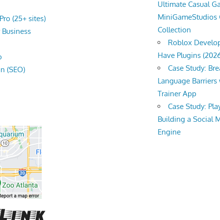
Ultimate Casual 
MiniGameStudios
ro (25+ sites)
Collection
r
Business
Roblox Develop
Have Plugins (202
o
Case Study: Br
on (SEO)
Language Barriers 
Trainer App
Case Study: Pl
Building a Social 
Engine