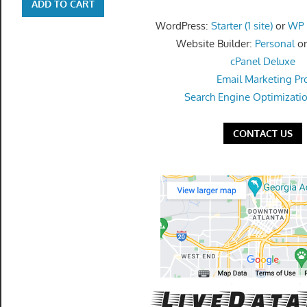
get
ADD TO CART
the
WordPress:
Starter (1 site)
or
WP P
professional
Website Builder:
Personal
o
tools
cPanel Deluxe
you
Email Marketing Pr
need
Search Engine Optimizati
to
grow
CONTACT US
your
business
today.