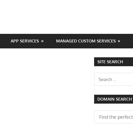
APP SERVICES
MANAGED CUSTOM SERVICES
SITE SEARCH
Search
for:
DOMAIN SEARCH