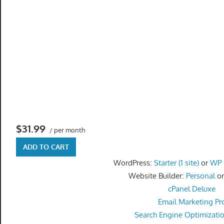
get
the
professional
tools
you
need
to
grow
your
business
$31.99
/ per month
today.
ADD TO CART
WordPress:
Starter (1 site)
or
WP P
Website Builder:
Personal
o
cPanel Deluxe
Email Marketing Pr
Search Engine Optimizati