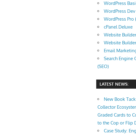
WordPress Basic 
WordPress Dev (
WordPress Pro (
cPanel Deluxe
Website Builder
Website Builde
Email Marketin
Search Engine 
(SEO)
LATEST NEWS:
New Book Tackl
Collector Ecosys
Graded Cards to C
to the Cop or Flip 
Case Study: Eng