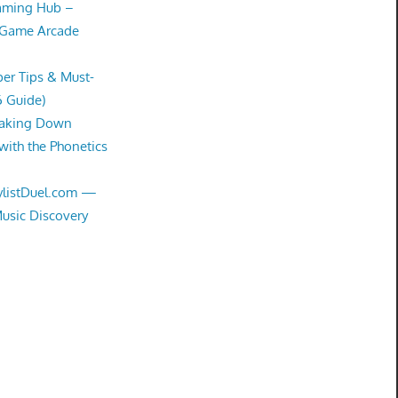
Gaming Hub –
 Game Arcade
er Tips & Must-
6 Guide)
eaking Down
with the Phonetics
aylistDuel.com —
Music Discovery