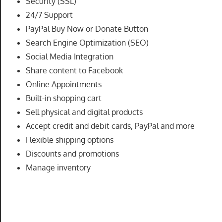
Security (SSL)
speed
24/7 Support
VPS
PayPal Buy Now or Donate Button
hosting,
Search Engine Optimization (SEO)
and
Social Media Integration
custom
Share content to Facebook
iOS/Android
app
Online Appointments
development.
Built-in shopping cart
From
Sell physical and digital products
WordPress
Accept credit and debit cards, PayPal and more
setup
Flexible shipping options
to
Discounts and promotions
advanced
Manage inventory
SEO
and
marketing
strategies,