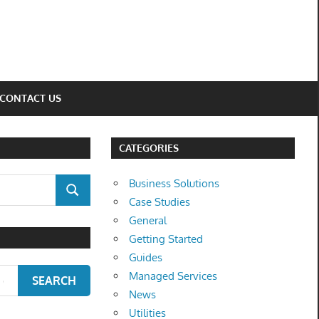
CONTACT US
CATEGORIES
Business Solutions
SEARCH
Case Studies
General
Getting Started
Guides
Managed Services
SEARCH
News
Utilities