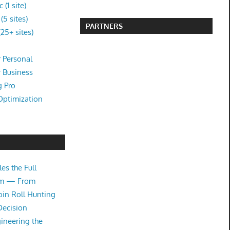
(1 site)
5 sites)
PARTNERS
25+ sites)
 Personal
r Business
g Pro
Optimization
es the Full
tem — From
oin Roll Hunting
Decision
ineering the