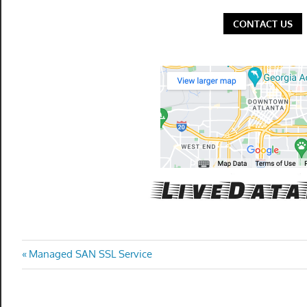
CONTACT US
Post
Previous
Managed SAN SSL Service
Post:
navigation