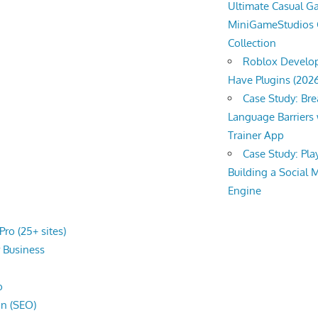
Ultimate Casual 
MiniGameStudios
Collection
Roblox Develop
Have Plugins (202
Case Study: Br
Language Barriers 
Trainer App
Case Study: Pl
Building a Social 
Engine
ro (25+ sites)
r
Business
o
on (SEO)