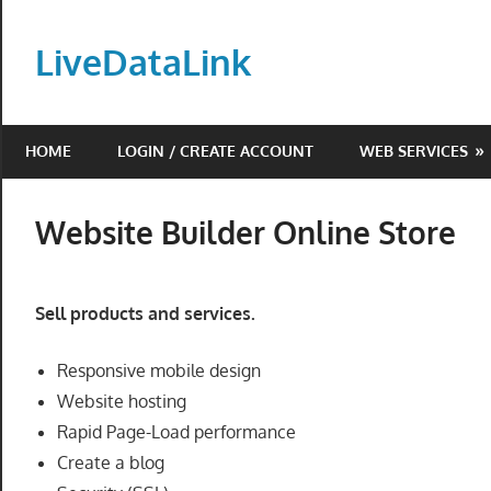
Skip
to
LiveDataLink
content
Build
and
HOME
LOGIN / CREATE ACCOUNT
WEB SERVICES
scale
your
online
Website Builder Online Store
presence
with
LiveDataLink.
Sell products and services.
We
offer
Responsive mobile design
affordable
Website hosting
domain
Rapid Page-Load performance
registration,
Create a blog
high-