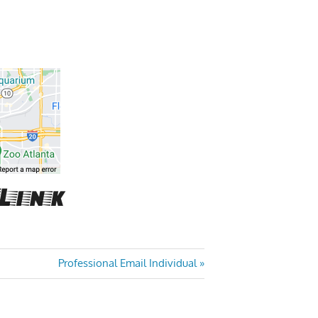
Next
Professional Email Individual
Post: