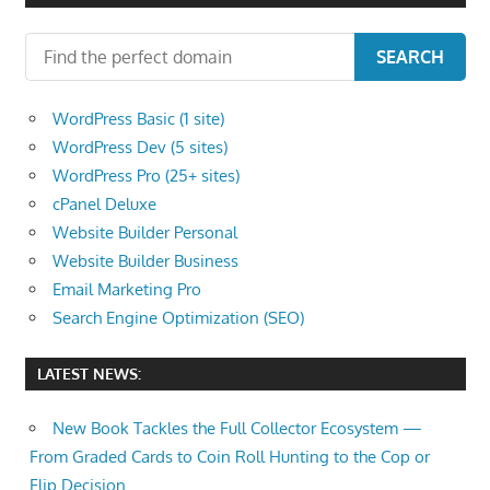
SEARCH
WordPress Basic (1 site)
WordPress Dev (5 sites)
WordPress Pro (25+ sites)
cPanel Deluxe
Website Builder Personal
Website Builder Business
Email Marketing Pro
Search Engine Optimization (SEO)
LATEST NEWS:
New Book Tackles the Full Collector Ecosystem —
From Graded Cards to Coin Roll Hunting to the Cop or
Flip Decision