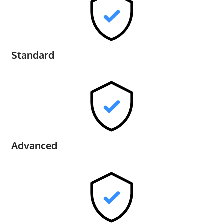
Standard
Advanced