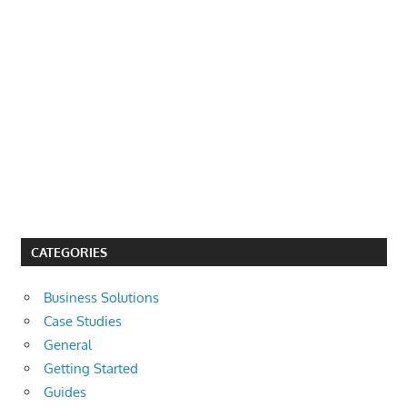
CATEGORIES
Business Solutions
Case Studies
General
Getting Started
Guides