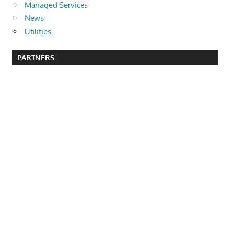
Managed Services
News
Utilities
PARTNERS