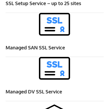
SSL Setup Service – up to 25 sites
the
professional
tools
you
need
to
grow
Managed SAN SSL Service
your
business
today.
Managed DV SSL Service