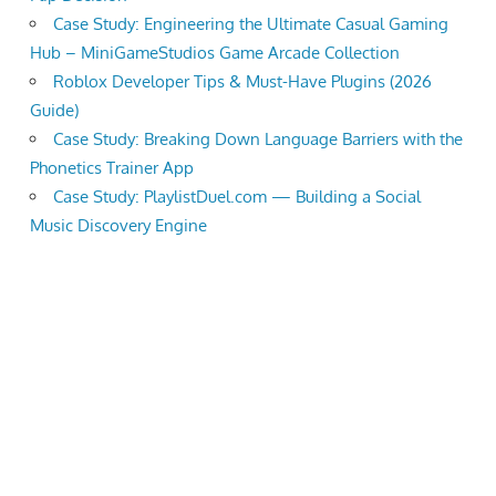
Case Study: Engineering the Ultimate Casual Gaming
Hub – MiniGameStudios Game Arcade Collection
Roblox Developer Tips & Must-Have Plugins (2026
Guide)
Case Study: Breaking Down Language Barriers with the
Phonetics Trainer App
Case Study: PlaylistDuel.com — Building a Social
Music Discovery Engine