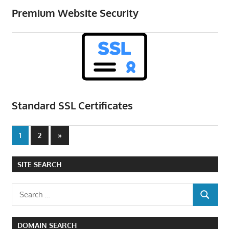
Premium Website Security
Standard SSL Certificates
Posts
Next
1
2
»
Posts
pagination
SITE SEARCH
Search
SEARCH
for:
DOMAIN SEARCH