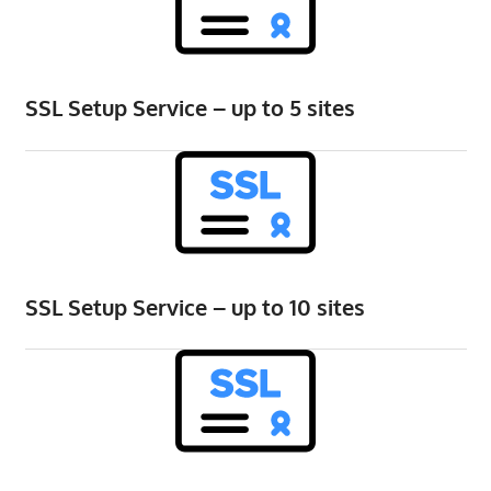
speed
VPS
hosting,
and
SSL Setup Service – up to 5 sites
custom
iOS/Android
app
development.
From
WordPress
setup
SSL Setup Service – up to 10 sites
to
advanced
SEO
and
marketing
strategies,
get