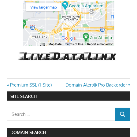
Post
Previous
Next
Premium SSL (1-Site)
Domain Alert® Pro Backorder
Post:
Post:
navigation
SITE SEARCH
Search
SEARCH
for:
DOMAIN SEARCH