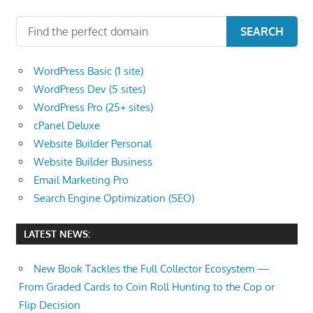
SEARCH
WordPress Basic (1 site)
WordPress Dev (5 sites)
WordPress Pro (25+ sites)
cPanel Deluxe
Website Builder Personal
Website Builder Business
Email Marketing Pro
Search Engine Optimization (SEO)
LATEST NEWS:
New Book Tackles the Full Collector Ecosystem —
From Graded Cards to Coin Roll Hunting to the Cop or
Flip Decision