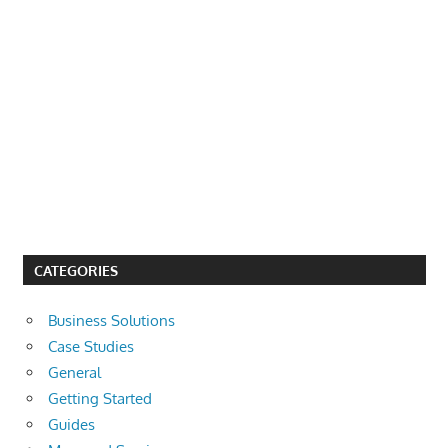
CATEGORIES
Business Solutions
Case Studies
General
Getting Started
Guides