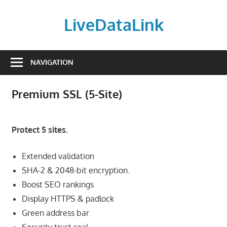
Skip
to
LiveDataLink
content
Build
and
NAVIGATION
scale
your
Premium SSL (5-Site)
online
presence
with
Protect 5 sites.
LiveDataLink.
We
Extended validation
offer
SHA-2 & 2048-bit encryption.
affordable
Boost SEO rankings
domain
Display HTTPS & padlock
registration,
Green address bar
high-