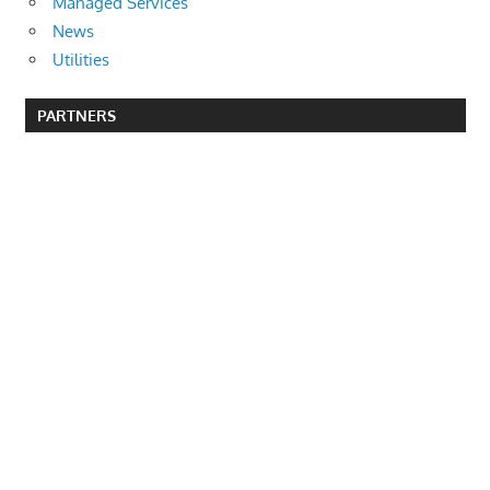
Managed Services
News
Utilities
PARTNERS