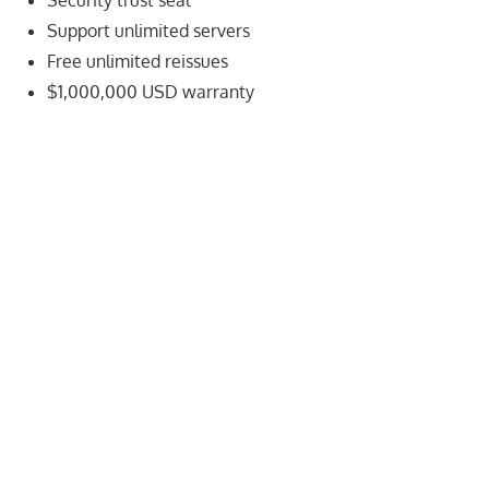
Security trust seal
speed
Support unlimited servers
VPS
Free unlimited reissues
hosting,
and
$1,000,000 USD warranty
custom
iOS/Android
app
development.
From
WordPress
setup
to
advanced
SEO
and
marketing
strategies,
get