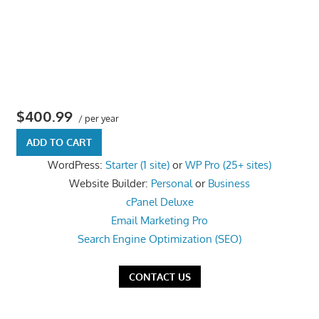
the
professional
tools
you
need
to
$400.99
/ per year
grow
ADD TO CART
your
WordPress:
Starter (1 site)
or
WP Pro (25+ sites)
business
Website Builder:
Personal
or
Business
today.
cPanel Deluxe
Email Marketing Pro
Search Engine Optimization (SEO)
CONTACT US