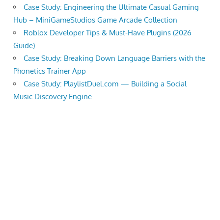
Case Study: Engineering the Ultimate Casual Gaming
Hub – MiniGameStudios Game Arcade Collection
Roblox Developer Tips & Must-Have Plugins (2026
Guide)
Case Study: Breaking Down Language Barriers with the
Phonetics Trainer App
Case Study: PlaylistDuel.com — Building a Social
Music Discovery Engine