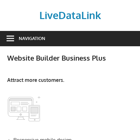
Skip
to
LiveDataLink
content
Build
and
NAVIGATION
scale
your
Website Builder Business Plus
online
presence
with
Attract more customers.
LiveDataLink.
We
offer
affordable
domain
registration,
high-