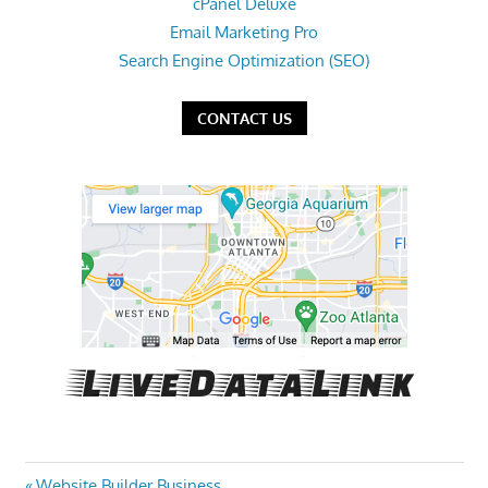
cPanel Deluxe
Email Marketing Pro
Search Engine Optimization (SEO)
CONTACT US
Previous
Website Builder Business