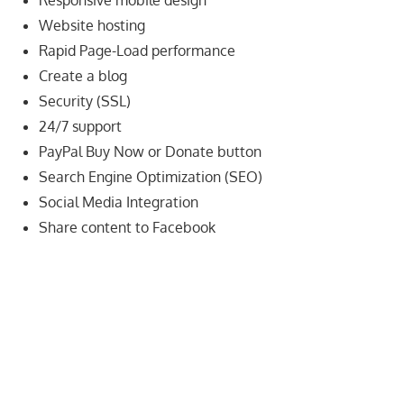
Responsive mobile design
speed
Website hosting
VPS
Rapid Page-Load performance
hosting,
and
Create a blog
custom
Security (SSL)
iOS/Android
24/7 support
app
PayPal Buy Now or Donate button
development.
Search Engine Optimization (SEO)
From
Social Media Integration
WordPress
Share content to Facebook
setup
to
advanced
SEO
and
marketing
strategies,
get