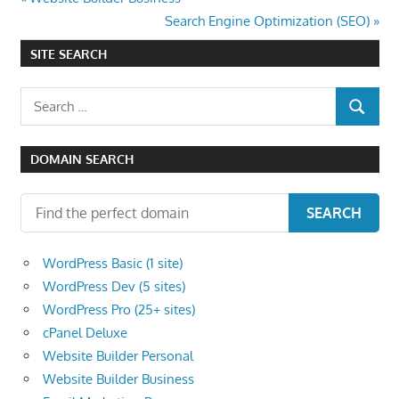
Post
Post:
Next
Search Engine Optimization (SEO)
navigation
Post:
SITE SEARCH
Search
SEARCH
for:
DOMAIN SEARCH
SEARCH
WordPress Basic (1 site)
WordPress Dev (5 sites)
WordPress Pro (25+ sites)
cPanel Deluxe
Website Builder Personal
Website Builder Business