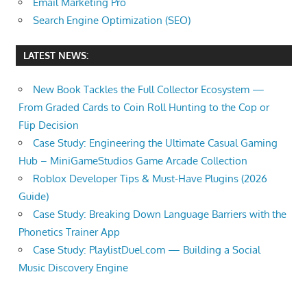
Email Marketing Pro
Search Engine Optimization (SEO)
LATEST NEWS:
New Book Tackles the Full Collector Ecosystem —
From Graded Cards to Coin Roll Hunting to the Cop or
Flip Decision
Case Study: Engineering the Ultimate Casual Gaming
Hub – MiniGameStudios Game Arcade Collection
Roblox Developer Tips & Must-Have Plugins (2026
Guide)
Case Study: Breaking Down Language Barriers with the
Phonetics Trainer App
Case Study: PlaylistDuel.com — Building a Social
Music Discovery Engine