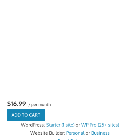
the
professional
tools
you
need
to
grow
your
business
today.
$16.99
/ per month
ADD TO CART
WordPress:
Starter (1 site)
or
WP Pro (25+ sites)
Website Builder:
Personal
or
Business