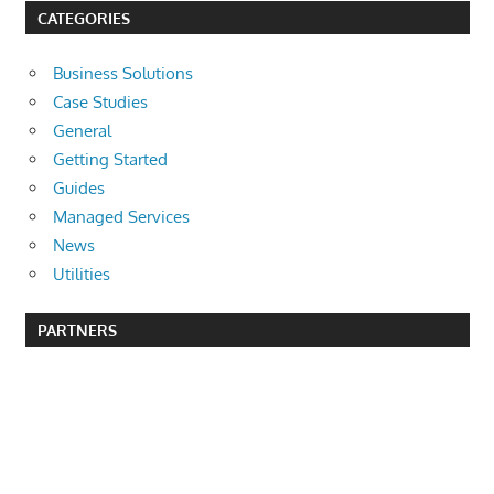
CATEGORIES
Business Solutions
Case Studies
General
Getting Started
Guides
Managed Services
News
Utilities
PARTNERS