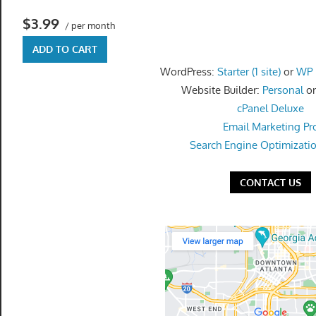
get
$3.99
the
/ per month
professional
ADD TO CART
tools
WordPress:
Starter (1 site)
or
WP P
you
Website Builder:
Personal
o
need
cPanel Deluxe
to
Email Marketing Pr
grow
Search Engine Optimizati
your
business
CONTACT US
today.