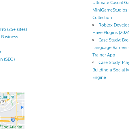
Ultimate Casual 
MiniGameStudios
Collection
Roblox Develop
ro (25+ sites)
Have Plugins (202
r
Business
Case Study: Br
Language Barriers 
o
Trainer App
on (SEO)
Case Study: Pl
Building a Social 
Engine