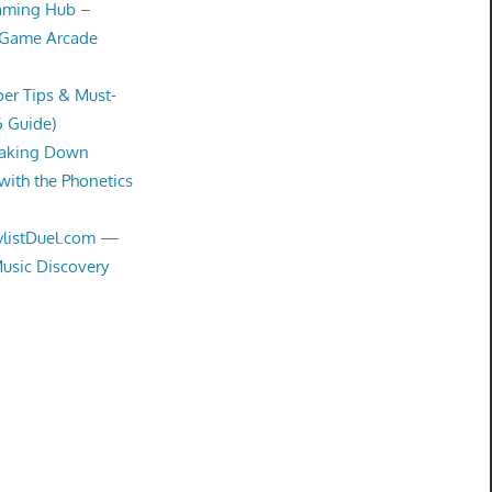
Gaming Hub –
 Game Arcade
er Tips & Must-
6 Guide)
eaking Down
with the Phonetics
aylistDuel.com —
Music Discovery