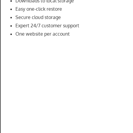
Downloads to local storage
speed
Easy one-click restore
VPS
Secure cloud storage
hosting,
Expert 24/7 customer support
and
One website per account
custom
iOS/Android
app
development.
From
WordPress
setup
to
advanced
SEO
and
marketing
strategies,