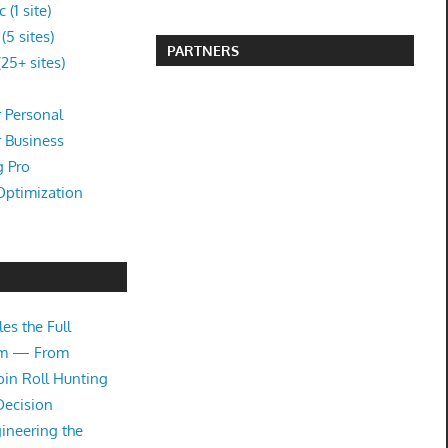
(1 site)
5 sites)
PARTNERS
25+ sites)
 Personal
r Business
g Pro
Optimization
es the Full
tem — From
oin Roll Hunting
Decision
ineering the