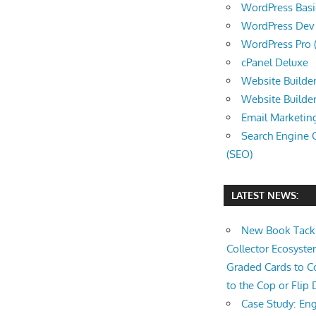
WordPress Basic 
WordPress Dev (
WordPress Pro (
cPanel Deluxe
Website Builder
Website Builde
Email Marketin
Search Engine 
(SEO)
LATEST NEWS:
New Book Tackl
Collector Ecosys
Graded Cards to C
to the Cop or Flip 
Case Study: Eng