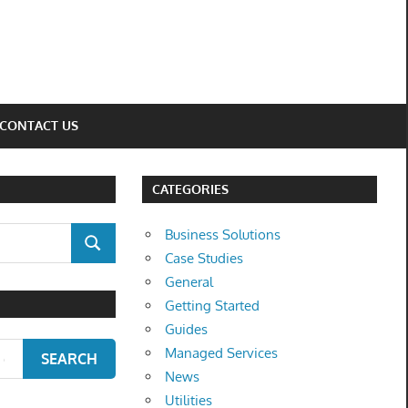
CONTACT US
CATEGORIES
Business Solutions
SEARCH
Case Studies
General
Getting Started
Guides
Managed Services
SEARCH
News
Utilities