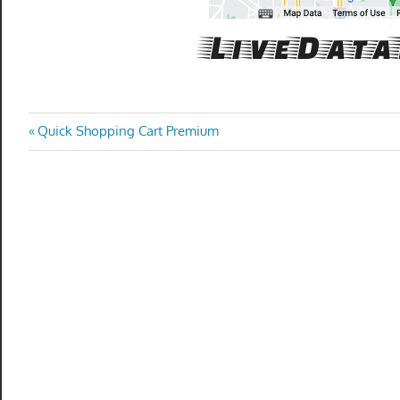
Post
Previous
Quick Shopping Cart Premium
Post:
navigation