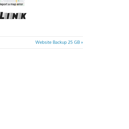
Next
Website Backup 25 GB
Post: