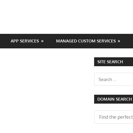
APP SERVICES
MANAGED CUSTOM SERVICES
SITE SEARCH
Search
for:
DOMAIN SEARCH