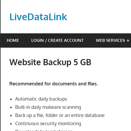
Skip
to
LiveDataLink
content
Build
and
HOME
LOGIN / CREATE ACCOUNT
WEB SERVICES
scale
your
online
Website Backup 5 GB
presence
with
LiveDataLink.
Recommended for documents and files.
We
offer
Automatic daily backups
affordable
Built-in daily malware scanning
domain
Back up a file, folder or an entire database
registration,
Continuous security monitoring
high-