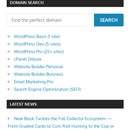
DOMAIN SEARCH
SEARCH
WordPress Basic (1 site)
WordPress Dev (5 sites)
WordPress Pro (25+ sites)
cPanel Deluxe
Website Builder Personal
Website Builder Business
Email Marketing Pro
Search Engine Optimization (SEO)
LATEST NEWS:
New Book Tackles the Full Collector Ecosystem —
From Graded Cards to Coin Roll Hunting to the Cop or