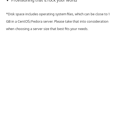
Provisioning that’ll rock your world
speed
VPS
*Disk space includes operating system files, which can be close to 1
hosting,
and
GB in a CentOS/Fedora server. Please take that into consideration
custom
when choosing a server size that best fits your needs.
iOS/Android
app
development.
From
WordPress
setup
to
advanced
SEO
and
marketing
strategies,
get