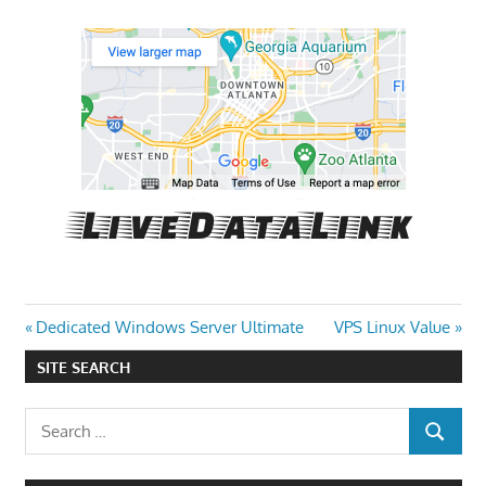
Post
Previous
Next
Dedicated Windows Server Ultimate
VPS Linux Value
Post:
Post:
navigation
SITE SEARCH
Search
SEARCH
for: