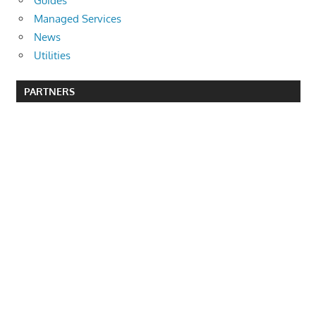
Guides
Managed Services
News
Utilities
PARTNERS