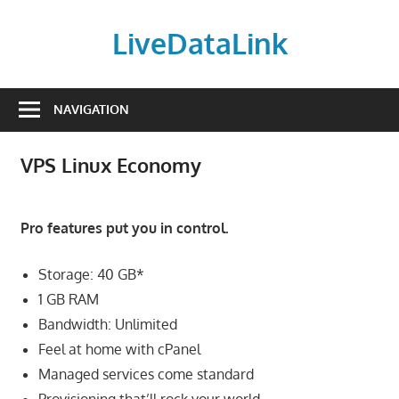
Skip
to
LiveDataLink
content
Build
and
NAVIGATION
scale
your
VPS Linux Economy
online
presence
with
Pro features put you in control.
LiveDataLink.
We
Storage: 40 GB*
offer
1 GB RAM
affordable
Bandwidth: Unlimited
domain
Feel at home with cPanel
registration,
Managed services come standard
high-