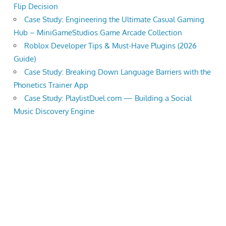
Flip Decision
Case Study: Engineering the Ultimate Casual Gaming
Hub – MiniGameStudios Game Arcade Collection
Roblox Developer Tips & Must-Have Plugins (2026
Guide)
Case Study: Breaking Down Language Barriers with the
Phonetics Trainer App
Case Study: PlaylistDuel.com — Building a Social
Music Discovery Engine