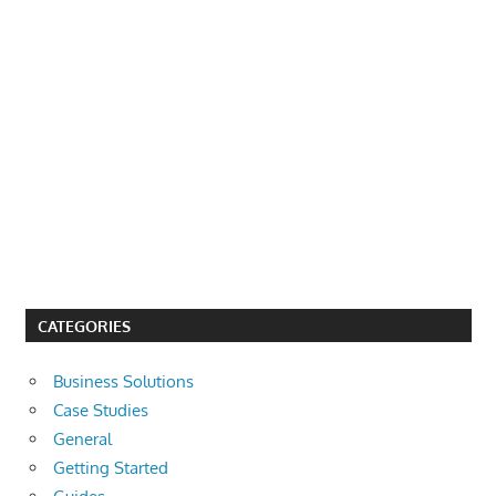
CATEGORIES
Business Solutions
Case Studies
General
Getting Started