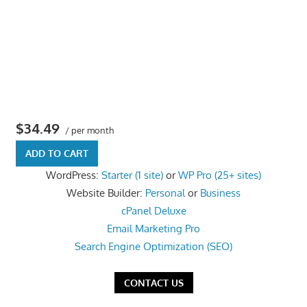
the
professional
tools
you
need
to
grow
$34.49
/ per month
your
ADD TO CART
business
WordPress:
Starter (1 site)
or
WP Pro (25+ sites)
today.
Website Builder:
Personal
or
Business
cPanel Deluxe
Email Marketing Pro
Search Engine Optimization (SEO)
CONTACT US