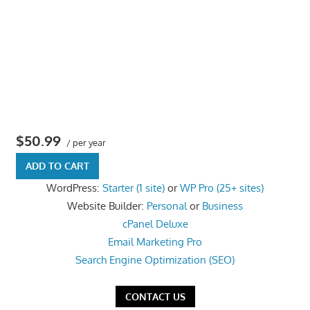
the
professional
tools
you
need
to
grow
$50.99
your
/ per year
business
ADD TO CART
today.
WordPress:
Starter (1 site)
or
WP Pro (25+ sites)
Website Builder:
Personal
or
Business
cPanel Deluxe
Email Marketing Pro
Search Engine Optimization (SEO)
CONTACT US