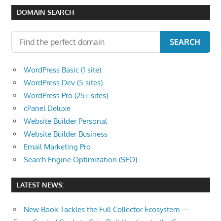
DOMAIN SEARCH
SEARCH
WordPress Basic (1 site)
WordPress Dev (5 sites)
WordPress Pro (25+ sites)
cPanel Deluxe
Website Builder Personal
Website Builder Business
Email Marketing Pro
Search Engine Optimization (SEO)
LATEST NEWS:
New Book Tackles the Full Collector Ecosystem —