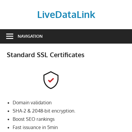
Skip
to
LiveDataLink
content
Build
and
NAVIGATION
scale
your
Standard SSL Certificates
online
presence
with
LiveDataLink.
We
offer
Domain validation
affordable
domain
SHA-2 & 2048-bit encryption.
registration,
Boost SEO rankings
high-
Fast issuance in 5min