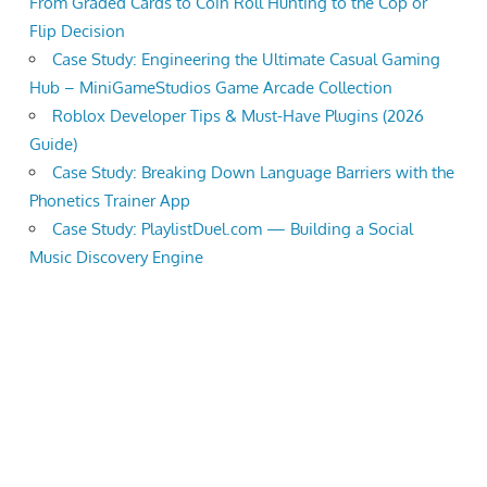
From Graded Cards to Coin Roll Hunting to the Cop or
Flip Decision
Case Study: Engineering the Ultimate Casual Gaming
Hub – MiniGameStudios Game Arcade Collection
Roblox Developer Tips & Must-Have Plugins (2026
Guide)
Case Study: Breaking Down Language Barriers with the
Phonetics Trainer App
Case Study: PlaylistDuel.com — Building a Social
Music Discovery Engine