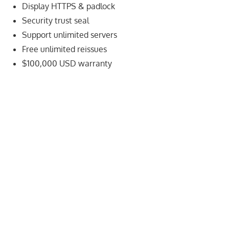
speed
Display HTTPS & padlock
VPS
Security trust seal
hosting,
Support unlimited servers
and
Free unlimited reissues
custom
$100,000 USD warranty
iOS/Android
app
development.
From
WordPress
setup
to
advanced
SEO
and
marketing
strategies,
get