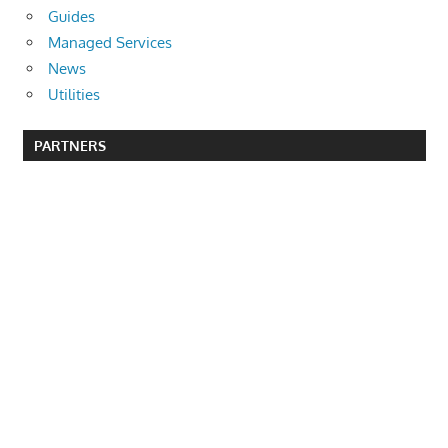
Guides
Managed Services
News
Utilities
PARTNERS