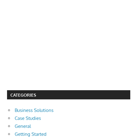
CATEGORIES
Business Solutions
Case Studies
General
Getting Started