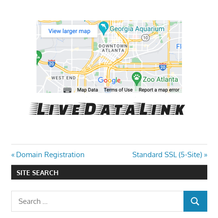
Post
Previous
Next
Domain Registration
Standard SSL (5-Site)
Post:
Post:
navigation
SITE SEARCH
Search
SEARCH
for: