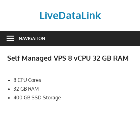
Skip
to
LiveDataLink
content
Build
and
NAVIGATION
scale
your
Self Managed VPS 8 vCPU 32 GB RAM
online
presence
with
8 CPU Cores
LiveDataLink.
32 GB RAM
We
400 GB SSD Storage
offer
affordable
domain
registration,
high-