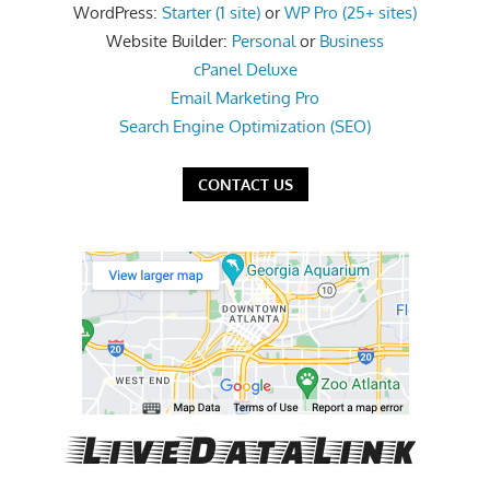
WordPress:
Starter (1 site)
or
WP Pro (25+ sites)
the
Website Builder:
Personal
or
Business
professional
cPanel Deluxe
tools
Email Marketing Pro
you
Search Engine Optimization (SEO)
need
to
CONTACT US
grow
your
business
today.