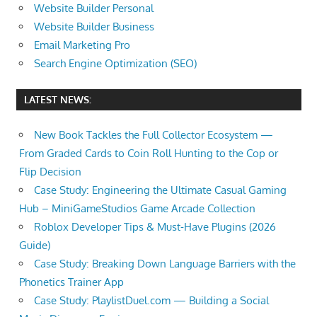
Website Builder Personal
Website Builder Business
Email Marketing Pro
Search Engine Optimization (SEO)
LATEST NEWS:
New Book Tackles the Full Collector Ecosystem —
From Graded Cards to Coin Roll Hunting to the Cop or
Flip Decision
Case Study: Engineering the Ultimate Casual Gaming
Hub – MiniGameStudios Game Arcade Collection
Roblox Developer Tips & Must-Have Plugins (2026
Guide)
Case Study: Breaking Down Language Barriers with the
Phonetics Trainer App
Case Study: PlaylistDuel.com — Building a Social