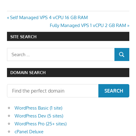
Post
Previous
Self Managed VPS 4 vCPU 16 GB RAM
Post:
Next
Fully Managed VPS 1 vCPU 2 GB RAM
navigation
Post:
SITE SEARCH
Search
SEARCH
for:
DOMAIN SEARCH
SEARCH
WordPress Basic (1 site)
WordPress Dev (5 sites)
WordPress Pro (25+ sites)
cPanel Deluxe