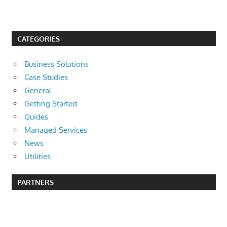
CATEGORIES
Business Solutions
Case Studies
General
Getting Started
Guides
Managed Services
News
Utilities
PARTNERS