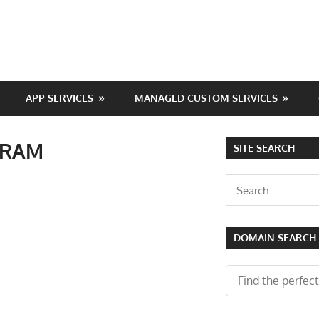
APP SERVICES
MANAGED CUSTOM SERVICES
B RAM
SITE SEARCH
Search
for:
DOMAIN SEARCH