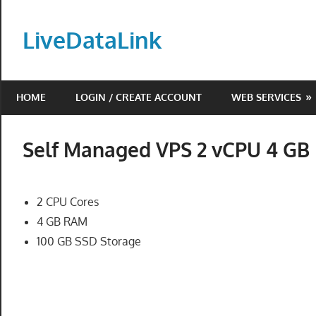
Skip
to
LiveDataLink
content
Build
and
HOME
LOGIN / CREATE ACCOUNT
WEB SERVICES
scale
your
online
Self Managed VPS 2 vCPU 4 G
presence
with
LiveDataLink.
2 CPU Cores
We
4 GB RAM
offer
100 GB SSD Storage
affordable
domain
registration,
high-