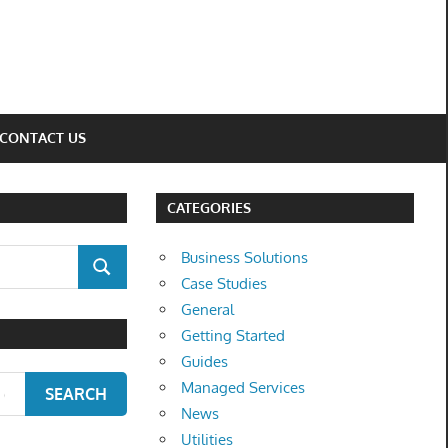
CONTACT US
CATEGORIES
Business Solutions
SEARCH
Case Studies
General
Getting Started
Guides
Managed Services
SEARCH
News
Utilities