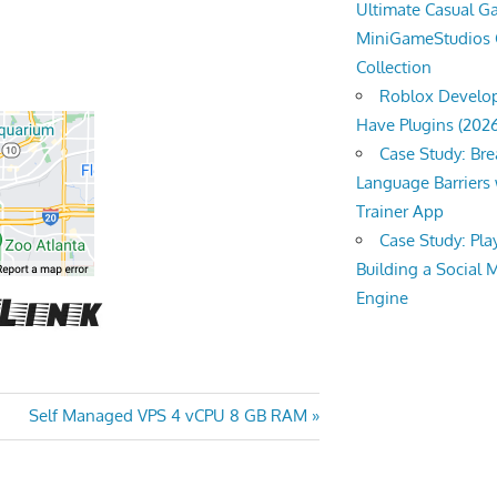
Ultimate Casual 
MiniGameStudios
Collection
Roblox Develop
Have Plugins (202
Case Study: Br
Language Barriers 
Trainer App
Case Study: Pl
Building a Social 
Engine
Next
Self Managed VPS 4 vCPU 8 GB RAM
Post: