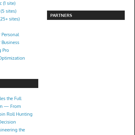
(1 site)
5 sites)
PARTNERS
25+ sites)
 Personal
r Business
g Pro
Optimization
es the Full
tem — From
oin Roll Hunting
Decision
ineering the