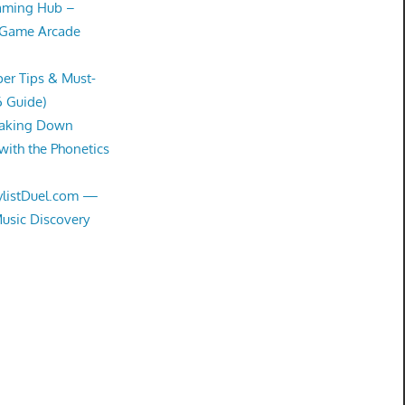
Gaming Hub –
 Game Arcade
er Tips & Must-
6 Guide)
eaking Down
with the Phonetics
aylistDuel.com —
Music Discovery