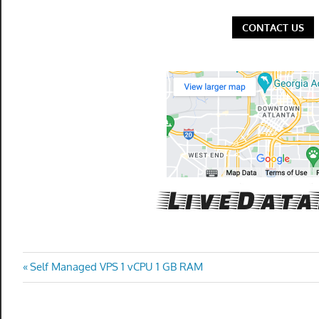
get
the
CONTACT US
professional
tools
you
need
to
grow
your
business
today.
Post
Previous
Self Managed VPS 1 vCPU 1 GB RAM
Post:
navigation