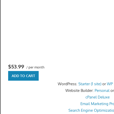
speed
VPS
hosting,
and
custom
iOS/Android
app
development.
From
WordPress
$53.99
/ per month
setup
to
ADD TO CART
advanced
WordPress:
Starter (1 site)
or
WP P
SEO
Website Builder:
Personal
o
and
cPanel Deluxe
marketing
Email Marketing Pr
strategies,
Search Engine Optimizati