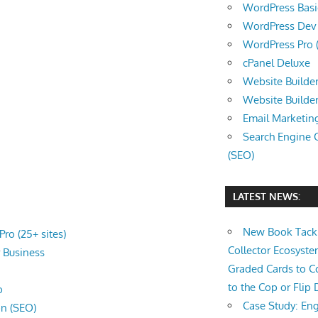
WordPress Basic 
WordPress Dev (
WordPress Pro (
cPanel Deluxe
Website Builder
Website Builde
Email Marketin
Search Engine 
(SEO)
LATEST NEWS:
New Book Tackl
ro (25+ sites)
Collector Ecosys
r
Business
Graded Cards to C
to the Cop or Flip 
o
Case Study: Eng
on (SEO)