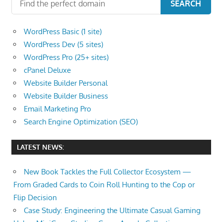
SEARCH
WordPress Basic (1 site)
WordPress Dev (5 sites)
WordPress Pro (25+ sites)
cPanel Deluxe
Website Builder Personal
Website Builder Business
Email Marketing Pro
Search Engine Optimization (SEO)
LATEST NEWS:
New Book Tackles the Full Collector Ecosystem —
From Graded Cards to Coin Roll Hunting to the Cop or
Flip Decision
Case Study: Engineering the Ultimate Casual Gaming