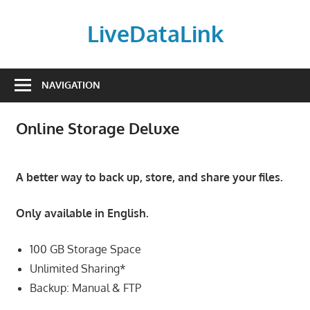
Skip
to
LiveDataLink
content
Build
and
NAVIGATION
scale
your
Online Storage Deluxe
online
presence
with
A better way to back up, store, and share your files.
LiveDataLink.
We
Only available in English.
offer
affordable
100 GB Storage Space
domain
Unlimited Sharing*
registration,
Backup: Manual & FTP
high-