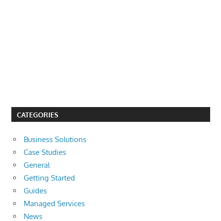
CATEGORIES
Business Solutions
Case Studies
General
Getting Started
Guides
Managed Services
News