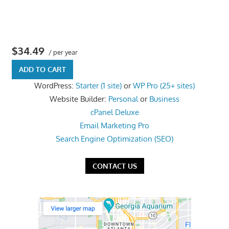
the
professional
tools
$34.49
you
/ per year
need
ADD TO CART
to
WordPress:
Starter (1 site)
or
WP Pro (25+ sites)
grow
Website Builder:
Personal
or
Business
your
cPanel Deluxe
business
Email Marketing Pro
today.
Search Engine Optimization (SEO)
CONTACT US