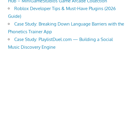
Hub – MiniGameStudios Game Arcade Collection
Roblox Developer Tips & Must-Have Plugins (2026
Guide)
Case Study: Breaking Down Language Barriers with the
Phonetics Trainer App
Case Study: PlaylistDuel.com — Building a Social
Music Discovery Engine