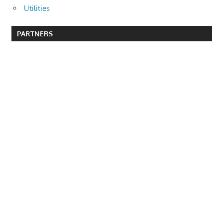
Utilities
PARTNERS