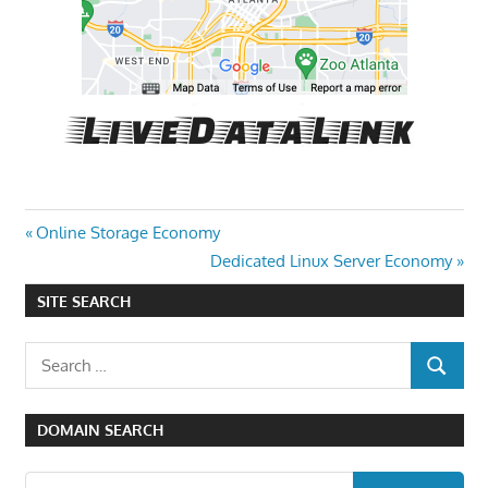
Post
Previous
Online Storage Economy
Post:
Next
Dedicated Linux Server Economy
navigation
Post:
SITE SEARCH
Search
SEARCH
for:
DOMAIN SEARCH