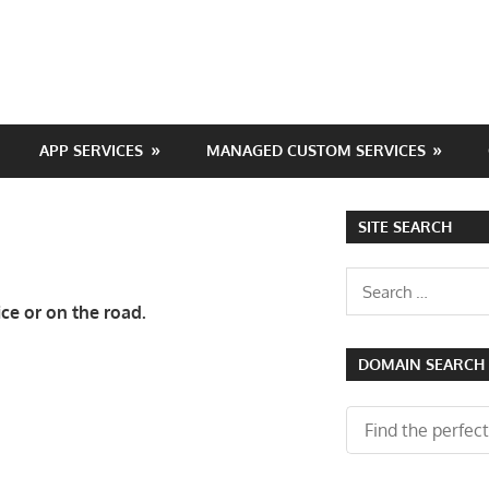
APP SERVICES
MANAGED CUSTOM SERVICES
SITE SEARCH
Search
for:
ce or on the road.
DOMAIN SEARCH