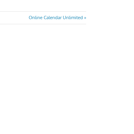
Next
Online Calendar Unlimited
Post: