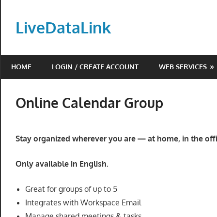
Skip
to
LiveDataLink
content
Build
and
HOME
LOGIN / CREATE ACCOUNT
WEB SERVICES
scale
your
online
Online Calendar Group
presence
with
LiveDataLink.
Stay organized wherever you are — at home, in the offi
We
offer
Only available in English.
affordable
domain
Great for groups of up to 5
registration,
Integrates with Workspace Email
high-
Manage shared meetings & tasks