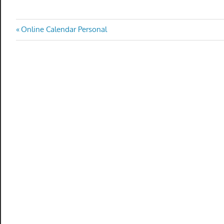
Post
Previous
Online Calendar Personal
Post:
navigation