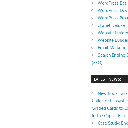
WordPress Basic 
WordPress Dev (
WordPress Pro (
cPanel Deluxe
Website Builder
Website Builde
Email Marketin
Search Engine 
(SEO)
LATEST NEWS:
New Book Tackl
Collector Ecosys
Graded Cards to C
to the Cop or Flip 
Case Study: Eng