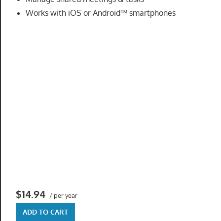
speed
Works with iOS or Android™ smartphones
VPS
hosting,
and
custom
iOS/Android
app
development.
From
WordPress
setup
to
advanced
SEO
and
$14.94
/ per year
marketing
strategies,
ADD TO CART