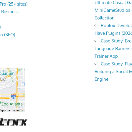
Ultimate Casual 
ro (25+ sites)
MiniGameStudios
r
Business
Collection
Roblox Develop
o
Have Plugins (202
on (SEO)
Case Study: Br
Language Barriers 
Trainer App
Case Study: Pl
Building a Social 
Engine