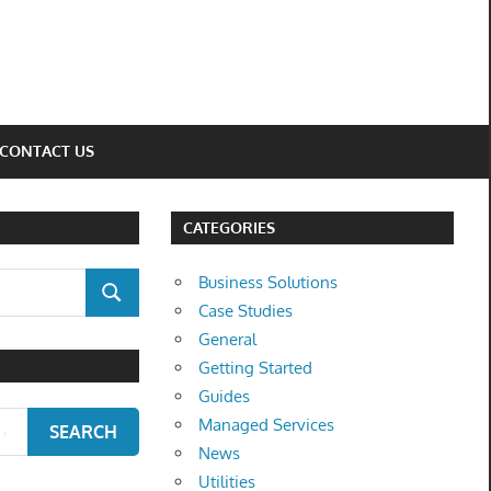
CONTACT US
CATEGORIES
Business Solutions
SEARCH
Case Studies
General
Getting Started
Guides
Managed Services
SEARCH
News
Utilities