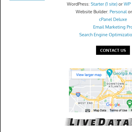
get
WordPress:
Starter (1 site)
or
WP P
the
Website Builder:
Personal
o
professional
cPanel Deluxe
tools
Email Marketing Pr
you
Search Engine Optimizati
need
to
CONTACT US
grow
your
business
today.