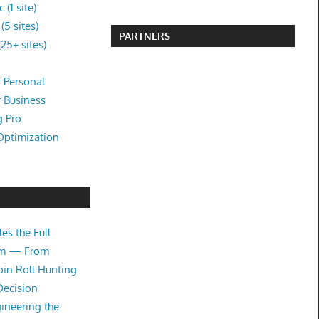
(1 site)
5 sites)
PARTNERS
25+ sites)
 Personal
r Business
g Pro
Optimization
es the Full
tem — From
oin Roll Hunting
Decision
ineering the