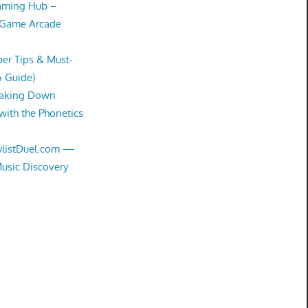
Gaming Hub –
 Game Arcade
er Tips & Must-
6 Guide)
eaking Down
with the Phonetics
aylistDuel.com —
Music Discovery