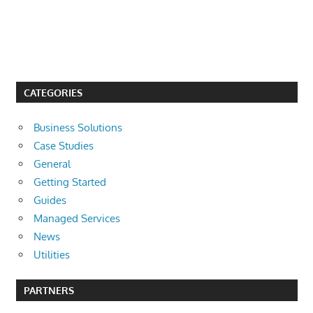
CATEGORIES
Business Solutions
Case Studies
General
Getting Started
Guides
Managed Services
News
Utilities
PARTNERS