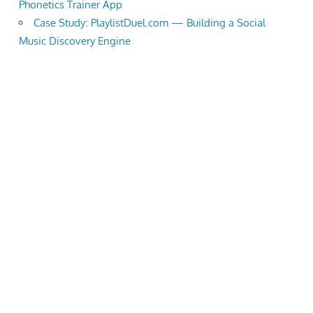
Phonetics Trainer App
Case Study: PlaylistDuel.com — Building a Social
Music Discovery Engine