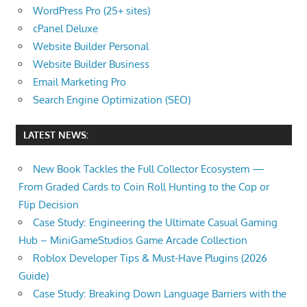
WordPress Pro (25+ sites)
cPanel Deluxe
Website Builder Personal
Website Builder Business
Email Marketing Pro
Search Engine Optimization (SEO)
LATEST NEWS:
New Book Tackles the Full Collector Ecosystem —
From Graded Cards to Coin Roll Hunting to the Cop or
Flip Decision
Case Study: Engineering the Ultimate Casual Gaming
Hub – MiniGameStudios Game Arcade Collection
Roblox Developer Tips & Must-Have Plugins (2026
Guide)
Case Study: Breaking Down Language Barriers with the