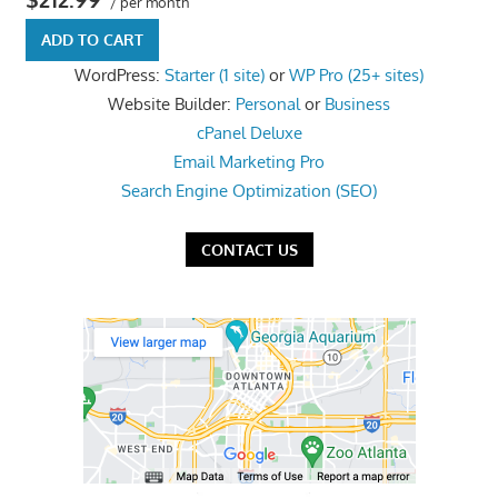
/ per month
the
ADD TO CART
professional
WordPress:
Starter (1 site)
or
WP Pro (25+ sites)
tools
Website Builder:
Personal
or
Business
you
cPanel Deluxe
need
Email Marketing Pro
to
Search Engine Optimization (SEO)
grow
your
CONTACT US
business
today.