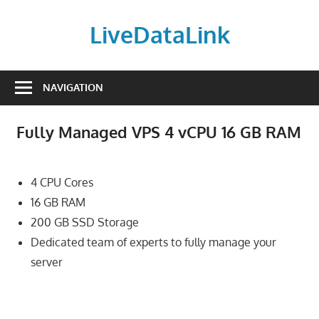
Skip
to
LiveDataLink
content
Build
and
NAVIGATION
scale
your
Fully Managed VPS 4 vCPU 16 GB RAM
online
presence
with
4 CPU Cores
LiveDataLink.
16 GB RAM
We
200 GB SSD Storage
offer
Dedicated team of experts to fully manage your
affordable
server
domain
registration,
high-