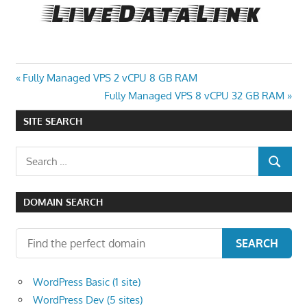
Post
Previous
Fully Managed VPS 2 vCPU 8 GB RAM
Post:
Next
Fully Managed VPS 8 vCPU 32 GB RAM
navigation
Post:
SITE SEARCH
Search
SEARCH
for:
DOMAIN SEARCH
SEARCH
WordPress Basic (1 site)
WordPress Dev (5 sites)