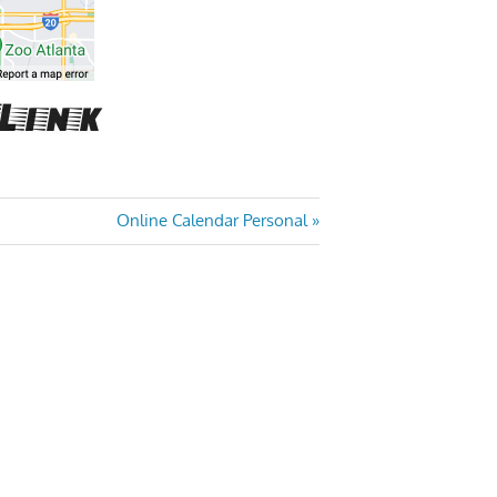
Next
Online Calendar Personal
Post: