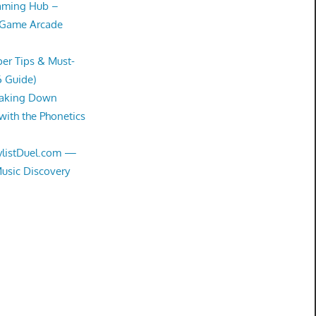
Gaming Hub –
 Game Arcade
er Tips & Must-
6 Guide)
eaking Down
with the Phonetics
aylistDuel.com —
Music Discovery