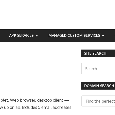
APP SERVICES
MANAGED CUSTOM SERVICES
SITE SEARCH
Search
for:
DOMAIN SEARCH
ablet, Web browser, desktop client —
 up on all. Includes 5 email addresses