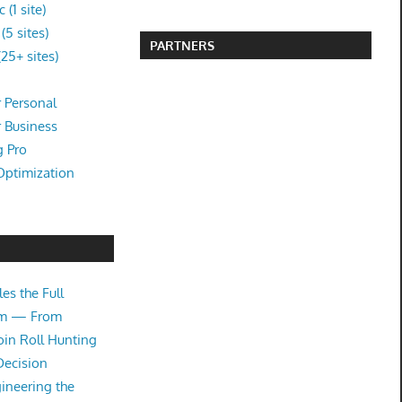
(1 site)
5 sites)
PARTNERS
25+ sites)
 Personal
r Business
g Pro
Optimization
es the Full
tem — From
oin Roll Hunting
Decision
ineering the