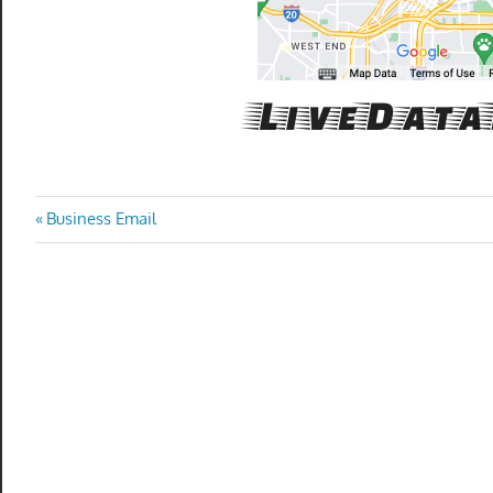
Post
Previous
Business Email
Post:
navigation