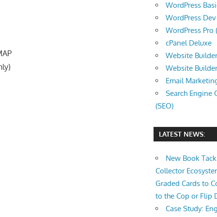
WordPress Basic 
WordPress Dev (
WordPress Pro (
cPanel Deluxe
IMAP
Website Builder
nly)
Website Builde
Email Marketin
Search Engine 
(SEO)
LATEST NEWS:
New Book Tackl
Collector Ecosys
Graded Cards to C
to the Cop or Flip 
Case Study: Eng