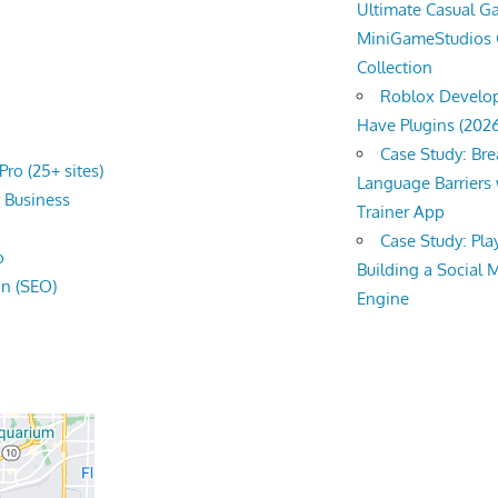
Ultimate Casual 
MiniGameStudios
Collection
Roblox Develop
Have Plugins (202
Case Study: Br
ro (25+ sites)
Language Barriers 
r
Business
Trainer App
Case Study: Pl
o
Building a Social 
on (SEO)
Engine