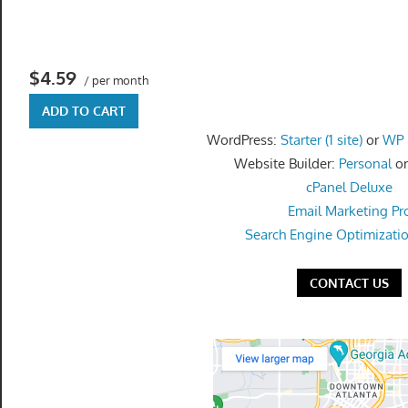
get
the
professional
$4.59
tools
/ per month
you
ADD TO CART
need
WordPress:
Starter (1 site)
or
WP P
to
Website Builder:
Personal
o
grow
cPanel Deluxe
your
Email Marketing Pr
business
Search Engine Optimizati
today.
CONTACT US