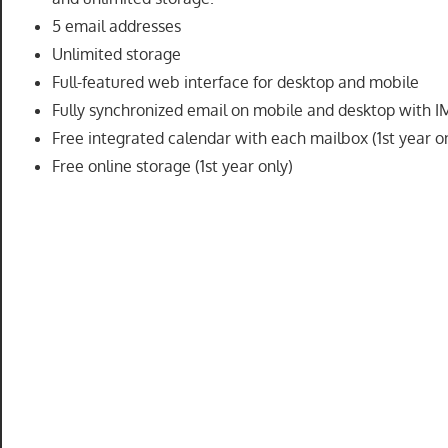
speed
5 email addresses
VPS
Unlimited storage
hosting,
Full-featured web interface for desktop and mobile
and
Fully synchronized email on mobile and desktop with 
custom
Free integrated calendar with each mailbox (1st year o
iOS/Android
Free online storage (1st year only)
app
development.
From
WordPress
setup
to
advanced
SEO
and
marketing
strategies,