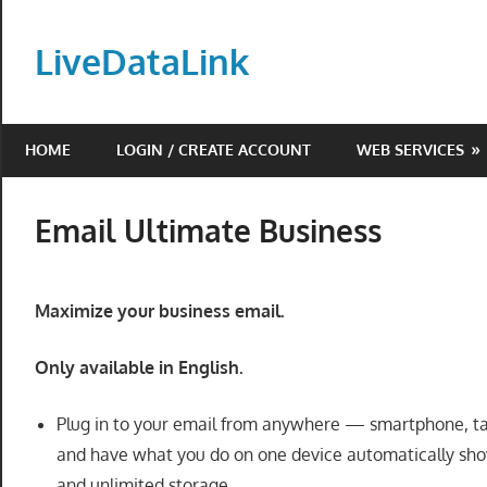
Skip
to
LiveDataLink
content
Build
and
HOME
LOGIN / CREATE ACCOUNT
WEB SERVICES
scale
your
online
Email Ultimate Business
presence
with
LiveDataLink.
Maximize your business email.
We
offer
Only available in English.
affordable
domain
Plug in to your email from anywhere — smartphone, t
registration,
and have what you do on one device automatically show
high-
and unlimited storage.