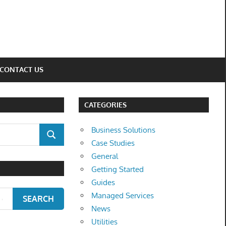
CONTACT US
CATEGORIES
Business Solutions
SEARCH
Case Studies
General
Getting Started
Guides
Managed Services
SEARCH
News
Utilities