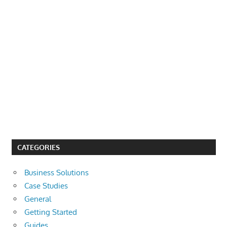
CATEGORIES
Business Solutions
Case Studies
General
Getting Started
Guides