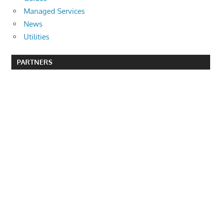
Managed Services
News
Utilities
PARTNERS