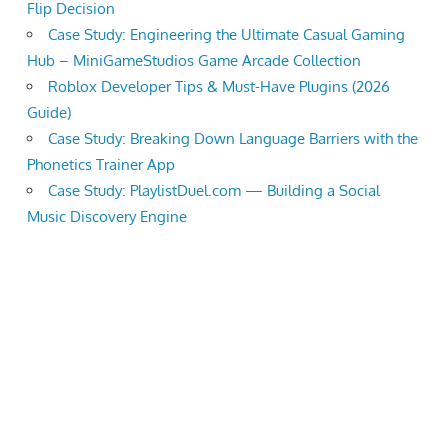
Flip Decision
Case Study: Engineering the Ultimate Casual Gaming
Hub – MiniGameStudios Game Arcade Collection
Roblox Developer Tips & Must-Have Plugins (2026
Guide)
Case Study: Breaking Down Language Barriers with the
Phonetics Trainer App
Case Study: PlaylistDuel.com — Building a Social
Music Discovery Engine