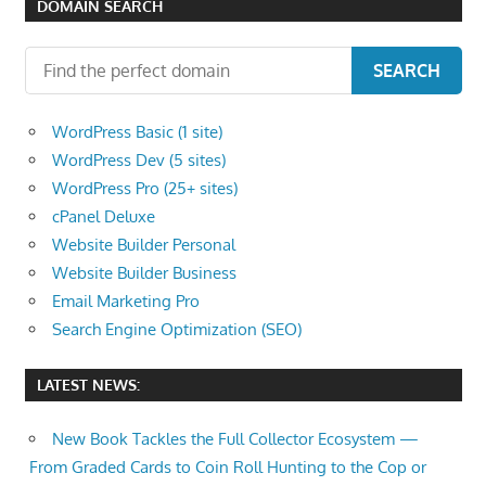
DOMAIN SEARCH
the
professional
SEARCH
tools
you
WordPress Basic (1 site)
need
WordPress Dev (5 sites)
to
WordPress Pro (25+ sites)
grow
cPanel Deluxe
your
Website Builder Personal
business
Website Builder Business
today.
Email Marketing Pro
Search Engine Optimization (SEO)
LATEST NEWS:
New Book Tackles the Full Collector Ecosystem —
From Graded Cards to Coin Roll Hunting to the Cop or