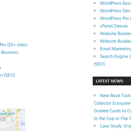
WordPress Basic 
WordPress Dev (
WordPress Pro (
cPanel Deluxe
Website Builder
Website Builde
ro (25+ sites)
Email Marketin
r
Business
Search Engine 
(SEO)
o
on (SEO)
LATEST NEWS:
New Book Tackl
Collector Ecosys
Graded Cards to C
to the Cop or Flip 
Case Study: Eng