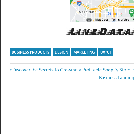
get
the
professional
tools
you
need
to
BUSINESS PRODUCTS
DESIGN
MARKETING
UX/UI
grow
your
Post
Previous
Discover the Secrets to Growing a Profitable Shopify Store i
business
Post:
Next
Business Landin
today.
navigation
Post: