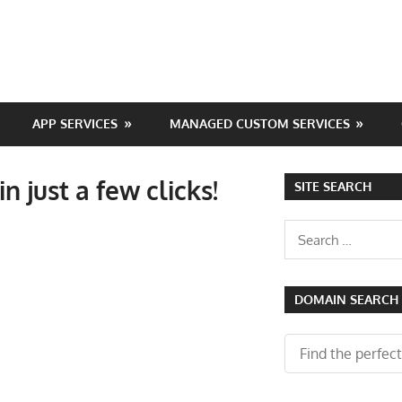
APP SERVICES
MANAGED CUSTOM SERVICES
n just a few clicks!
SITE SEARCH
Search
for:
DOMAIN SEARCH