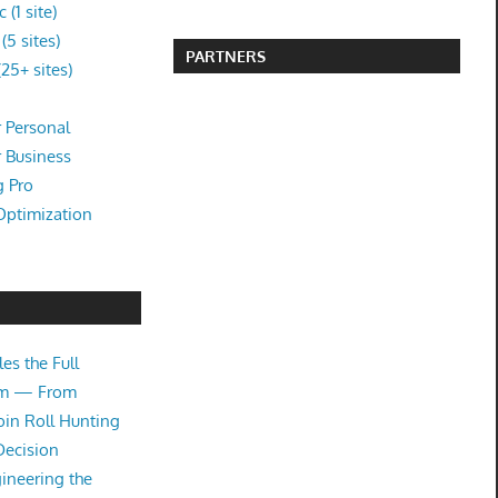
(1 site)
5 sites)
PARTNERS
25+ sites)
 Personal
r Business
g Pro
Optimization
es the Full
tem — From
oin Roll Hunting
Decision
ineering the