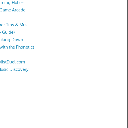
Gaming Hub –
 Game Arcade
er Tips & Must-
6 Guide)
eaking Down
with the Phonetics
aylistDuel.com —
Music Discovery