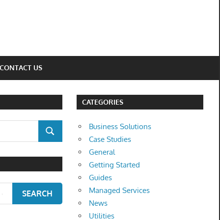
CONTACT US
CATEGORIES
Business Solutions
SEARCH
Case Studies
General
Getting Started
Guides
Managed Services
SEARCH
News
Utilities