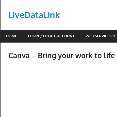
Skip
to
LiveDataLink
content
Build
and
HOME
LOGIN / CREATE ACCOUNT
WEB SERVICES
scale
your
online
Canva – Bring your work to life i
presence
with
LiveDataLink.
We
offer
affordable
domain
registration,
high-