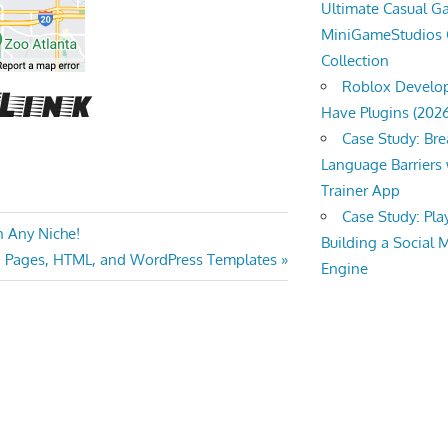
Ultimate Casual 
MiniGameStudios
Collection
Roblox Develop
Have Plugins (202
Case Study: Br
Language Barriers 
Trainer App
Case Study: Pl
n Any Niche!
Building a Social 
g Pages, HTML, and WordPress Templates
Engine