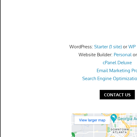
speed
VPS
hosting,
and
custom
iOS/Android
WordPress:
Starter (1 site)
or
WP P
app
Website Builder:
Personal
o
development.
cPanel Deluxe
From
Email Marketing Pr
WordPress
Search Engine Optimizati
setup
to
CONTACT US
advanced
SEO
and
marketing
strategies,