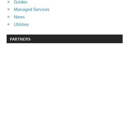
Guides
Managed Services
News
Utilities
PARTNERS