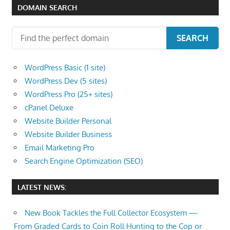
speed
DOMAIN SEARCH
VPS
hosting,
SEARCH
and
custom
WordPress Basic (1 site)
iOS/Android
WordPress Dev (5 sites)
app
WordPress Pro (25+ sites)
development.
cPanel Deluxe
From
Website Builder Personal
WordPress
Website Builder Business
setup
Email Marketing Pro
to
Search Engine Optimization (SEO)
advanced
SEO
LATEST NEWS:
and
marketing
New Book Tackles the Full Collector Ecosystem —
strategies,
From Graded Cards to Coin Roll Hunting to the Cop or
get