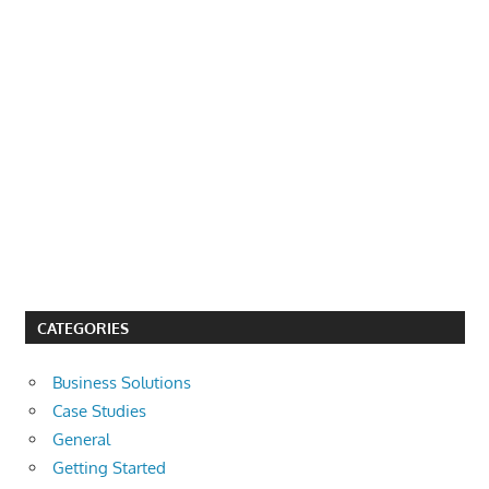
CATEGORIES
Business Solutions
Case Studies
General
Getting Started