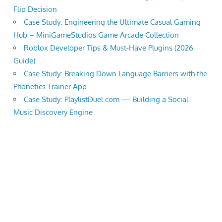
Flip Decision
the
Case Study: Engineering the Ultimate Casual Gaming
professional
Hub – MiniGameStudios Game Arcade Collection
tools
Roblox Developer Tips & Must-Have Plugins (2026
you
Guide)
need
Case Study: Breaking Down Language Barriers with the
to
Phonetics Trainer App
grow
Case Study: PlaylistDuel.com — Building a Social
your
Music Discovery Engine
business
today.