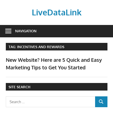
Skip
to
LiveDataLink
content
Build
and
NAVIGATION
scale
your
TAG:
INCENTIVES AND REWARDS
online
presence
New Website? Here are 5 Quick and Easy
with
Marketing Tips to Get You Started
LiveDataLink.
We
offer
SITE SEARCH
affordable
domain
Search
registration,
SEARCH
for:
high-