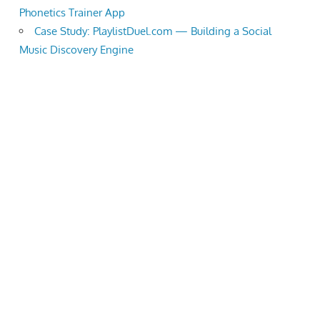
Phonetics Trainer App
Case Study: PlaylistDuel.com — Building a Social
Music Discovery Engine