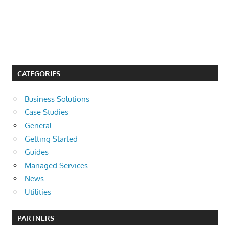
CATEGORIES
Business Solutions
Case Studies
General
Getting Started
Guides
Managed Services
News
Utilities
PARTNERS