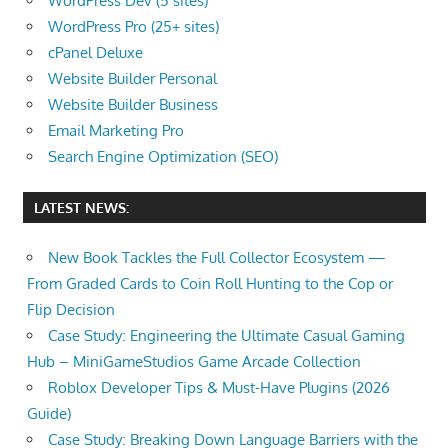
WordPress Dev (5 sites)
the
WordPress Pro (25+ sites)
professional
cPanel Deluxe
tools
Website Builder Personal
you
Website Builder Business
need
Email Marketing Pro
to
Search Engine Optimization (SEO)
grow
your
LATEST NEWS:
business
New Book Tackles the Full Collector Ecosystem —
today.
From Graded Cards to Coin Roll Hunting to the Cop or
Flip Decision
Case Study: Engineering the Ultimate Casual Gaming
Hub – MiniGameStudios Game Arcade Collection
Roblox Developer Tips & Must-Have Plugins (2026
Guide)
Case Study: Breaking Down Language Barriers with the