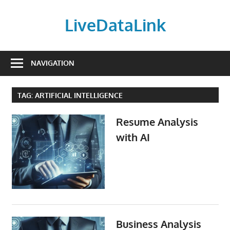
Skip
to
LiveDataLink
content
Build
and
NAVIGATION
scale
your
TAG:
ARTIFICIAL INTELLIGENCE
online
presence
Resume Analysis
with
with AI
LiveDataLink.
We
offer
affordable
domain
registration,
high-
Business Analysis