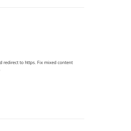
d redirect to https. Fix mixed content
e