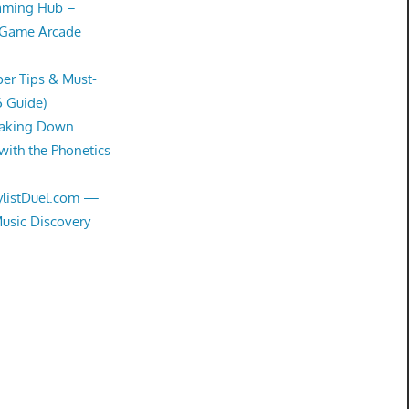
Gaming Hub –
 Game Arcade
er Tips & Must-
6 Guide)
eaking Down
with the Phonetics
aylistDuel.com —
Music Discovery