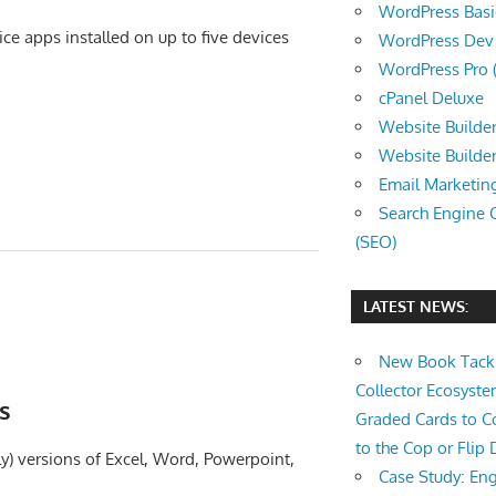
WordPress Basic 
ce apps installed on up to five devices
WordPress Dev (
WordPress Pro (
cPanel Deluxe
Website Builder
Website Builde
Email Marketin
Search Engine 
(SEO)
LATEST NEWS:
New Book Tackl
Collector Ecosys
s
Graded Cards to C
to the Cop or Flip 
ly) versions of Excel, Word, Powerpoint,
Case Study: Eng