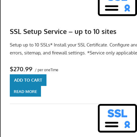
SSL Setup Service – up to 10 sites
Setup up to 10 SSLs* Install your SSL Certificate. Configure an
errors, sitemap, and firewall settings. *Service only applicabl
$270.99
/ per oneTime
ADD TO CART
READ MORE