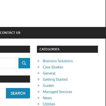
CONTACT US
CATEGORIES
Business Solutions
SEARCH
Case Studies
General
Getting Started
Guides
Managed Services
SEARCH
News
Utilities