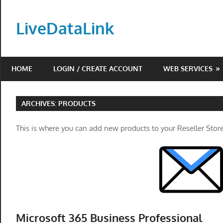
Skip
to
LiveDataLink
content
Build
and
HOME
LOGIN / CREATE ACCOUNT
WEB SERVICES
scale
your
online
ARCHIVES:
PRODUCTS
presence
with
This is where you can add new products to your Reseller Store
LiveDataLink.
We
offer
affordable
domain
registration,
Microsoft 365 Business Professional
high-