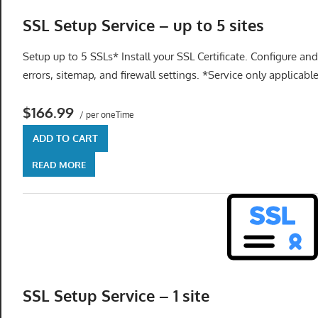
SSL Setup Service – up to 5 sites
Setup up to 5 SSLs* Install your SSL Certificate. Configure and
errors, sitemap, and firewall settings. *Service only applicabl
$166.99
/ per oneTime
ADD TO CART
READ MORE
SSL Setup Service – 1 site