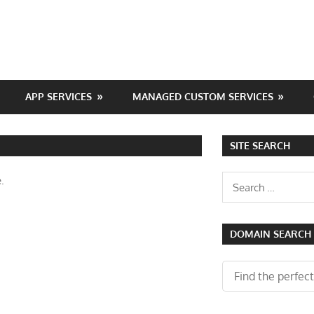
APP SERVICES
MANAGED CUSTOM SERVICES
SITE SEARCH
Search
.
for:
DOMAIN SEARCH