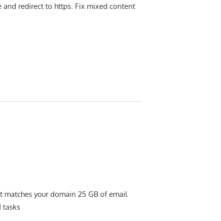
re and redirect to https. Fix mixed content
hat matches your domain 25 GB of email
 tasks