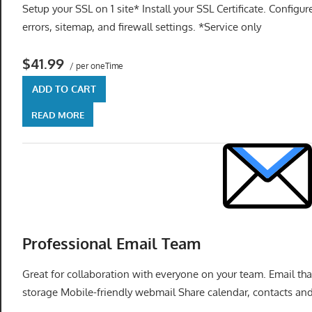
Setup your SSL on 1 site* Install your SSL Certificate. Configu
errors, sitemap, and firewall settings. *Service only
$41.99
/ per oneTime
ADD TO CART
READ MORE
Professional Email Team
Great for collaboration with everyone on your team. Email t
storage Mobile-friendly webmail Share calendar, contacts and