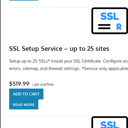
SSL Setup Service – up to 25 sites
Setup up to 25 SSLs* Install your SSL Certificate. Configure an
errors, sitemap, and firewall settings. *Service only applicabl
$519.99
/ per oneTime
ADD TO CART
READ MORE