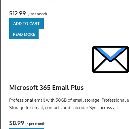
get
the
$12.99
/ per month
professional
ADD TO CART
tools
you
READ MORE
need
to
grow
your
business
today.
Microsoft 365 Email Plus
Professional email with 50GB of email storage. Professional
Storage for email, contacts and calendar Sync across all
$8.99
/ per month