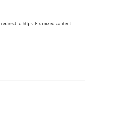
 redirect to https. Fix mixed content
e