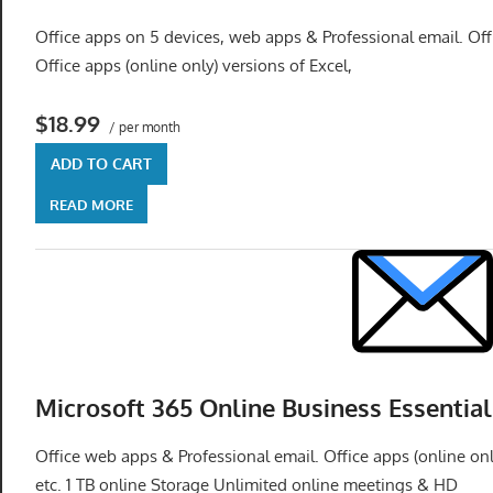
speed
Office apps on 5 devices, web apps & Professional email. Offi
VPS
Office apps (online only) versions of Excel,
hosting,
and
$18.99
custom
/ per month
iOS/Android
ADD TO CART
app
READ MORE
development.
From
WordPress
setup
to
advanced
SEO
Microsoft 365 Online Business Essential
and
marketing
Office web apps & Professional email. Office apps (online on
strategies,
etc. 1 TB online Storage Unlimited online meetings & HD