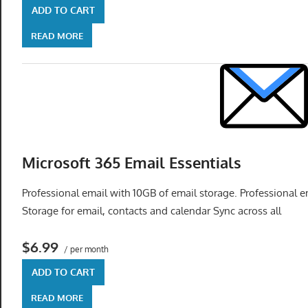
ADD TO CART
READ MORE
Microsoft 365 Email Essentials
Professional email with 10GB of email storage. Professional
Storage for email, contacts and calendar Sync across all
$6.99
/ per month
ADD TO CART
READ MORE