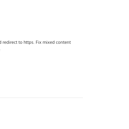
d redirect to https. Fix mixed content
e