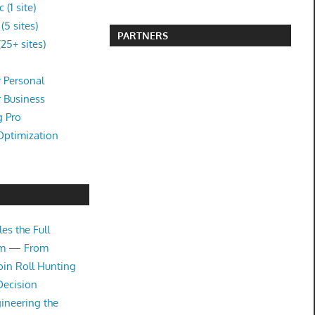
(1 site)
5 sites)
PARTNERS
25+ sites)
 Personal
r Business
g Pro
Optimization
es the Full
tem — From
oin Roll Hunting
Decision
ineering the