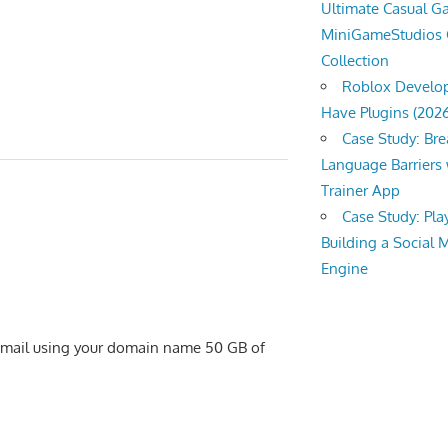
Ultimate Casual 
MiniGameStudios
Collection
Roblox Develop
Have Plugins (202
Case Study: Br
Language Barriers 
Trainer App
Case Study: Pl
Building a Social 
Engine
 email using your domain name 50 GB of