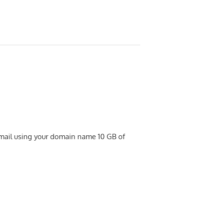
 email using your domain name 10 GB of