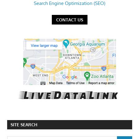
Search Engine Optimization (SEO)
CONTACT US
SITE SEARCH