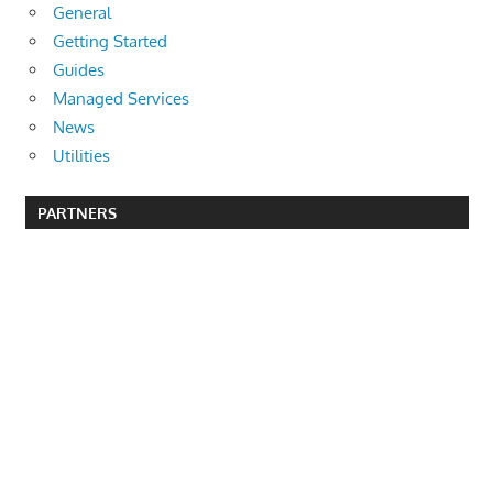
General
Getting Started
Guides
Managed Services
News
Utilities
PARTNERS