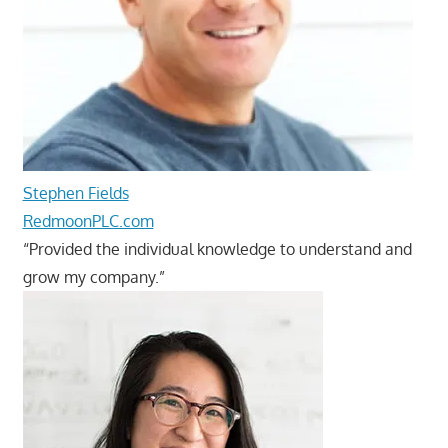
Stephen Fields
RedmoonPLC.com
“Provided the individual knowledge to understand and
grow my company.”