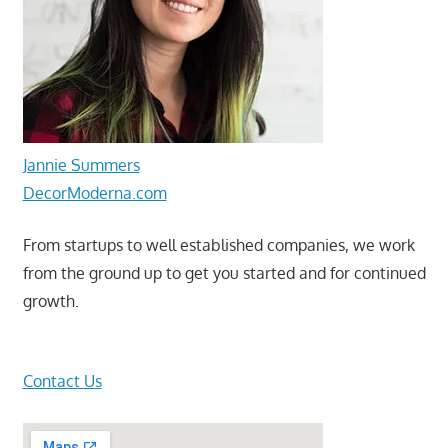
Jannie Summers
DecorModerna.com
From startups to well established companies, we work
from the ground up to get you started and for continued
growth.
Contact Us