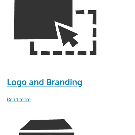
Logo and Branding
Read more