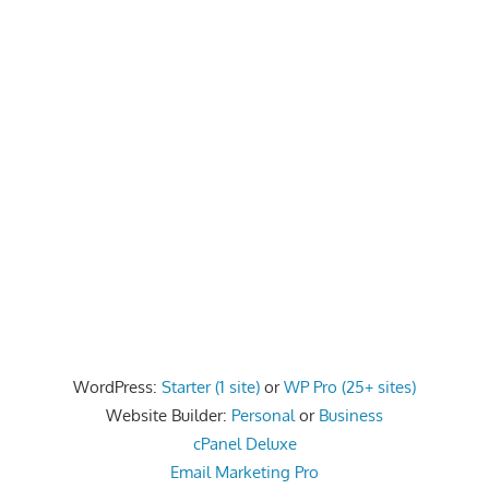
WordPress:
Starter (1 site)
or
WP Pro (25+ sites)
Website Builder:
Personal
or
Business
cPanel Deluxe
Email Marketing Pro