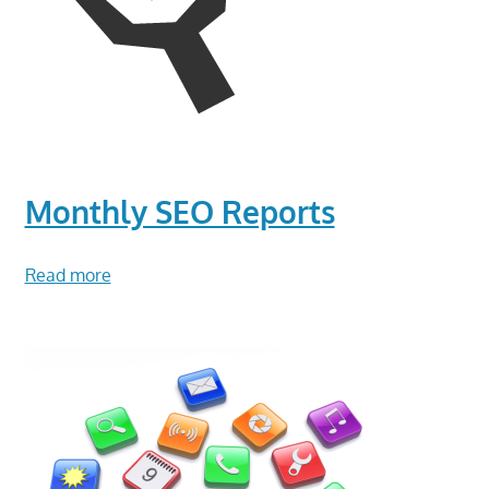
Monthly SEO Reports
Read more