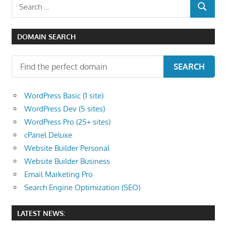
Search
SEARCH
for:
DOMAIN SEARCH
SEARCH
WordPress Basic (1 site)
WordPress Dev (5 sites)
WordPress Pro (25+ sites)
cPanel Deluxe
Website Builder Personal
Website Builder Business
Email Marketing Pro
Search Engine Optimization (SEO)
LATEST NEWS: