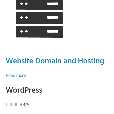
Website Domain and Hosting
Read more
WordPress





4.4/5