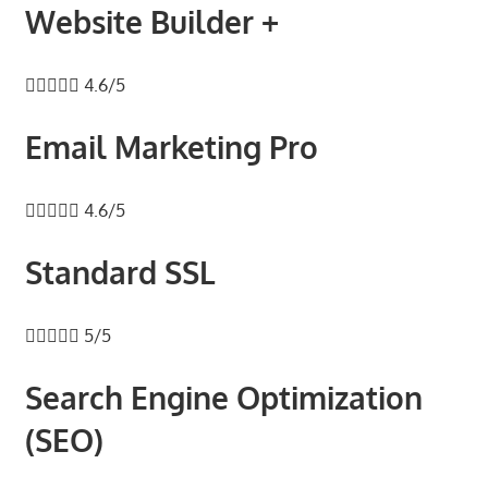
speed
Website Builder +
VPS
hosting,





4.6/5
and
custom
Email Marketing Pro
iOS/Android
app
development.





4.6/5
From
WordPress
Standard SSL
setup
to





5/5
advanced
SEO
Search Engine Optimization
and
marketing
(SEO)
strategies,
get