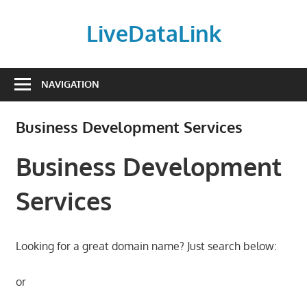
Skip
to
LiveDataLink
content
Build
and
NAVIGATION
scale
your
Business Development Services
online
presence
Business Development
with
LiveDataLink.
Services
We
offer
affordable
Looking for a great domain name? Just search below:
domain
registration,
or
high-