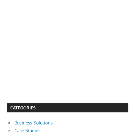
CATEGORIES
Business Solutions
Case Studies