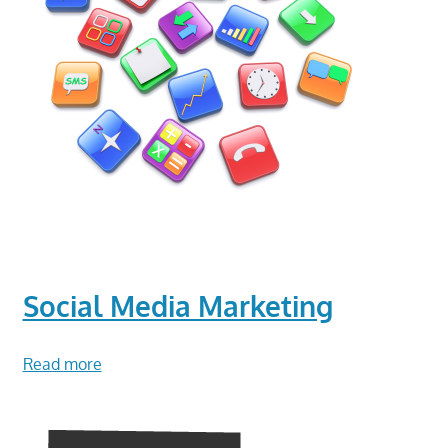
Social Media Marketing
Read more