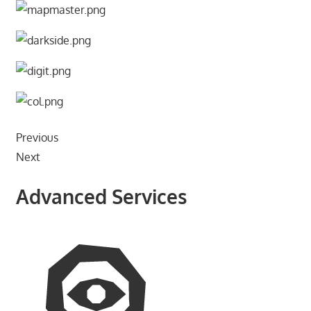
Previous
Next
Advanced Services