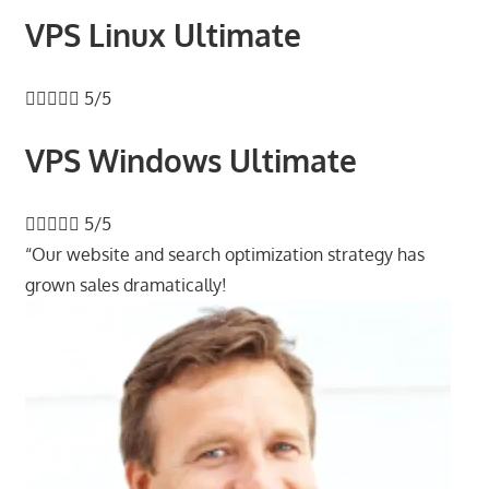
VPS Linux Ultimate





5/5
VPS Windows Ultimate





5/5
“Our website and search optimization strategy has
grown sales dramatically!