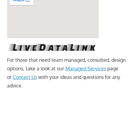
For those that need team managed, consulted, design
options, take a look at our
Managed Services
page
or
Contact Us
with your ideas and questions for any
advice.