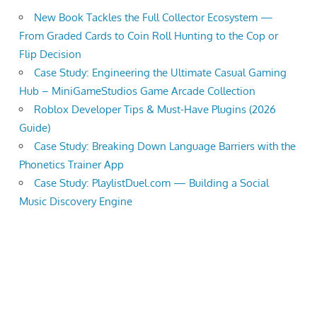
New Book Tackles the Full Collector Ecosystem —
From Graded Cards to Coin Roll Hunting to the Cop or
Flip Decision
Case Study: Engineering the Ultimate Casual Gaming
Hub – MiniGameStudios Game Arcade Collection
Roblox Developer Tips & Must-Have Plugins (2026
Guide)
Case Study: Breaking Down Language Barriers with the
Phonetics Trainer App
Case Study: PlaylistDuel.com — Building a Social
Music Discovery Engine