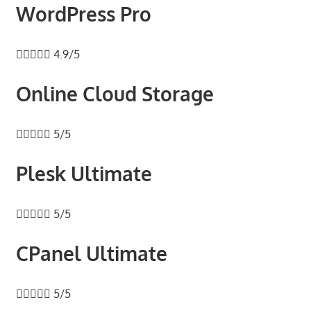
WordPress Pro





4.9/5
Online Cloud Storage





5/5
Plesk Ultimate





5/5
CPanel Ultimate





5/5