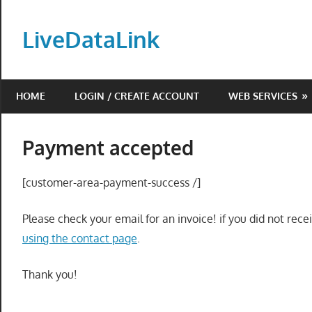
Skip
to
LiveDataLink
content
Build
and
HOME
LOGIN / CREATE ACCOUNT
WEB SERVICES
scale
your
online
Payment accepted
presence
with
[customer-area-payment-success /]
LiveDataLink.
We
Please check your email for an invoice! if you did not rec
offer
using the contact page
.
affordable
domain
Thank you!
registration,
high-