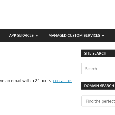
APP SERVICES
MANAGED CUSTOM SERVICES
SITE SEARCH
Search
for:
eive an email within 24 hours,
contact us
DOMAIN SEARCH