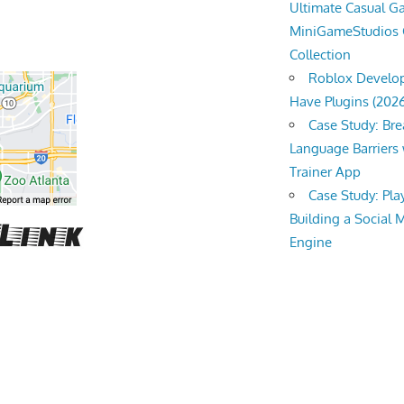
Ultimate Casual 
MiniGameStudios
Collection
Roblox Develop
Have Plugins (202
Case Study: Br
Language Barriers 
Trainer App
Case Study: Pl
Building a Social 
Engine