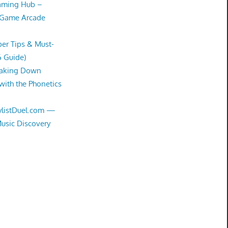
Gaming Hub –
 Game Arcade
er Tips & Must-
6 Guide)
eaking Down
with the Phonetics
aylistDuel.com —
Music Discovery