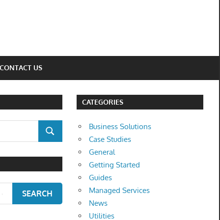
CONTACT US
CATEGORIES
Business Solutions
SEARCH
Case Studies
General
Getting Started
Guides
Managed Services
SEARCH
News
Utilities