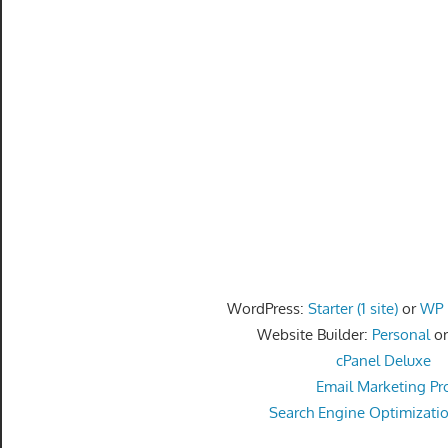
speed
VPS
hosting,
and
custom
iOS/Android
app
development.
From
WordPress
setup
to
WordPress:
Starter (1 site)
or
WP P
advanced
Website Builder:
Personal
o
SEO
cPanel Deluxe
and
Email Marketing Pr
marketing
Search Engine Optimizati
strategies,