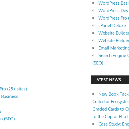
WordPress Basic 
WordPress Dev (
WordPress Pro (
cPanel Deluxe
Website Builder
Website Builde
Email Marketin
Search Engine 
(SEO)
LATEST NEWS:
ro (25+ sites)
New Book Tackl
r
Business
Collector Ecosys
Graded Cards to C
o
to the Cop or Flip 
on (SEO)
Case Study: Eng