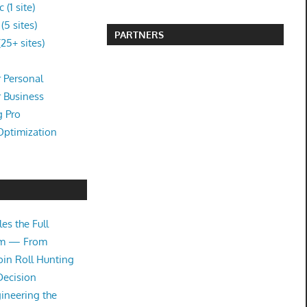
(1 site)
5 sites)
PARTNERS
25+ sites)
 Personal
r Business
g Pro
Optimization
es the Full
tem — From
oin Roll Hunting
Decision
ineering the