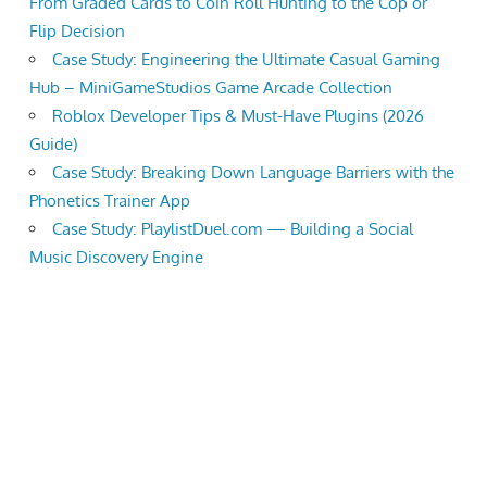
From Graded Cards to Coin Roll Hunting to the Cop or
Flip Decision
Case Study: Engineering the Ultimate Casual Gaming
Hub – MiniGameStudios Game Arcade Collection
Roblox Developer Tips & Must-Have Plugins (2026
Guide)
Case Study: Breaking Down Language Barriers with the
Phonetics Trainer App
Case Study: PlaylistDuel.com — Building a Social
Music Discovery Engine