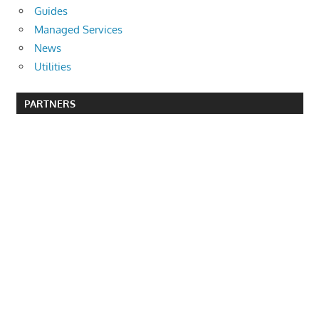
Guides
Managed Services
News
Utilities
PARTNERS