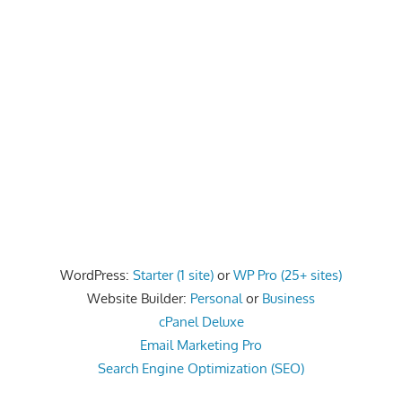
speed
VPS
hosting,
and
custom
iOS/Android
app
development.
From
WordPress
setup
to
WordPress:
Starter (1 site)
or
WP Pro (25+ sites)
advanced
Website Builder:
Personal
or
Business
SEO
cPanel Deluxe
and
Email Marketing Pro
marketing
Search Engine Optimization (SEO)
strategies,
get