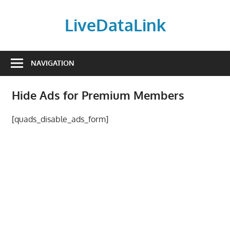
Skip
to
LiveDataLink
content
Build
and
NAVIGATION
scale
your
Hide Ads for Premium Members
online
presence
[quads_disable_ads_form]
with
LiveDataLink.
We
offer
affordable
domain
registration,
high-