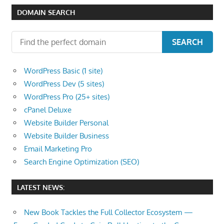
DOMAIN SEARCH
SEARCH
WordPress Basic (1 site)
WordPress Dev (5 sites)
WordPress Pro (25+ sites)
cPanel Deluxe
Website Builder Personal
Website Builder Business
Email Marketing Pro
Search Engine Optimization (SEO)
LATEST NEWS:
New Book Tackles the Full Collector Ecosystem —