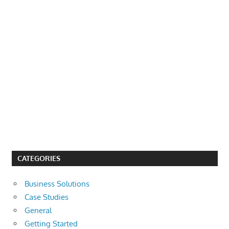
CATEGORIES
Business Solutions
Case Studies
General
Getting Started