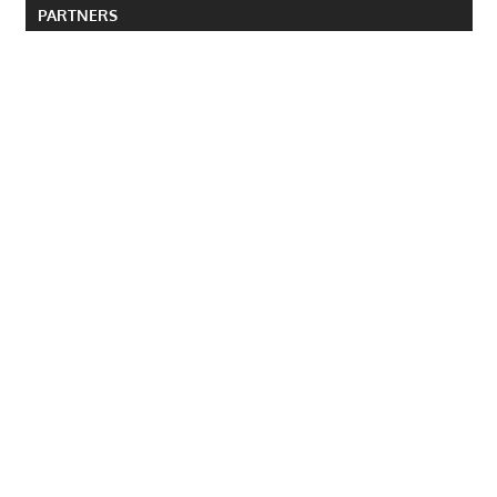
PARTNERS