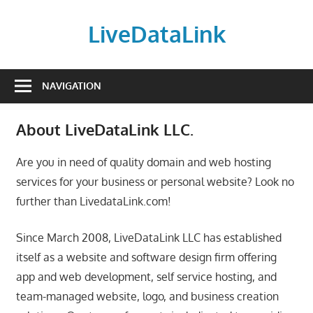
Skip
to
LiveDataLink
content
Build
and
NAVIGATION
scale
your
About LiveDataLink LLC.
online
presence
Are you in need of quality domain and web hosting
with
services for your business or personal website? Look no
LiveDataLink.
further than LivedataLink.com!
We
offer
Since March 2008, LiveDataLink LLC has established
affordable
itself as a website and software design firm offering
domain
app and web development, self service hosting, and
registration,
team-managed website, logo, and business creation
high-