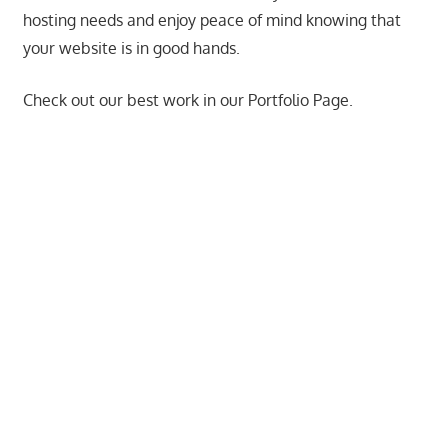
hosting needs and enjoy peace of mind knowing that
the
your website is in good hands.
professional
tools
Check out our best work in our Portfolio Page.
you
need
to
grow
your
business
today.