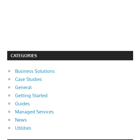
CATEGORIES
Business Solutions
Case Studies
General
Getting Started
Guides
Managed Services
News
Utilities