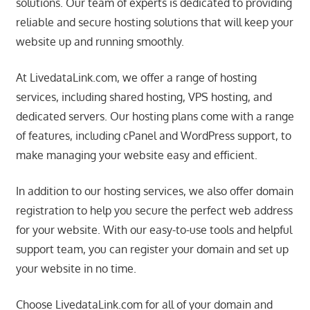
solutions. Our team of experts is dedicated to providing
speed
VPS
reliable and secure hosting solutions that will keep your
hosting,
website up and running smoothly.
and
custom
At LivedataLink.com, we offer a range of hosting
iOS/Android
services, including shared hosting, VPS hosting, and
app
dedicated servers. Our hosting plans come with a range
development.
of features, including cPanel and WordPress support, to
From
make managing your website easy and efficient.
WordPress
setup
In addition to our hosting services, we also offer domain
to
registration to help you secure the perfect web address
advanced
for your website. With our easy-to-use tools and helpful
SEO
support team, you can register your domain and set up
and
your website in no time.
marketing
strategies,
Choose LivedataLink.com for all of your domain and
get