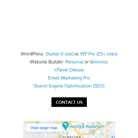
WordPress:
Starter (1 site)
or
WP Pro (25+ sites)
Website Builder:
Personal
or
Business
cPanel Deluxe
Email Marketing Pro
Search Engine Optimization (SEO)
CONTACT US