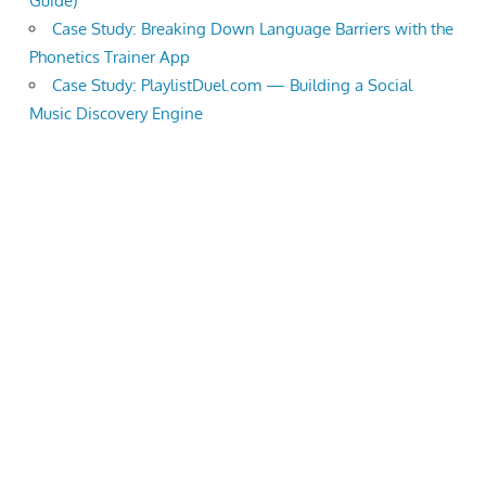
Guide)
Case Study: Breaking Down Language Barriers with the
Phonetics Trainer App
Case Study: PlaylistDuel.com — Building a Social
Music Discovery Engine