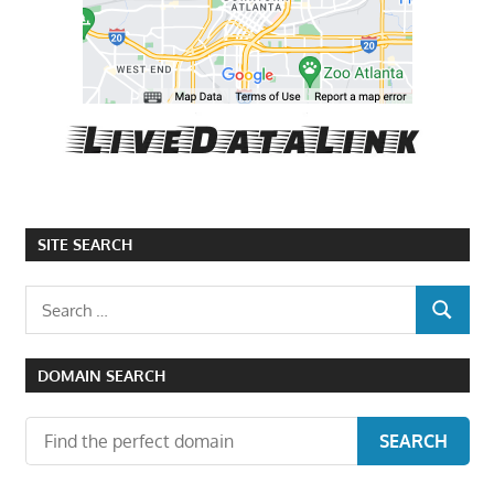
SITE SEARCH
Search
SEARCH
for:
DOMAIN SEARCH
SEARCH