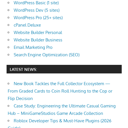
WordPress Basic (1 site)
WordPress Dev (5 sites)
WordPress Pro (25+ sites)
cPanel Deluxe
Website Builder Personal
Website Builder Business
Email Marketing Pro
Search Engine Optimization (SEO)
LATEST NEWS:
New Book Tackles the Full Collector Ecosystem —
From Graded Cards to Coin Roll Hunting to the Cop or
Flip Decision
Case Study: Engineering the Ultimate Casual Gaming
Hub – MiniGameStudios Game Arcade Collection
Roblox Developer Tips & Must-Have Plugins (2026